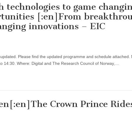
h technologies to game changi
rtunities [:en]From breakthro
anging innovations – EIC
updated. Please find the updated programme and schedule attached. 
to 14:30. Where: Digital and The Research Council of Norway,…
jen[:en]The Crown Prince Ride