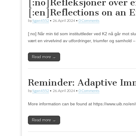
[:no]Refleksjoner over 
[:en]Reflections on an E
by
ligan4552
•
26. April 2024
•
0 Comments
[:no] Når min tid som instituttleder ved K2 nå går mot sl
vært en virvelvind av utfordringer, triumfer og samhold
Read more →
Reminder: Adaptive Imm
by
ligan4552
•
26. April 2024
•
0 Comments
More information can be found at https://www.uib.no/en
Read more →