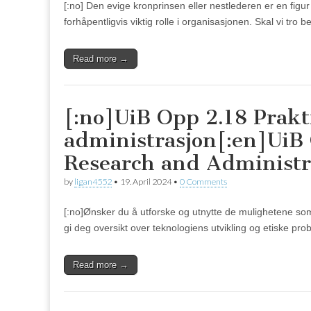
[:no] Den evige kronprinsen eller nestlederen er en figur
forhåpentligvis viktig rolle i organisasjonen. Skal vi tro
Read more →
[:no]UiB Opp 2.18 Prakt
administrasjon[:en]UiB O
Research and Administr
by
ligan4552
•
19. April 2024
•
0 Comments
[:no]Ønsker du å utforske og utnytte de mulighetene som K
gi deg oversikt over teknologiens utvikling og etiske prob
Read more →