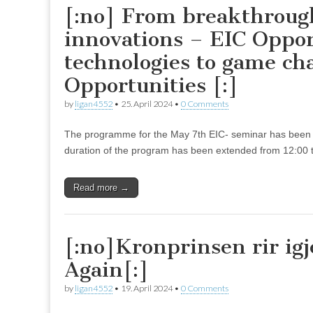
[:no] From breakthroug
innovations – EIC Oppo
technologies to game ch
Opportunities [:]
by
ligan4552
•
25. April 2024
•
0 Comments
The programme for the May 7th EIC- seminar has been 
duration of the program has been extended from 12:00 
Read more →
[:no]Kronprinsen rir ig
Again[:]
by
ligan4552
•
19. April 2024
•
0 Comments