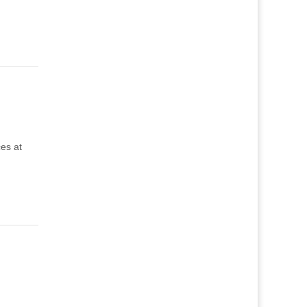
ces at