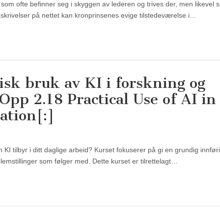
 som ofte befinner seg i skyggen av lederen og trives der, men likevel sp
 beskrivelser på nettet kan kronprinsenes evige tilstedeværelse i…
isk bruk av KI i forskning og
pp 2.18 Practical Use of AI in
ation[:]
I tilbyr i ditt daglige arbeid? Kurset fokuserer på gi en grundig innføri
lemstillinger som følger med. Dette kurset er tilrettelagt…