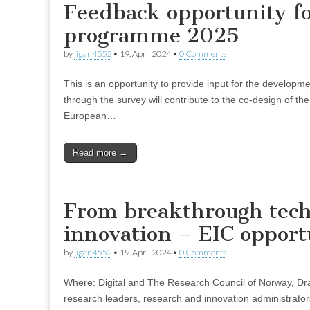
Feedback opportunity f
programme 2025
by
ligan4552
•
19. April 2024
•
0 Comments
This is an opportunity to provide input for the develo
through the survey will contribute to the co-design of th
European…
Read more →
From breakthrough tech
innovation – EIC opport
by
ligan4552
•
19. April 2024
•
0 Comments
Where: Digital and The Research Council of Norway, D
research leaders, research and innovation administrator