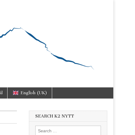
ål
English (UK)
SEARCH K2 NYTT
Search