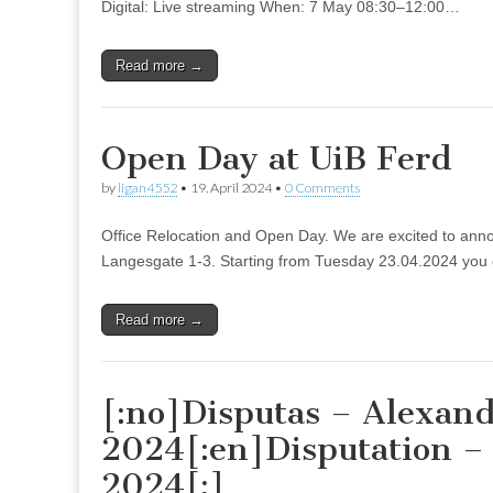
Digital: Live streaming When: 7 May 08:30–12:00…
Read more →
Open Day at UiB Ferd
by
ligan4552
•
19. April 2024
•
0 Comments
Office Relocation and Open Day. We are excited to announc
Langesgate 1-3. Starting from Tuesday 23.04.2024 you c
Read more →
[:no]Disputas – Alexand
2024[:en]Disputation –
2024[:]