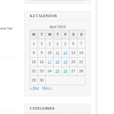
for:
K2 CALENDAR
April 2024
årene har
M
T
W
T
F
S
S
1
2
3
4
5
6
7
8
9
10
11
12
13
14
15
16
17
18
19
20
21
22
23
24
25
26
27
28
29
30
« Mar
May »
CATEGORIES