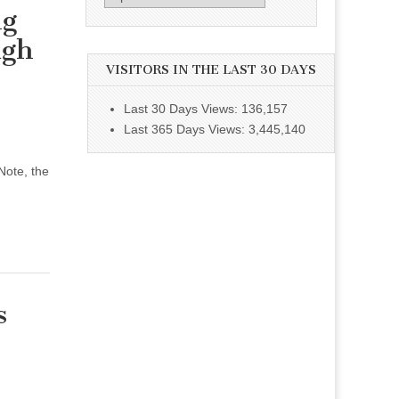
ng
ugh
VISITORS IN THE LAST 30 DAYS
Last 30 Days Views:
136,157
Last 365 Days Views:
3,445,140
Note, the
s