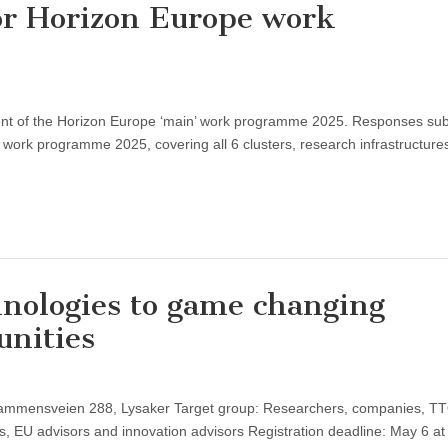
or Horizon Europe work
pment of the Horizon Europe ‘main’ work programme 2025. Responses su
e work programme 2025, covering all 6 clusters, research infrastructure
nologies to game changing
unities
rammensveien 288, Lysaker Target group: Researchers, companies, T
s, EU advisors and innovation advisors Registration deadline: May 6 at