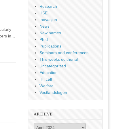
Research
HSE
Inovasjon
News
ularly
New names
ncers in…
Ph.d
Publications
Seminars and conferences
This weeks edithorial
Uncategorized
Education
IHI call
Welfare
Vestlandslegen
ARCHIVE
Archive