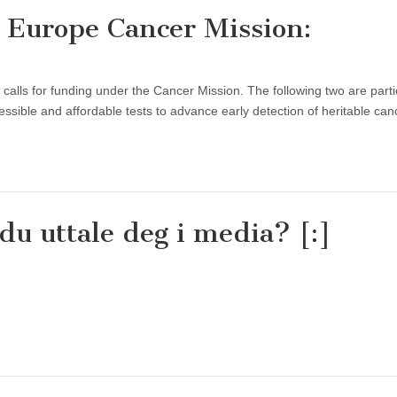
n Europe Cancer Mission:
s for funding under the Cancer Mission. The following two are partic
essible and affordable tests to advance early detection of heritable ca
du uttale deg i media? [:]