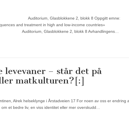
15 Sted: Auditorium, Glasblokkene 2, blokk 8 Oppgitt e
equences and treatment in high and low-income countries»
ditorium, Glasblokkene 2, blokk 8 Avhandlingens…
 levevaner – står det på
ller matkulturen?[:]
antinen, Alrek helseklynge i Årstadveien 17 For noen av oss er endring 
om et bedre liv, en viss identitet eller mer overskudd…