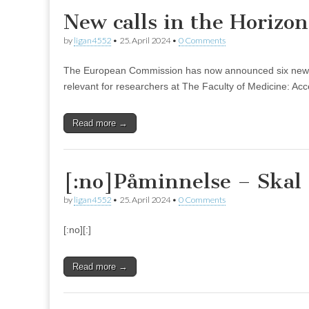
New calls in the Horizo
by
ligan4552
•
25. April 2024
•
0 Comments
The European Commission has now announced six new call
relevant for researchers at The Faculty of Medicine: Acc
Read more →
[:no]Påminnelse – Skal 
by
ligan4552
•
25. April 2024
•
0 Comments
[:no][:]
Read more →