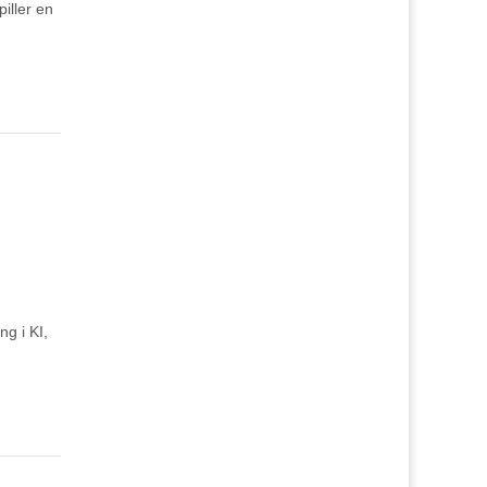
iller en
ng i KI,