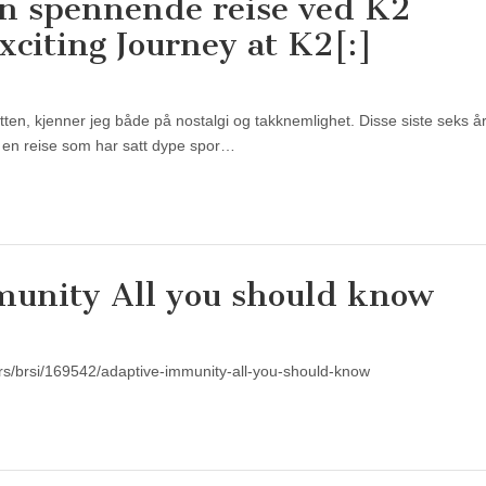
en spennende reise ved K2
xciting Journey at K2[:]
utten, kjenner jeg både på nostalgi og takknemlighet. Disse siste seks 
 – en reise som har satt dype spor…
unity All you should know
/rs/brsi/169542/adaptive-immunity-all-you-should-know