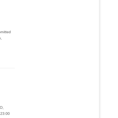
bmitted
s,
TO,
 23:00