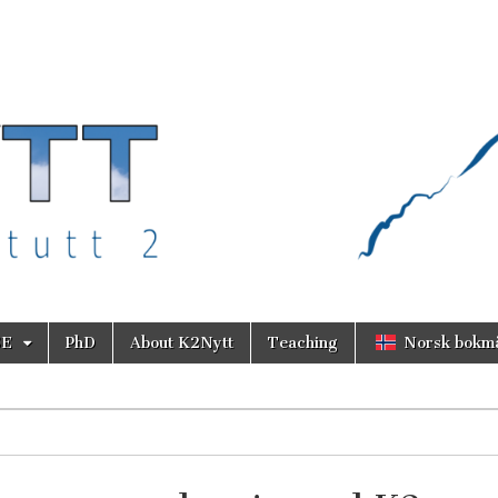
SE
PhD
About K2Nytt
Teaching
Norsk bokm