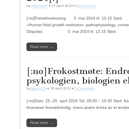
by
mikre2647
•
19. April 2024
•
0 Comments
[:no]Prøveforelesning: 3. mai 2024 kl. 10.
«Human fetal growth restriction: pathophysiology, cons
Disputas: 3. mai 2024 kl. 12.15 Sted: Au
Read more →
[:no]Frokostmøte: Endre
psykologien, biologien e
by
ligan4552
•
18. April 2024
•
0 Comments
[:no]Dato: 25.-25. april 2024 Tid: 09:00 – 10:30 Sted: K
levevaner livsnødvendig, mens andre drives av et ønske 
Read more →