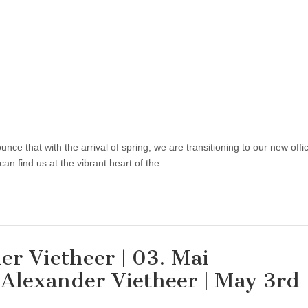
e that with the arrival of spring, we are transitioning to our new offi
an find us at the vibrant heart of the…
er Vietheer | 03. Mai
 Alexander Vietheer | May 3rd