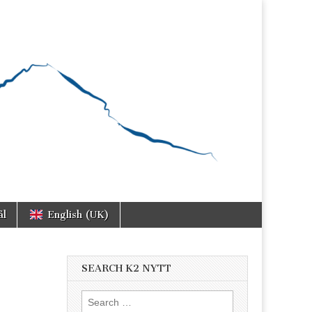
ål
English (UK)
SEARCH K2 NYTT
Search