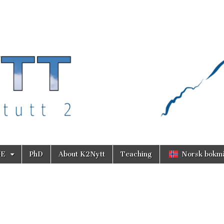
SE
PhD
About K2Nytt
Teaching
Norsk bokm