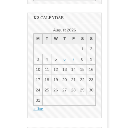
for:
K2 CALENDAR
August 2026
M
T
W
T
F
S
S
1
2
3
4
5
6
7
8
9
10
11
12
13
14
15
16
17
18
19
20
21
22
23
24
25
26
27
28
29
30
31
« Jun