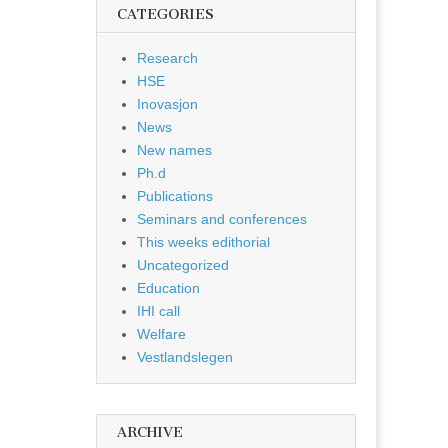
CATEGORIES
Research
HSE
Inovasjon
News
New names
Ph.d
Publications
Seminars and conferences
This weeks edithorial
Uncategorized
Education
IHI call
Welfare
Vestlandslegen
ARCHIVE