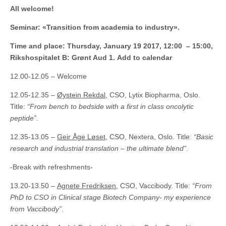
All welcome!
Seminar: «Transition from academia to industry».
Time and place: Thursday, January 19 2017, 12:00 – 15:00,
Rikshospitalet B: Grønt Aud 1. Add to calendar
12.00-12.05 – Welcome
12.05-12.35 –
Øystein Rekdal
, CSO, Lytix Biopharma, Oslo.
Title:
“From bench to bedside with a first in class oncolytic
peptide”.
12.35-13.05 –
Geir Åge Løset
, CSO, Nextera, Oslo. Title:
“Basic
research and industrial translation – the ultimate blend”
.
-Break with refreshments-
13.20-13.50 –
Agnete Fredriksen
, CSO, Vaccibody. Title:
“From
PhD to CSO in Clinical stage Biotech Company- my experience
from Vaccibody”
.