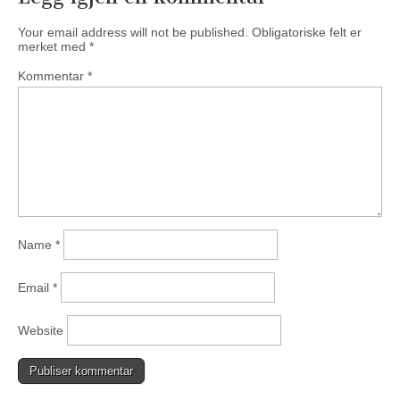
Your email address will not be published.
Obligatoriske felt er
merket med
*
Kommentar
*
Name
*
Email
*
Website