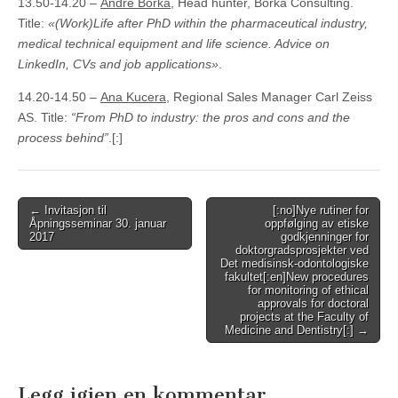
13.50-14.20 –
André Borka
, Head hunter, Borka Consulting.
Title:
«(Work)Life after PhD within the pharmaceutical industry,
medical technical equipment and life science. Advice on
LinkedIn, CVs and job applications»
.
14.20-14.50 –
Ana Kucera
, Regional Sales Manager Carl Zeiss
AS. Title:
“From PhD to industry: the pros and cons and the
process behind”
.[:]
Post
← Invitasjon til
[:no]Nye rutiner for
Åpningsseminar 30. januar
oppfølging av etiske
navigation
2017
godkjenninger for
doktorgradsprosjekter ved
Det medisinsk-odontologiske
fakultet[:en]New procedures
for monitoring of ethical
approvals for doctoral
projects at the Faculty of
Medicine and Dentistry[:] →
Legg igjen en kommentar