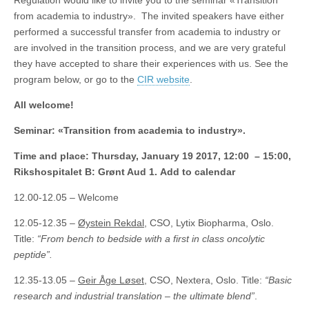
Regulation would like to invite you to the seminar «Transition
from academia to industry». The invited speakers have either
performed a successful transfer from academia to industry or
are involved in the transition process, and we are very grateful
they have accepted to share their experiences with us. See the
program below, or go to the
CIR website
.
All welcome!
Seminar: «Transition from academia to industry».
Time and place: Thursday, January 19 2017, 12:00 – 15:00,
Rikshospitalet B: Grønt Aud 1. Add to calendar
12.00-12.05 – Welcome
12.05-12.35 –
Øystein Rekdal
, CSO, Lytix Biopharma, Oslo.
Title:
“From bench to bedside with a first in class oncolytic
peptide”.
12.35-13.05 –
Geir Åge Løset
, CSO, Nextera, Oslo. Title:
“Basic
research and industrial translation – the ultimate blend”
.