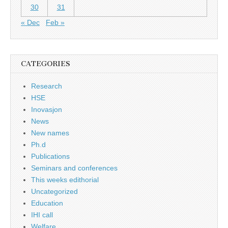
30
31
« Dec
Feb »
CATEGORIES
Research
HSE
Inovasjon
News
New names
Ph.d
Publications
Seminars and conferences
This weeks edithorial
Uncategorized
Education
IHI call
Welfare