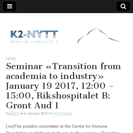
K2 Nytt
NEWS
Seminar «Transition from
academia to industry»
January 19 2017, 12:00 –
15:00, Rikshospitalet B:
Grønt Aud 1
by
ijo013
•
4. January 2017
•
0 Comments
[:no]The postdoc-committee at the Centre for Immune