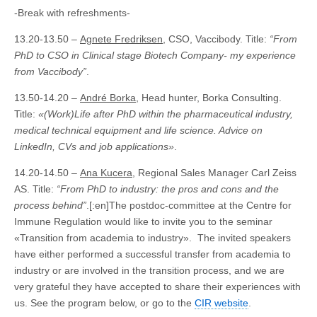
-Break with refreshments-
13.20-13.50 –
Agnete Fredriksen
, CSO, Vaccibody. Title:
“From
PhD to CSO in Clinical stage Biotech Company- my experience
from Vaccibody”
.
13.50-14.20 –
André Borka
, Head hunter, Borka Consulting.
Title:
«(Work)Life after PhD within the pharmaceutical industry,
medical technical equipment and life science. Advice on
LinkedIn, CVs and job applications»
.
14.20-14.50 –
Ana Kucera
, Regional Sales Manager Carl Zeiss
AS. Title:
“From PhD to industry: the pros and cons and the
process behind”
.[:en]The postdoc-committee at the Centre for
Immune Regulation would like to invite you to the seminar
«Transition from academia to industry». The invited speakers
have either performed a successful transfer from academia to
industry or are involved in the transition process, and we are
very grateful they have accepted to share their experiences with
us. See the program below, or go to the
CIR website
.