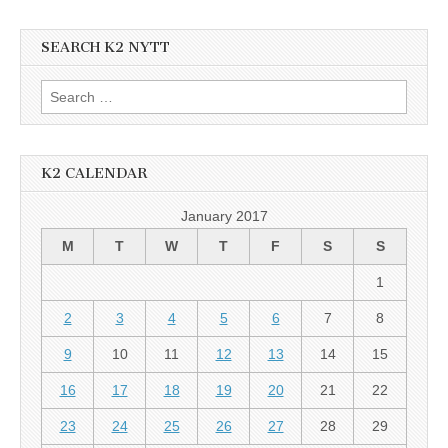
SEARCH K2 NYTT
Search
for:
K2 CALENDAR
January 2017
M
T
W
T
F
S
S
1
2
3
4
5
6
7
8
9
10
11
12
13
14
15
16
17
18
19
20
21
22
23
24
25
26
27
28
29