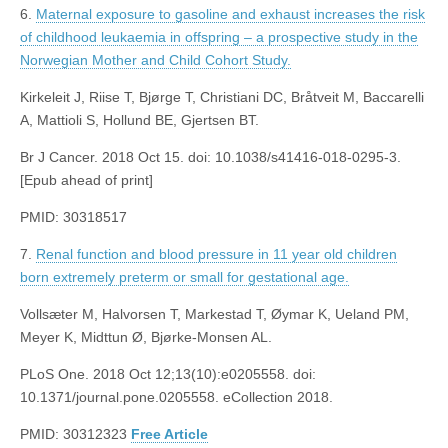
6.
Maternal exposure to gasoline and exhaust increases the risk
of childhood leukaemia in offspring – a prospective study in the
Norwegian Mother and Child Cohort Study.
Kirkeleit J, Riise T, Bjørge T, Christiani DC, Bråtveit M, Baccarelli
A, Mattioli S, Hollund BE, Gjertsen BT.
Br J Cancer. 2018 Oct 15. doi: 10.1038/s41416-018-0295-3.
[Epub ahead of print]
PMID: 30318517
7.
Renal function and blood pressure in 11 year old children
born extremely preterm or small for gestational age.
Vollsæter M, Halvorsen T, Markestad T, Øymar K, Ueland PM,
Meyer K, Midttun Ø, Bjørke-Monsen AL.
PLoS One. 2018 Oct 12;13(10):e0205558. doi:
10.1371/journal.pone.0205558. eCollection 2018.
PMID: 30312323
Free Article