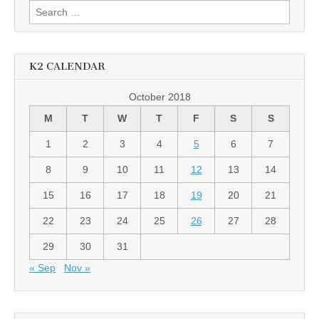
Search
for:
K2 CALENDAR
October 2018
M
T
W
T
F
S
S
1
2
3
4
5
6
7
8
9
10
11
12
13
14
15
16
17
18
19
20
21
22
23
24
25
26
27
28
29
30
31
« Sep
Nov »