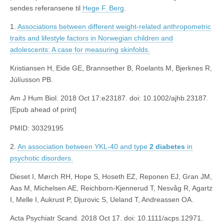
sendes referansene til
Hege F. Berg
.
1.
Associations between different weight-related anthropometric
traits and lifestyle factors in Norwegian children and
adolescents: A case for measuring skinfolds.
Kristiansen H, Eide GE, Brannsether B, Roelants M, Bjerknes R,
Júlíusson PB.
Am J Hum Biol. 2018 Oct 17:e23187. doi: 10.1002/ajhb.23187.
[Epub ahead of print]
PMID: 30329195
2.
An association between YKL-40 and type
2
diabetes
in
psychotic disorders.
Dieset I, Mørch RH, Hope S, Hoseth EZ, Reponen EJ, Gran JM,
Aas M, Michelsen AE, Reichborn-Kjennerud T, Nesvåg R, Agartz
I, Melle I, Aukrust P, Djurovic S, Ueland T, Andreassen OA.
Acta Psychiatr Scand. 2018 Oct 17. doi: 10.1111/acps.12971.