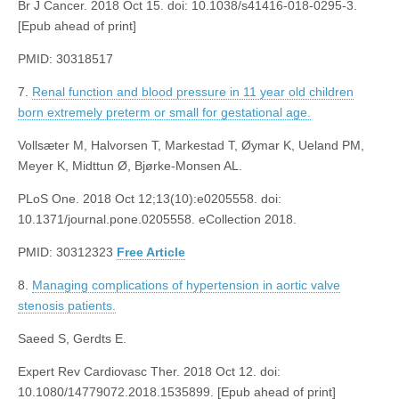
Br J Cancer. 2018 Oct 15. doi: 10.1038/s41416-018-0295-3.
[Epub ahead of print]
PMID: 30318517
7.
Renal function and blood pressure in 11 year old children
born extremely preterm or small for gestational age.
Vollsæter M, Halvorsen T, Markestad T, Øymar K, Ueland PM,
Meyer K, Midttun Ø, Bjørke-Monsen AL.
PLoS One. 2018 Oct 12;13(10):e0205558. doi:
10.1371/journal.pone.0205558. eCollection 2018.
PMID: 30312323
Free Article
8.
Managing complications of hypertension in aortic valve
stenosis patients.
Saeed S, Gerdts E.
Expert Rev Cardiovasc Ther. 2018 Oct 12. doi:
10.1080/14779072.2018.1535899. [Epub ahead of print]