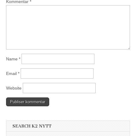
Kommentar
*
Name
*
Email
*
Website
SEARCH K2 NYTT