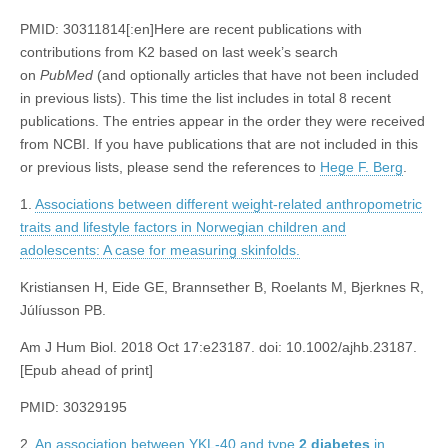
PMID: 30311814[:en]Here are recent publications with
contributions from K2 based on last week’s search
on
PubMed
(and optionally articles that have not been included
in previous lists). This time the list includes in total 8 recent
publications. The entries appear in the order they were received
from NCBI. If you have publications that are not included in this
or previous lists, please send the references to
Hege F. Berg
.
1.
Associations between different weight-related anthropometric
traits and lifestyle factors in Norwegian children and
adolescents: A case for measuring skinfolds.
Kristiansen H, Eide GE, Brannsether B, Roelants M, Bjerknes R,
Júlíusson PB.
Am J Hum Biol. 2018 Oct 17:e23187. doi: 10.1002/ajhb.23187.
[Epub ahead of print]
PMID: 30329195
2.
An association between YKL-40 and type
2
diabetes
in