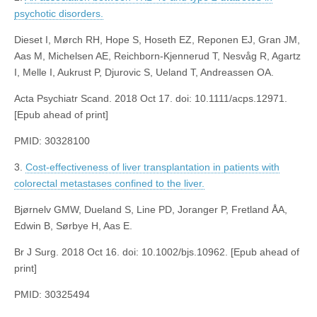
psychotic disorders.
Dieset I, Mørch RH, Hope S, Hoseth EZ, Reponen EJ, Gran JM,
Aas M, Michelsen AE, Reichborn-Kjennerud T, Nesvåg R, Agartz
I, Melle I, Aukrust P, Djurovic S, Ueland T, Andreassen OA.
Acta Psychiatr Scand. 2018 Oct 17. doi: 10.1111/acps.12971.
[Epub ahead of print]
PMID: 30328100
3.
Cost-effectiveness of liver transplantation in patients with
colorectal metastases confined to the liver.
Bjørnelv GMW, Dueland S, Line PD, Joranger P, Fretland ÅA,
Edwin B, Sørbye H, Aas E.
Br J Surg. 2018 Oct 16. doi: 10.1002/bjs.10962. [Epub ahead of
print]
PMID: 30325494