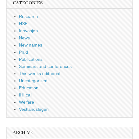
CATEGORIES
Research
HSE
Inovasjon
News
New names
Ph.d
Publications
Seminars and conferences
This weeks edithorial
Uncategorized
Education
IHI call
Welfare
Vestlandslegen
ARCHIVE