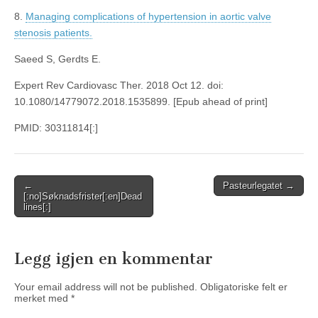
8.
Managing complications of hypertension in aortic valve
stenosis patients.
Saeed S, Gerdts E.
Expert Rev Cardiovasc Ther. 2018 Oct 12. doi:
10.1080/14779072.2018.1535899. [Epub ahead of print]
PMID: 30311814[:]
Post
←
Pasteurlegatet →
[:no]Søknadsfrister[:en]Dead
navigation
lines[:]
Legg igjen en kommentar
Your email address will not be published.
Obligatoriske felt er
merket med
*