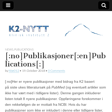
K2 Nytt
NEWS
,
PUBLICATIONS
[:no]Publikasjoner[:en]Pub
lications[:]
by
hbe012
•
19. October 2018
•
0 Comments
[:no]Her er nyere publikasjoner med bidrag fra K2 basert
på siste ukes litteratursøk på
PubMed
(og eventuelt artikler som
ikke har vært med i tidligere lister). Denne gangen inkluderer
listen totalt 8 nyere publikasjoner. Oppføringene forekommer i
den rekkefølgen de er mottatt fra NCBI. Hvis du har
publikasjoner som ikke er inkludert i denne eller tidligere lister,