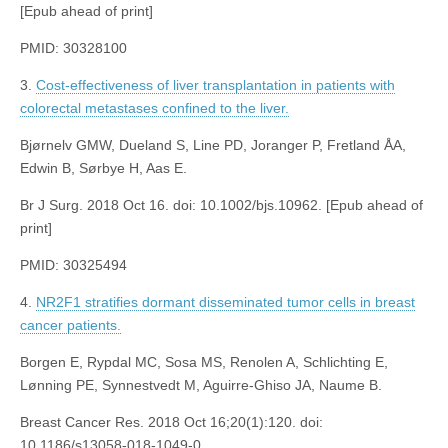
[Epub ahead of print]
PMID: 30328100
3.
Cost-effectiveness of liver transplantation in patients with
colorectal metastases confined to the liver.
Bjørnelv GMW, Dueland S, Line PD, Joranger P, Fretland ÅA,
Edwin B, Sørbye H, Aas E.
Br J Surg. 2018 Oct 16. doi: 10.1002/bjs.10962. [Epub ahead of
print]
PMID: 30325494
4.
NR2F1 stratifies dormant disseminated tumor cells in breast
cancer patients.
Borgen E, Rypdal MC, Sosa MS, Renolen A, Schlichting E,
Lønning PE, Synnestvedt M, Aguirre-Ghiso JA, Naume B.
Breast Cancer Res. 2018 Oct 16;20(1):120. doi:
10.1186/s13058-018-1049-0.