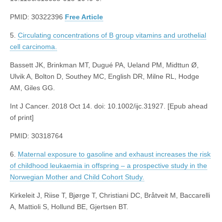
PMID: 30322396
Free Article
5.
Circulating concentrations of B group vitamins and urothelial
cell carcinoma.
Bassett JK, Brinkman MT, Dugué PA, Ueland PM, Midttun Ø,
Ulvik A, Bolton D, Southey MC, English DR, Milne RL, Hodge
AM, Giles GG.
Int J Cancer. 2018 Oct 14. doi: 10.1002/ijc.31927. [Epub ahead
of print]
PMID: 30318764
6.
Maternal exposure to gasoline and exhaust increases the risk
of childhood leukaemia in offspring – a prospective study in the
Norwegian Mother and Child Cohort Study.
Kirkeleit J, Riise T, Bjørge T, Christiani DC, Bråtveit M, Baccarelli
A, Mattioli S, Hollund BE, Gjertsen BT.