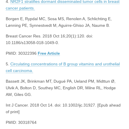
4.
NR2F1 stratifies dormant disseminated tumor cells in breast
cancer patients.
Borgen E, Rypdal MC, Sosa MS, Renolen A, Schlichting E,
Lønning PE, Synnestvedt M, Aguirre-Ghiso JA, Naume B.
Breast Cancer Res. 2018 Oct 16;20(1):120. doi:
10.1186/s13058-018-1049-0.
PMID: 30322396
Free Article
5.
Circulating concentrations of B group vitamins and urothelial
cell carcinoma.
Bassett JK, Brinkman MT, Dugué PA, Ueland PM, Midttun Ø,
Ulvik A, Bolton D, Southey MC, English DR, Milne RL, Hodge
AM, Giles GG.
Int J Cancer. 2018 Oct 14. doi: 10.1002/ijc.31927. [Epub ahead
of print]
PMID: 30318764