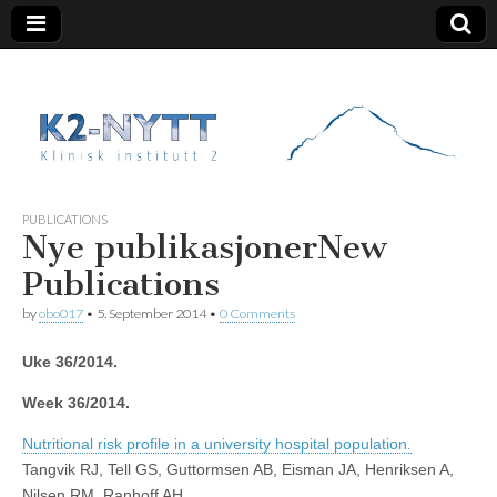
K2 Nytt
PUBLICATIONS
Nye publikasjoner
New
Publications
by
obo017
•
5. September 2014
•
0 Comments
Uke 36/2014.
Week 36/2014.
Nutritional risk profile in a university hospital population.
Tangvik RJ, Tell GS, Guttormsen AB, Eisman JA, Henriksen A,
Nilsen RM, Ranhoff AH.