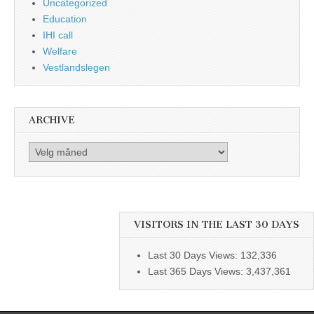
Uncategorized
Education
IHI call
Welfare
Vestlandslegen
ARCHIVE
Archive
VISITORS IN THE LAST 30 DAYS
Last 30 Days Views:
132,336
Last 365 Days Views:
3,437,361