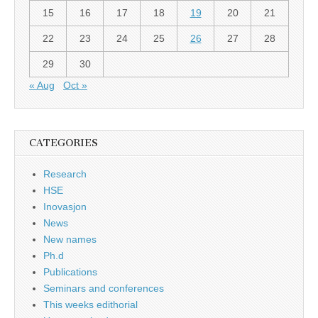
15
16
17
18
19
20
21
22
23
24
25
26
27
28
29
30
« Aug
Oct »
CATEGORIES
Research
HSE
Inovasjon
News
New names
Ph.d
Publications
Seminars and conferences
This weeks edithorial