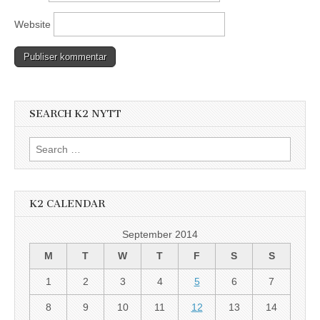
Website
SEARCH K2 NYTT
Search
for:
K2 CALENDAR
September 2014
M
T
W
T
F
S
S
1
2
3
4
5
6
7
8
9
10
11
12
13
14