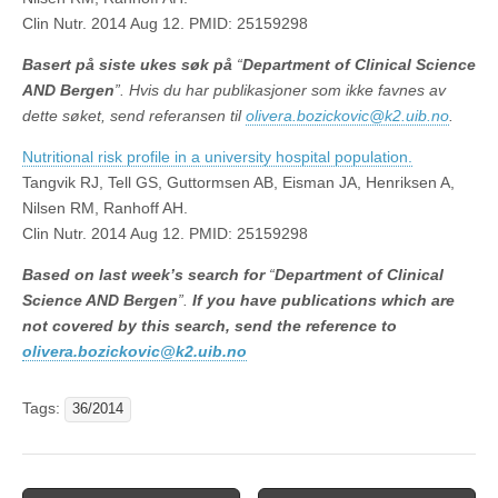
Clin Nutr. 2014 Aug 12. PMID: 25159298
Basert på siste ukes søk på
“
Department of Clinical Science
AND Bergen
”. Hvis du har publikasjoner som ikke favnes av
dette søket, send referansen til
olivera.bozickovic@k2.uib.no
.
Nutritional risk profile in a university hospital population.
Tangvik RJ, Tell GS, Guttormsen AB, Eisman JA, Henriksen A,
Nilsen RM, Ranhoff AH.
Clin Nutr. 2014 Aug 12. PMID: 25159298
Based on last week’s search
for
“
Department of Clinical
Science AND Bergen
”.
If you have publications which are
not covered by this search, send the reference to
olivera.bozickovic@k2.uib.no
Tags:
36/2014