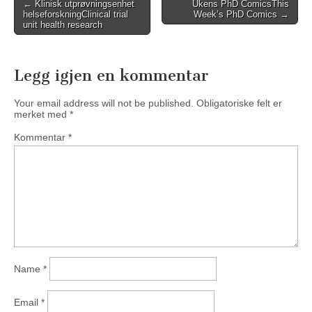
Post
←
Klinisk utprøvningsenhet
Ukens PhD Comics
This
helseforskning
Clinical trial
Week’s PhD Comics
→
navigation
unit health research
Legg igjen en kommentar
Your email address will not be published.
Obligatoriske felt er
merket med
*
Kommentar
*
Name
*
Email
*