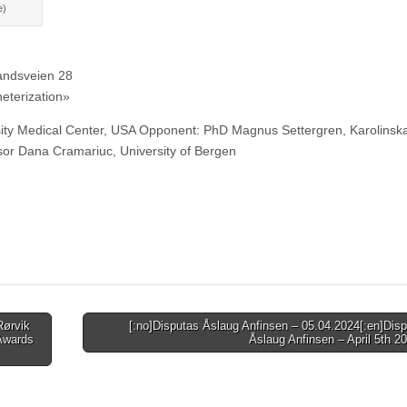
e)
andsveien 28
heterization»
ty Medical Center, USA Opponent: PhD Magnus Settergren, Karolinsk
or Dana Cramariuc, University of Bergen
Rørvik
[:no]Disputas Åslaug Anfinsen – 05.04.2024[:en]Disp
 Awards
Åslaug Anfinsen – April 5th 2