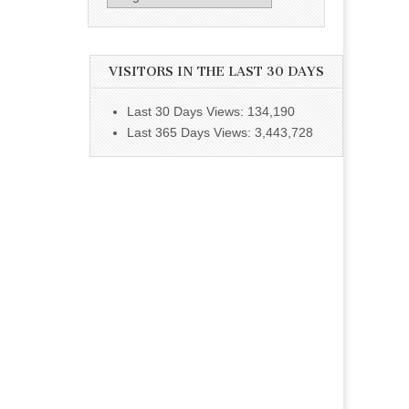
VISITORS IN THE LAST 30 DAYS
Last 30 Days Views:
134,190
Last 365 Days Views:
3,443,728