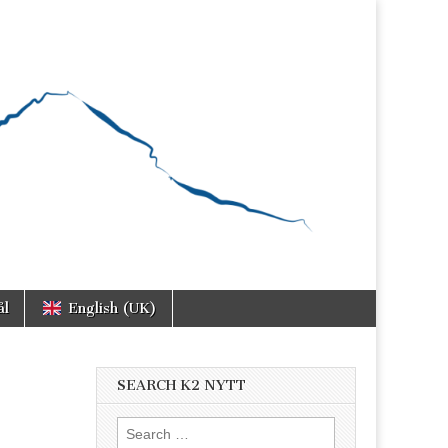
ål
English (UK)
SEARCH K2 NYTT
Search