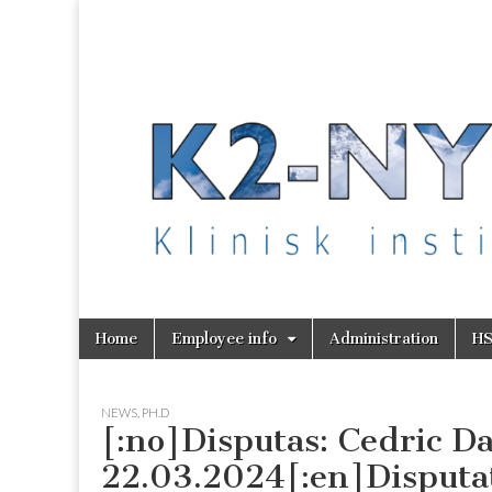
K2 Nytt
Skip
Main
Home
Employee info
Administration
H
to
menu
content
NEWS
,
PH.D
[:no]Disputas: Cedric D
22.03.2024[:en]Disputat