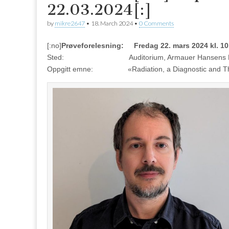
22.03.2024[:]
by
mikre2647
•
18. March 2024
•
0 Comments
[:no]
Prøveforelesning: Fredag 22. mars 2024 kl. 10
Sted: Auditorium, Armauer Hansens Hus, 
Oppgitt emne: «Radiation, a Diagnostic and Therap