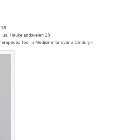
.15
Haukelandsveien 28
eutic Tool in Medicine for over a Century»