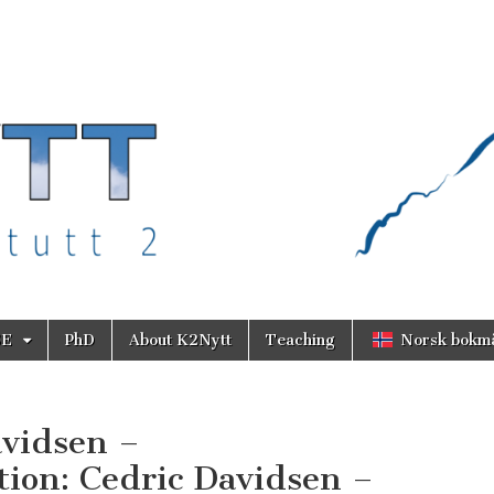
SE
PhD
About K2Nytt
Teaching
Norsk bokm
avidsen –
ion: Cedric Davidsen –