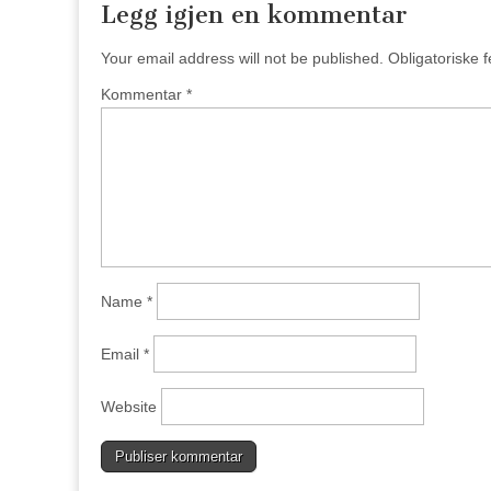
Legg igjen en kommentar
Your email address will not be published.
Obligatoriske 
Kommentar
*
Name
*
Email
*
Website