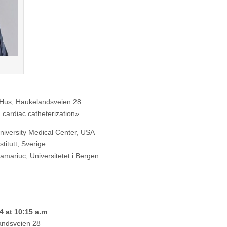
Haukelandsveien 28
cardiac catheterization»
iversity Medical Center, USA
titutt, Sverige
ariuc, Universitetet i Bergen
24 at 10:15 a.m
.
andsveien 28