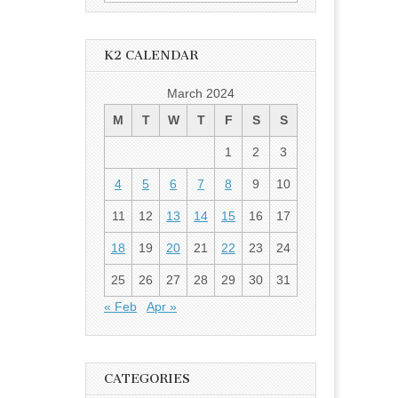
for:
K2 CALENDAR
March 2024
M
T
W
T
F
S
S
1
2
3
4
5
6
7
8
9
10
11
12
13
14
15
16
17
18
19
20
21
22
23
24
25
26
27
28
29
30
31
« Feb
Apr »
CATEGORIES