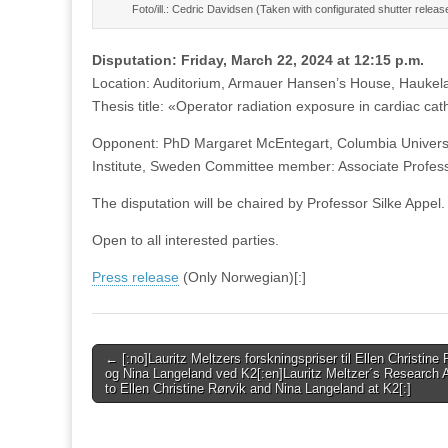
Foto/ill.: Cedric Davidsen (Taken with configurated shutter releas
Disputation: Friday, March 22, 2024 at 12:15 p.m.
Location: Auditorium, Armauer Hansen’s House, Haukel
Thesis title: «Operator radiation exposure in cardiac cat
Opponent: PhD Margaret McEntegart, Columbia Universi
Institute, Sweden Committee member: Associate Profess
The disputation will be chaired by Professor Silke Appel.
Open to all interested parties.
Press release
(Only Norwegian)[:]
Post
← [:no]Lauritz Meltzers forskningspriser til Ellen Christine 
og Nina Langeland ved K2[:en]Lauritz Meltzer´s Research
navigation
to Ellen Christine Rørvik and Nina Langeland at K2[:]