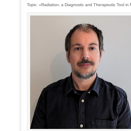
Topic: «Radiation, a Diagnostic and Therapeutic Tool in