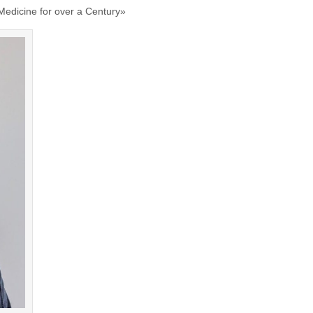
 Medicine for over a Century»