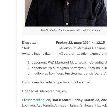
Foto/ill.: Cedric Davidsen (tatt selv med tidsutløser)
Disputas: Fredag 22. mars 2024 kl. 12.15
Sted: Auditorium, Armauer Hansens Hus, 
Avhandlingens tittel: «Operator radiation exposure in 
opponent: PhD Margaret McEntegart, Columbia Un
opponent: Ph.d. Magnus Settergren, Karolinska ins
medlem av komiteen: Førsteamanuensis Dana Cram
Disputasen blir ledet av professor Silke Appel.
Open to all interested parties
Pressemelding
[:en]
Trial lecture: Friday, March 22, 20
Location: Auditorium, Armauer Hansen’s House, Haukel