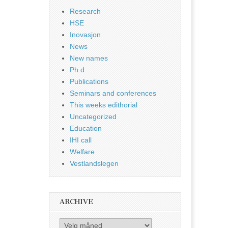
Research
HSE
Inovasjon
News
New names
Ph.d
Publications
Seminars and conferences
This weeks edithorial
Uncategorized
Education
IHI call
Welfare
Vestlandslegen
ARCHIVE
Archive