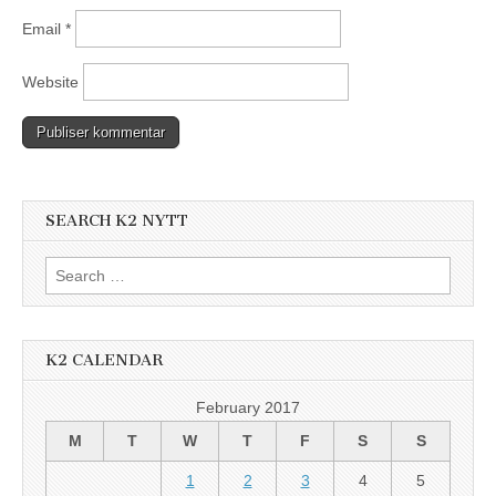
Email
*
Website
SEARCH K2 NYTT
Search
for:
K2 CALENDAR
February 2017
M
T
W
T
F
S
S
1
2
3
4
5