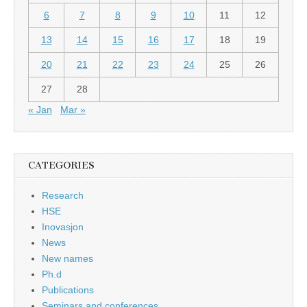
6
7
8
9
10
11
12
13
14
15
16
17
18
19
20
21
22
23
24
25
26
27
28
« Jan
Mar »
CATEGORIES
Research
HSE
Inovasjon
News
New names
Ph.d
Publications
Seminars and conferences