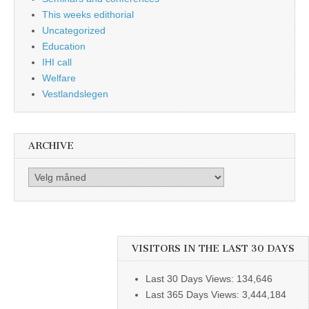
This weeks edithorial
Uncategorized
Education
IHI call
Welfare
Vestlandslegen
ARCHIVE
Archive
VISITORS IN THE LAST 30 DAYS
Last 30 Days Views:
134,646
Last 365 Days Views:
3,444,184