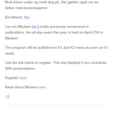
Bruk linken under og meld deg på. Det gjelder også om du
bidrar med presentasjoner.
Enrollment:
her.
Les om Bikuben
her.
[:en]As previously announced in
publications, the all-day event this year is held on April 27th in
Bikuben.
The program will be published in K1 and K2-news as soon as it’s
ready.
Use the link below to register. This also Applied if you contribute
With presentations.
Register
here.
Read about Bikuben
here.
[:]