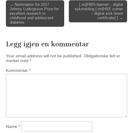
Post
← Nomination for 2017
[:no]HMS-hjørnet – digital
Johnny Ludvigsson Prize for
sykmelding [:en]HSE corner
navigation
excellent research in
– digital sick leave
childhood and adolescent
certificate[:] →
diabetes.
Legg igjen en kommentar
Your email address will not be published.
Obligatoriske felt er
merket med
*
Kommentar
*
Name
*