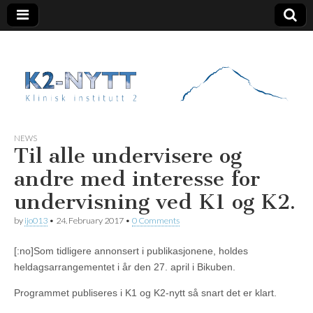
K2 Nytt
NEWS
Til alle undervisere og
andre med interesse for
undervisning ved K1 og K2.
by
ijo013
•
24. February 2017
•
0 Comments
[:no]Som tidligere annonsert i publikasjonene, holdes
heldagsarrangementet i år den 27. april i Bikuben.
Programmet publiseres i K1 og K2-nytt så snart det er klart.