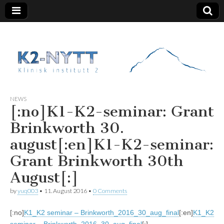
K2 Nytt
NEWS
[:no]K1-K2-seminar: Grant
Brinkworth 30.
august[:en]K1-K2-seminar:
Grant Brinkworth 30th
August[:]
by
yuq003
•
11. August 2016
•
0 Comments
[:no]
K1_K2 seminar – Brinkworth_2016_30_aug_final
[:en]
K1_K2