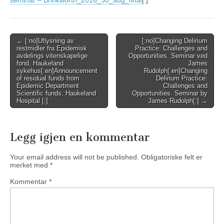
seminar – Brinkworth_2016_30_aug_final
[:]
Post
← [:no]Utlysning av
[:no]Changing Delirium
restmidler fra Epidemisk
Practice: Challenges and
navigation
avdelings vitenskapelige
Opportunities. Seminar ved
fond, Haukeland
James
sykehus[:en]Announcement
Rudolph[:en]Changing
of residual funds from
Delirium Practice:
Epidemic Department
Challenges and
Scientific funds, Haukeland
Opportunities. Seminar by
Hospital [:]
James Rudolph[:] →
Legg igjen en kommentar
Your email address will not be published.
Obligatoriske felt er
merket med
*
Kommentar
*