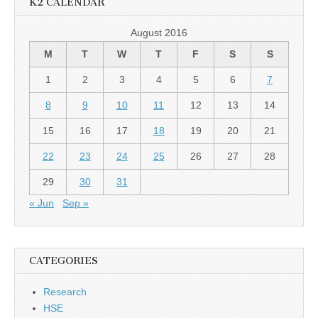
K2 CALENDAR
August 2016
M
T
W
T
F
S
S
1
2
3
4
5
6
7
8
9
10
11
12
13
14
15
16
17
18
19
20
21
22
23
24
25
26
27
28
29
30
31
« Jun
Sep »
CATEGORIES
Research
HSE