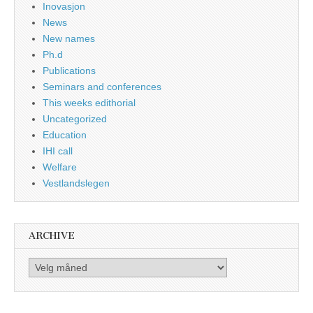
Inovasjon
News
New names
Ph.d
Publications
Seminars and conferences
This weeks edithorial
Uncategorized
Education
IHI call
Welfare
Vestlandslegen
ARCHIVE
Archive