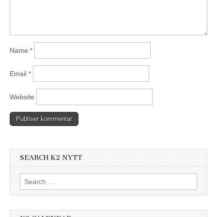
Name
*
Email
*
Website
SEARCH K2 NYTT
Search
for: