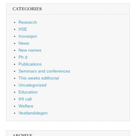
CATEGORIES
Research
HSE
Inovasjon
News
New names
Ph.d
Publications
Seminars and conferences
This weeks edithorial
Uncategorized
Education
IHI call
Welfare
Vestlandslegen
ARCHIVE