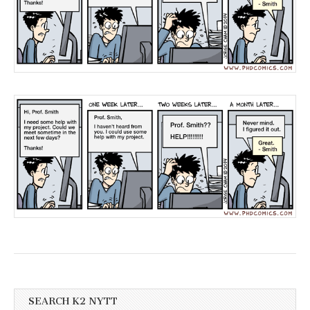
SEARCH K2 NYTT