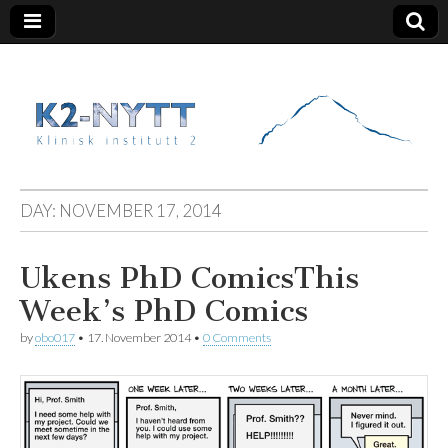
K2 Nytt
DAY:
NOVEMBER 17, 2014
Ukens PhD Comics
This
Week’s PhD Comics
by
obo017
•
17. November 2014
•
0 Comments