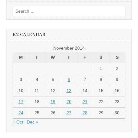
Search
for:
K2 CALENDAR
November 2014
M
T
W
T
F
S
S
1
2
3
4
5
6
7
8
9
10
11
12
13
14
15
16
17
18
19
20
21
22
23
24
25
26
27
28
29
30
« Oct
Dec »