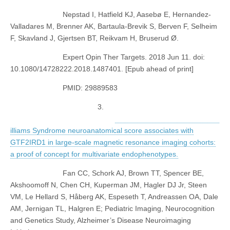
Nepstad I, Hatfield KJ, Aasebø E, Hernandez-
Valladares M, Brenner AK, Bartaula-Brevik S, Berven F, Selheim
F, Skavland J, Gjertsen BT, Reikvam H, Bruserud Ø.
Expert Opin Ther Targets. 2018 Jun 11. doi:
10.1080/14728222.2018.1487401. [Epub ahead of print]
PMID: 29889583
3.
illiams Syndrome neuroanatomical score associates with
GTF2IRD1 in large-scale magnetic resonance imaging cohorts:
a proof of concept for multivariate endophenotypes.
Fan CC, Schork AJ, Brown TT, Spencer BE,
Akshoomoff N, Chen CH, Kuperman JM, Hagler DJ Jr, Steen
VM, Le Hellard S, Håberg AK, Espeseth T, Andreassen OA, Dale
AM, Jernigan TL, Halgren E; Pediatric Imaging, Neurocognition
and Genetics Study, Alzheimer’s Disease Neuroimaging