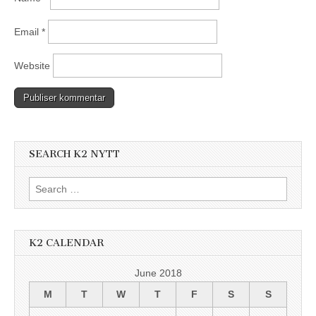
Email
*
Website
SEARCH K2 NYTT
Search
for:
K2 CALENDAR
June 2018
M
T
W
T
F
S
S