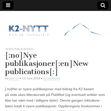
K2 Nytt
NEWS
,
PUBLICATIONS
[:no]Nye
publikasjoner[:en]New
publications[:]
by
hbe012
•
13. June 2018
•
0 Comments
[:no]Her er nyere publikasjoner med bidrag fra K2 basert
på siste ukes litteratursøk på
PubMed
(og eventuelt artikler som
ikke har vært med i tidligere lister). Denne gangen inkluderer
listen totalt 4 nyere publikasjoner. Oppføringene forekommer i