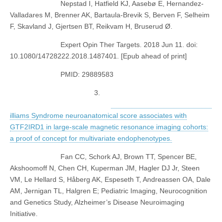
Nepstad I, Hatfield KJ, Aasebø E, Hernandez-
Valladares M, Brenner AK, Bartaula-Brevik S, Berven F, Selheim
F, Skavland J, Gjertsen BT, Reikvam H, Bruserud Ø.
Expert Opin Ther Targets. 2018 Jun 11. doi:
10.1080/14728222.2018.1487401. [Epub ahead of print]
PMID: 29889583
3.
illiams Syndrome neuroanatomical score associates with
GTF2IRD1 in large-scale magnetic resonance imaging cohorts:
a proof of concept for multivariate endophenotypes.
Fan CC, Schork AJ, Brown TT, Spencer BE,
Akshoomoff N, Chen CH, Kuperman JM, Hagler DJ Jr, Steen
VM, Le Hellard S, Håberg AK, Espeseth T, Andreassen OA, Dale
AM, Jernigan TL, Halgren E; Pediatric Imaging, Neurocognition
and Genetics Study, Alzheimer’s Disease Neuroimaging
Initiative.