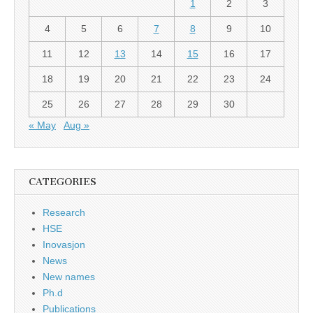
1
2
3
4
5
6
7
8
9
10
11
12
13
14
15
16
17
18
19
20
21
22
23
24
25
26
27
28
29
30
« May
Aug »
CATEGORIES
Research
HSE
Inovasjon
News
New names
Ph.d
Publications