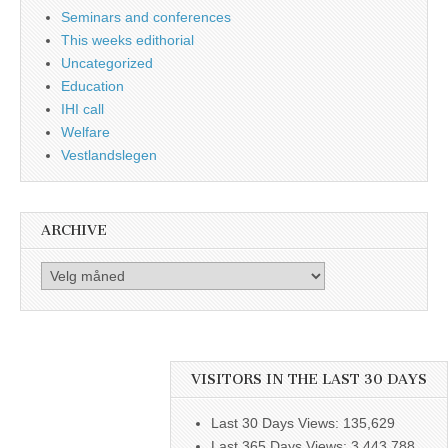
Seminars and conferences
This weeks edithorial
Uncategorized
Education
IHI call
Welfare
Vestlandslegen
ARCHIVE
Archive
VISITORS IN THE LAST 30 DAYS
Last 30 Days Views:
135,629
Last 365 Days Views:
3,443,788