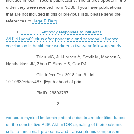
includes in total 4 recent publications. The entries appear in the
order they were received from NCBI. If you have publications
that are not included in this or previous lists, please send the
references to
Hege F. Berg
.
1.
Antibody responses to influenza
A/H1N1pdm09 virus after pandemic and seasonal influenza
vaccination in healthcare workers: a five-year follow-up study.
Trieu MC, Jul-Larsen Å, Sævik M, Madsen A,
Nøstbakken JK, Zhou F, Skrede S, Cox RJ.
Clin Infect Dis. 2018 Jun 9. doi:
10.1093/cid/ciy487. [Epub ahead of print]
PMID: 29893797
2.
wo acute myeloid leukemia patient subsets are identified based
on the constitutive PI3K-Akt-mTOR signaling of their leukemic
cells; a functional, proteomic and transcriptomic comparison.