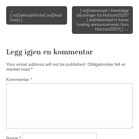
Post
←
[:no]Interessert i fremtidige
[:no]Søknadsfrister[:en]Dead
utlysninger fra Horisont2020?
navigation
lines[:]
[:en]Interested in future
funding announcements from
Horizon2020?[:] →
Legg igjen en kommentar
Your email address will not be published.
Obligatoriske felt er
merket med
*
Kommentar
*
Name
*