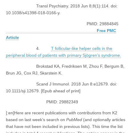
Transl Psychiatry. 2018 Jun 8;8(1):114. doi:
10.1038/s41398-018-0166-y.
PMID: 29884845
Free PMC
Article
4.
T follicular-like helper cells in the
peripheral blood of patients with primary Sjögren’s syndrome.
Brokstad KA, Fredriksen M, Zhou F, Bergum B,
Brun JG, Cox RJ, Skarstein K.
Scand J Immunol. 2018 Jun 8:e12679. doi:
10.1111/sji.12679. [Epub ahead of print]
PMID: 29882349
[:en]Here are recent publications with contributions from K2
based on last week’s search on
PubMed
(and optionally articles
that have not been included in previous lists). This time the list