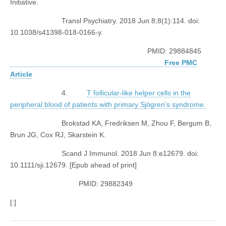
Initiative.
Transl Psychiatry. 2018 Jun 8;8(1):114. doi:
10.1038/s41398-018-0166-y.
PMID: 29884845
Free PMC
Article
4.
T follicular-like helper cells in the
peripheral blood of patients with primary Sjögren’s syndrome.
Brokstad KA, Fredriksen M, Zhou F, Bergum B,
Brun JG, Cox RJ, Skarstein K.
Scand J Immunol. 2018 Jun 8:e12679. doi:
10.1111/sji.12679. [Epub ahead of print]
PMID: 29882349
[:]