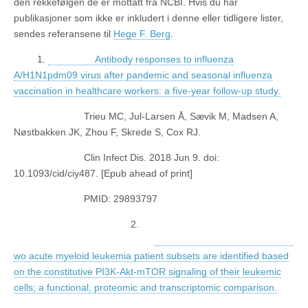
den rekkefølgen de er mottatt fra NCBI. Hvis du har
publikasjoner som ikke er inkludert i denne eller tidligere lister,
sendes referansene til
Hege F. Berg
.
1.
Antibody responses to influenza
A/H1N1pdm09 virus after pandemic and seasonal influenza
vaccination in healthcare workers: a five-year follow-up study.
Trieu MC, Jul-Larsen Å, Sævik M, Madsen A,
Nøstbakken JK, Zhou F, Skrede S, Cox RJ.
Clin Infect Dis. 2018 Jun 9. doi:
10.1093/cid/ciy487. [Epub ahead of print]
PMID: 29893797
2.
wo acute myeloid leukemia patient subsets are identified based
on the constitutive PI3K-Akt-mTOR signaling of their leukemic
cells; a functional, proteomic and transcriptomic comparison.