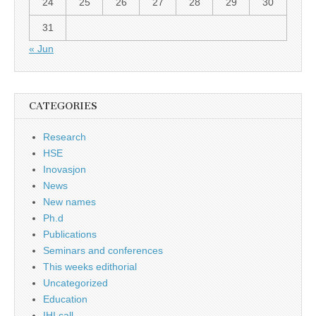
24
25
26
27
28
29
30
31
« Jun
CATEGORIES
Research
HSE
Inovasjon
News
New names
Ph.d
Publications
Seminars and conferences
This weeks edithorial
Uncategorized
Education
IHI call