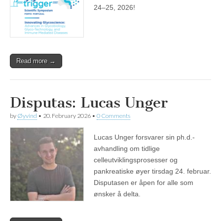
24–25, 2026!
Read more →
Disputas: Lucas Unger
by
Øyvind
•
20. February 2026
•
0 Comments
Lucas Unger forsvarer sin ph.d.-
avhandling om tidlige
celleutviklingsprosesser og
pankreatiske øyer tirsdag 24. februar.
Disputasen er åpen for alle som
ønsker å delta.