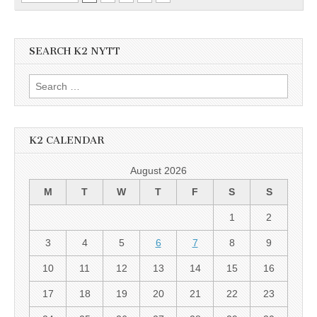
SEARCH K2 NYTT
Search
for:
K2 CALENDAR
August 2026
M
T
W
T
F
S
S
1
2
3
4
5
6
7
8
9
10
11
12
13
14
15
16
17
18
19
20
21
22
23