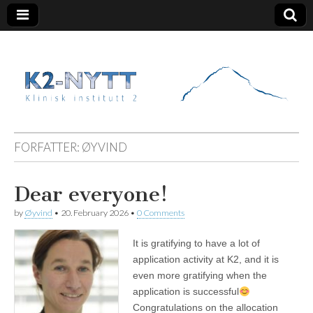
K2 Nytt
FORFATTER:
ØYVIND
Dear everyone!
by
Øyvind
•
20. February 2026
•
0 Comments
It is gratifying to have a lot of
application activity at K2, and it is
even more gratifying when the
application is successful
Congratulations on the allocation