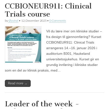
CCBIONEUR911: Clinical
Trials course
by
Øyvind
•
12. December 2025
•
0 Comments
Vil du lære mer om kliniske studier –
fra design til gjennomføring? Kurset
CCBIONEUR911: Clinical Trials
arrangeres 14.–16. januar 2026 i
auditorium B301, Haukeland
universitetssjukehus. Kurset gir en
grundig innføring i kliniske studier
som en del av klinisk praksis, med…
Read more →
Leader of the week -