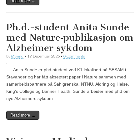
Read more →
Ph.d.-student Anita Sunde
med Nature‑publikasjon om
Alzheimer sykdom
by
Øyvind
•
19. December 2025
•
0 Comments
Anita Sunde er phd-student ved K1 lokalisert på SESAM i
Stavanger og har fått akseptert paper i Nature sammen med
samarbeidspartnere på Sahlgrenska, NTNU, Aldring og Helse,
King’s College og Banner Health. Sunde arbeider med phd om
nye Alzheimers sykdom…
Read more →