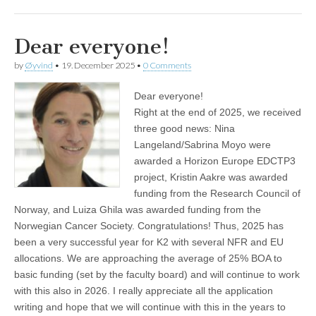
Dear everyone!
by
Øyvind
•
19. December 2025
•
0 Comments
Dear everyone!
Right at the end of 2025, we received
three good news: Nina
Langeland/Sabrina Moyo were
awarded a Horizon Europe EDCTP3
project, Kristin Aakre was awarded
funding from the Research Council of
Norway, and Luiza Ghila was awarded funding from the
Norwegian Cancer Society. Congratulations! Thus, 2025 has
been a very successful year for K2 with several NFR and EU
allocations. We are approaching the average of 25% BOA to
basic funding (set by the faculty board) and will continue to work
with this also in 2026. I really appreciate all the application
writing and hope that we will continue with this in the years to