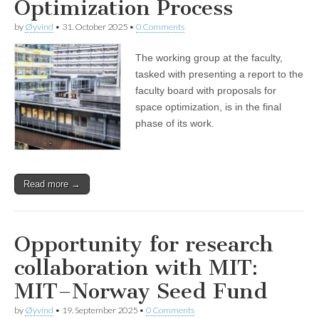
Optimization Process
by
Øyvind
•
31. October 2025
•
0 Comments
The working group at the faculty,
tasked with presenting a report to the
faculty board with proposals for
space optimization, is in the final
phase of its work.
Read more →
Opportunity for research
collaboration with MIT:
MIT–Norway Seed Fund
by
Øyvind
•
19. September 2025
•
0 Comments