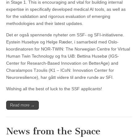
in Stage 1. This is encouraging and vital for building internal
expertise in specifically developed medical AI tools, as well as
for the validation and rigorous evaluation of emerging
methodologies and their latest updates.
Det er også spennende nyheter om SSF- og SFI-initiativene.
Eystein Husebye og Helge Ræder, i samarbeid med Oslo-
koordinatoren for NOR-TWIN: The Norwegian Centre for Virtual
Human Twin Technology og fra UiB: Bettina Husebø (IGS-
Center for Research-Based Innovation on BetterAge) and
Charalampos Tzoulis (K1 – ICoN: Innovation Center for
Neuroresilience), har gått videre til andre runde av SFI.
Wishing all the best of luck to the SSF applicants!
Read more →
News from the Space