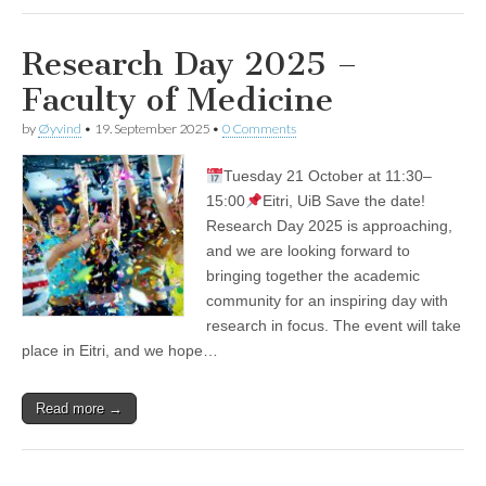
Research Day 2025 –
Faculty of Medicine
by
Øyvind
•
19. September 2025
•
0 Comments
Tuesday 21 October at 11:30–
15:00
Eitri, UiB Save the date!
Research Day 2025 is approaching,
and we are looking forward to
bringing together the academic
community for an inspiring day with
research in focus. The event will take
place in Eitri, and we hope…
Read more →