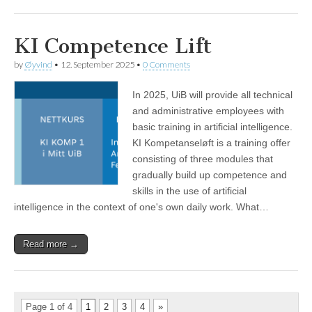
KI Competence Lift
by
Øyvind
•
12. September 2025
•
0 Comments
In 2025, UiB will provide all technical
and administrative employees with
basic training in artificial intelligence.
KI Kompetanseløft is a training offer
consisting of three modules that
gradually build up competence and
skills in the use of artificial
intelligence in the context of one's own daily work. What…
Read more →
Page 1 of 4
1
2
3
4
»