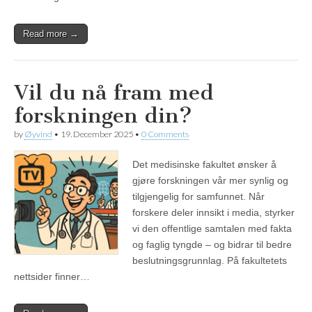
Read more →
Vil du nå fram med
forskningen din?
by
Øyvind
•
19. December 2025
•
0 Comments
Det medisinske fakultet ønsker å
gjøre forskningen vår mer synlig og
tilgjengelig for samfunnet. Når
forskere deler innsikt i media, styrker
vi den offentlige samtalen med fakta
og faglig tyngde – og bidrar til bedre
beslutningsgrunnlag. På fakultetets
nettsider finner…