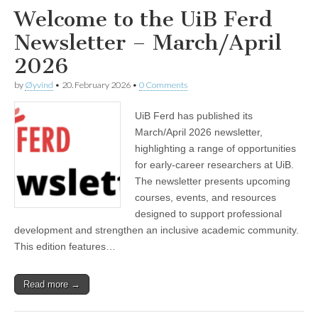
Welcome to the UiB Ferd
Newsletter – March/April
2026
by
Øyvind
•
20. February 2026
•
0 Comments
UiB Ferd has published its
March/April 2026 newsletter,
highlighting a range of opportunities
for early‑career researchers at UiB.
The newsletter presents upcoming
courses, events, and resources
designed to support professional
development and strengthen an inclusive academic community.
This edition features…
Read more →