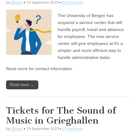
by
Øyvind
•
19. September 2025
•
0 Comments
The University of Bergen has
acquired a service center that will
handle payroll, travel and absence
for employees. The new service
center will give employees at K1 a
simpler and more efficient way to
handle administrative tasks.
Read more for contact information.
Read more →
Tickets for The Sound of
Music in Grieghallen
by
Øyvind
•
19. September 2025
•
0 Comments