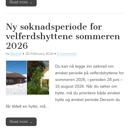
Read more →
Ny søknadsperiode for
velferdshyttene sommeren
2026
by
Øyvind
•
20. February 2026
•
0 Comments
Du kan nå legge inn søknad om
ønsket periode på velferdshyttene for
sommeren 2026, i perioden 28.juni –
16.august 2026. Når du søker om
hytte, må du prioritere både ønsket
hytte og ønsket periode.Dersom du
får tildelt en hytte, må…
Read more →