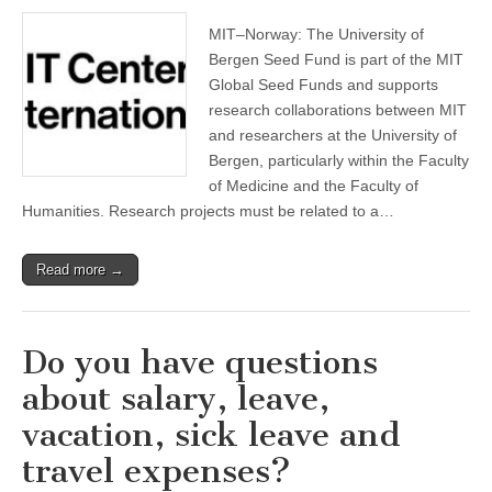
MIT–Norway: The University of
Bergen Seed Fund is part of the MIT
Global Seed Funds and supports
research collaborations between MIT
and researchers at the University of
Bergen, particularly within the Faculty
of Medicine and the Faculty of
Humanities. Research projects must be related to a…
Read more →
Do you have questions
about salary, leave,
vacation, sick leave and
travel expenses?