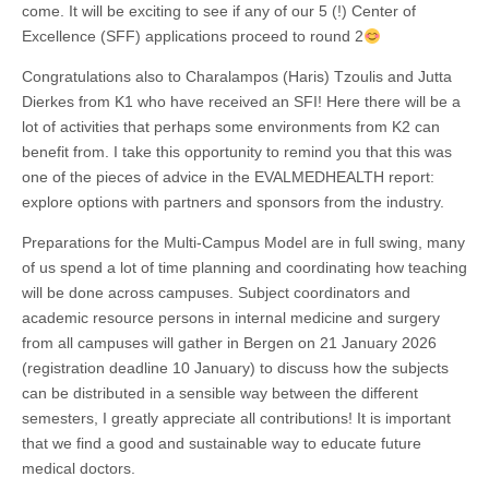
come. It will be exciting to see if any of our 5 (!) Center of
Excellence (SFF) applications proceed to round 2
Congratulations also to Charalampos (Haris) Tzoulis and Jutta
Dierkes from K1 who have received an SFI! Here there will be a
lot of activities that perhaps some environments from K2 can
benefit from. I take this opportunity to remind you that this was
one of the pieces of advice in the EVALMEDHEALTH report:
explore options with partners and sponsors from the industry.
Preparations for the Multi-Campus Model are in full swing, many
of us spend a lot of time planning and coordinating how teaching
will be done across campuses. Subject coordinators and
academic resource persons in internal medicine and surgery
from all campuses will gather in Bergen on 21 January 2026
(registration deadline 10 January) to discuss how the subjects
can be distributed in a sensible way between the different
semesters, I greatly appreciate all contributions! It is important
that we find a good and sustainable way to educate future
medical doctors.