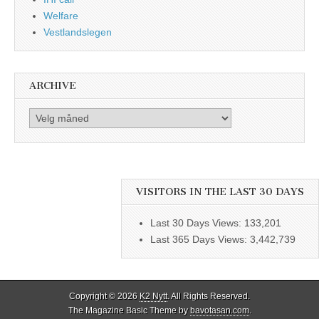
Welfare
Vestlandslegen
ARCHIVE
Archive
VISITORS IN THE LAST 30 DAYS
Last 30 Days Views:
133,201
Last 365 Days Views:
3,442,739
Copyright © 2026
K2 Nytt
. All Rights Reserved.
The Magazine Basic Theme by
bavotasan.com
.