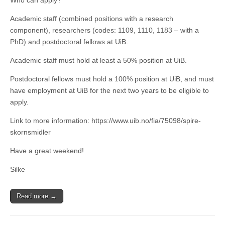
Who can apply?
Academic staff (combined positions with a research
component), researchers (codes: 1109, 1110, 1183 – with a
PhD) and postdoctoral fellows at UiB.
Academic staff must hold at least a 50% position at UiB.
Postdoctoral fellows must hold a 100% position at UiB, and must
have employment at UiB for the next two years to be eligible to
apply.
Link to more information: https://www.uib.no/fia/75098/spire-
skornsmidler
Have a great weekend!
Silke
Read more →