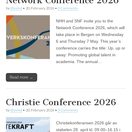
Network Conference 2026
by
Øyvind
•
20. February 2026
•
0 Comments
NHH and SNF invite you to the
Network Conference 2026, which will
take place in Bergen on Wednesday
6 and Thursday 7 May. This year’s
conference carries the title: Up, up or
away: Promoting global talent in
academia. The annual…
Read more →
Christie Conference 2026
by
Øyvind
•
20. February 2026
•
0 Comments
Christiekonferansen 2026 går av
stabelen 28. april kl. 09.00–16.15 i