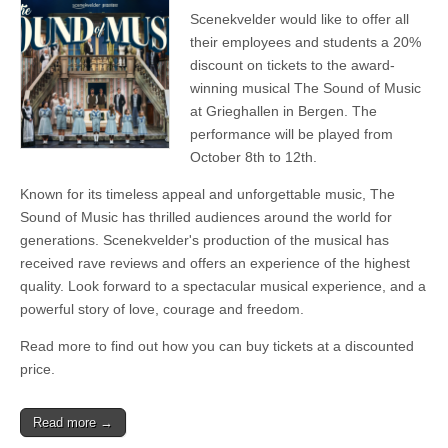
Scenekvelder would like to offer all
their employees and students a 20%
discount on tickets to the award-
winning musical The Sound of Music
at Grieghallen in Bergen. The
performance will be played from
October 8th to 12th.
Known for its timeless appeal and unforgettable music, The
Sound of Music has thrilled audiences around the world for
generations. Scenekvelder's production of the musical has
received rave reviews and offers an experience of the highest
quality. Look forward to a spectacular musical experience, and a
powerful story of love, courage and freedom.
Read more to find out how you can buy tickets at a discounted
price.
Read more →