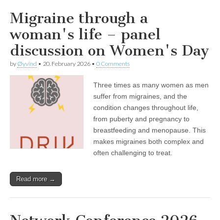
Migraine through a
woman's life – panel
discussion on Women's Day
by
Øyvind
•
20. February 2026
•
0 Comments
Three times as many women as men
suffer from migraines, and the
condition changes throughout life,
from puberty and pregnancy to
breastfeeding and menopause. This
makes migraines both complex and
often challenging to treat.
Read more →