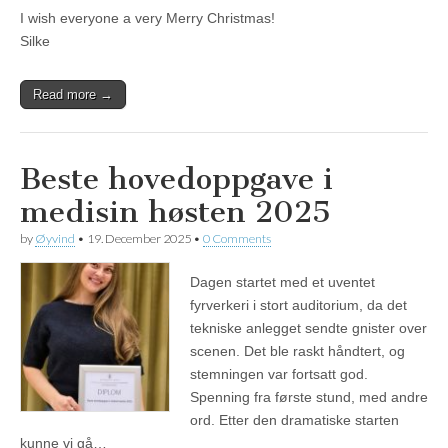
I wish everyone a very Merry Christmas!
Silke
Read more →
Beste hovedoppgave i
medisin høsten 2025
by
Øyvind
•
19. December 2025
•
0 Comments
Dagen startet med et uventet
fyrverkeri i stort auditorium, da det
tekniske anlegget sendte gnister over
scenen. Det ble raskt håndtert, og
stemningen var fortsatt god.
Spenning fra første stund, med andre
ord. Etter den dramatiske starten
kunne vi gå…