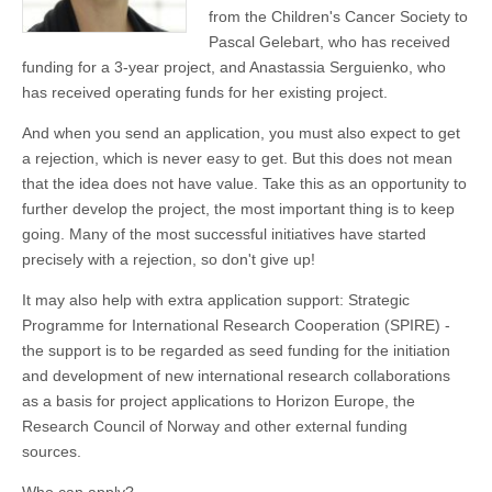
from the Children's Cancer Society to
Pascal Gelebart, who has received
funding for a 3-year project, and Anastassia Serguienko, who
has received operating funds for her existing project.
And when you send an application, you must also expect to get
a rejection, which is never easy to get. But this does not mean
that the idea does not have value. Take this as an opportunity to
further develop the project, the most important thing is to keep
going. Many of the most successful initiatives have started
precisely with a rejection, so don't give up!
It may also help with extra application support: Strategic
Programme for International Research Cooperation (SPIRE) -
the support is to be regarded as seed funding for the initiation
and development of new international research collaborations
as a basis for project applications to Horizon Europe, the
Research Council of Norway and other external funding
sources.