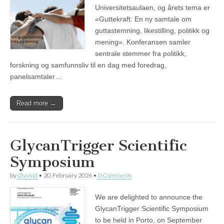
Universitetsaulaen, og årets tema er
«Guttekraft: En ny samtale om
guttastemning, likestilling, politikk og
mening». Konferansen samler
sentrale stemmer fra politikk,
forskning og samfunnsliv til en dag med foredrag,
panelsamtaler…
Read more →
GlycanTrigger Scientific
Symposium
by
Øyvind
•
20. February 2026
•
0 Comments
We are delighted to announce the
GlycanTrigger Scientific Symposium
to be held in Porto, on September