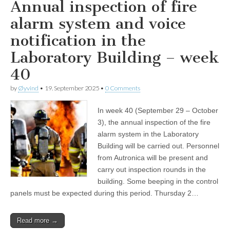
Annual inspection of fire
alarm system and voice
notification in the
Laboratory Building – week
40
by
Øyvind
•
19. September 2025
•
0 Comments
In week 40 (September 29 – October
3), the annual inspection of the fire
alarm system in the Laboratory
Building will be carried out. Personnel
from Autronica will be present and
carry out inspection rounds in the
building. Some beeping in the control
panels must be expected during this period. Thursday 2…
Read more →