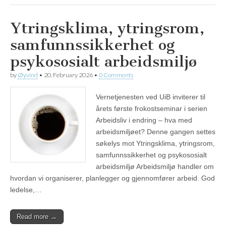
Ytringsklima, ytringsrom,
samfunnssikkerhet og
psykososialt arbeidsmiljø
by
Øyvind
•
20. February 2026
•
0 Comments
Vernetjenesten ved UiB inviterer til
årets første frokostseminar i serien
Arbeidsliv i endring – hva med
arbeidsmiljøet? Denne gangen settes
søkelys mot Ytringsklima, ytringsrom,
samfunnssikkerhet og psykososialt
arbeidsmiljø Arbeidsmiljø handler om
hvordan vi organiserer, planlegger og gjennomfører arbeid. God
ledelse,…
Read more →