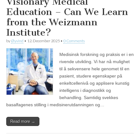
Visionary Medical
Education – Can We Learn
from the Weizmann
Institute?
by
Øyvind
•
12. December 2025
•
0 Comments
Medisinsk forskning og praksis er i en
rivende utvikling. Vi har nå mulighet
til å sekvensere hele genomet til en
pasient, studere egenskaper på
enkeltcellenivå og applisere kunstig
intelligens i diagnostikk og
behandling. Samtidig svekkes
basalfagenes stilling i medisinerutdanningen og…
Read more →