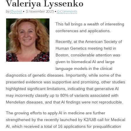
Valeriya Lyssenko
by
Øyvind
•
3. November 2025
•
0 Comments
This fall brings a wealth of interesting
conferences and applications.
Recently, at the American Society of
Human Genetics meeting held in
Boston, considerable attention was
given to biomedical AI and large
language models in the clinical
diagnostics of genetic diseases. Importantly, while some of the
presented evidence was supportive and promising, other studies
highlighted significant limitations, indicating that generative AI
may incorrectly classify up to 80% of variants associated with
Mendelian diseases, and that AI findings were not reproducible.
The growing efforts to apply AI in medicine are further
strengthened by the recently launched by K2/UiB call for Medical
AI, which received a total of 16 applications for prequalification