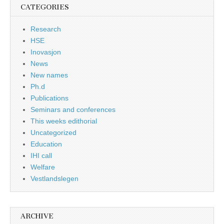
CATEGORIES
Research
HSE
Inovasjon
News
New names
Ph.d
Publications
Seminars and conferences
This weeks edithorial
Uncategorized
Education
IHI call
Welfare
Vestlandslegen
ARCHIVE