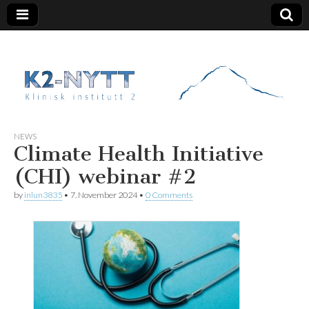
K2 Nytt
NEWS
Climate Health Initiative
(CHI) webinar #2
by
inlun3835
•
7. November 2024
•
0 Comments