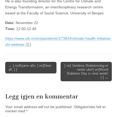
He is also founding director for the Centre for Climate and
Energy Transformation, an interdisciplinary research centre
based at the Faculty of Social Science, University of Bergen.
Date:
November 22
Time:
12:00-12:40
https://www.uib.no/en/pandemic/173824/climate-health-initiative-
chi-webinar-2
[:]
Post
← [:no]Kjære alle, [:en]Dear
[:no] Verdens Diabetesdag er
all, [:]
neste uke![:en]World
navigation
Diabetes Day is next week!
[:] →
Legg igjen en kommentar
Your email address will not be published.
Obligatoriske felt er
merket med
*