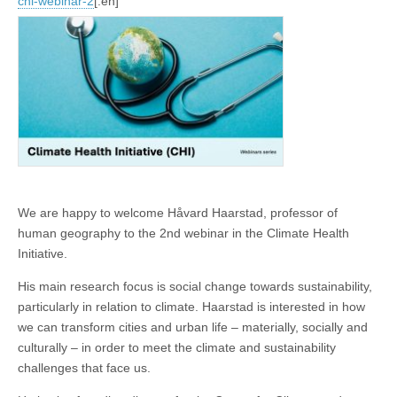
chi-webinar-2
[:en]
We are happy to welcome Håvard Haarstad, professor of
human geography to the 2nd webinar in the Climate Health
Initiative.
His main research focus is social change towards sustainability,
particularly in relation to climate. Haarstad is interested in how
we can transform cities and urban life – materially, socially and
culturally – in order to meet the climate and sustainability
challenges that face us.