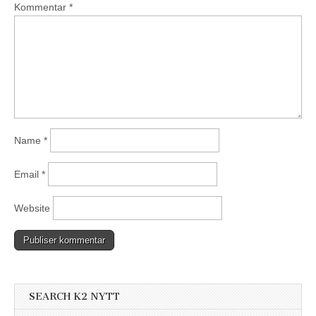
Kommentar
*
Name
*
Email
*
Website
SEARCH K2 NYTT