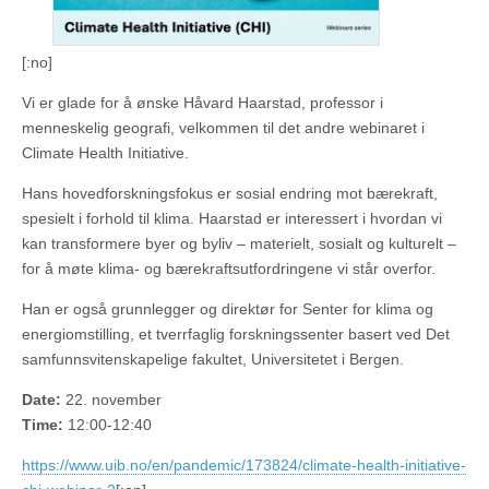
[:no]
Vi er glade for å ønske Håvard Haarstad, professor i
menneskelig geografi, velkommen til det andre webinaret i
Climate Health Initiative.
Hans hovedforskningsfokus er sosial endring mot bærekraft,
spesielt i forhold til klima. Haarstad er interessert i hvordan vi
kan transformere byer og byliv – materielt, sosialt og kulturelt –
for å møte klima- og bærekraftsutfordringene vi står overfor.
Han er også grunnlegger og direktør for Senter for klima og
energiomstilling, et tverrfaglig forskningssenter basert ved Det
samfunnsvitenskapelige fakultet, Universitetet i Bergen.
Date:
22. november
Time:
12:00-12:40
https://www.uib.no/en/pandemic/173824/climate-health-initiative-