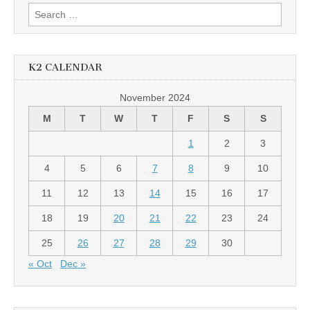
Search
for:
K2 CALENDAR
November 2024
M
T
W
T
F
S
S
1
2
3
4
5
6
7
8
9
10
11
12
13
14
15
16
17
18
19
20
21
22
23
24
25
26
27
28
29
30
« Oct
Dec »