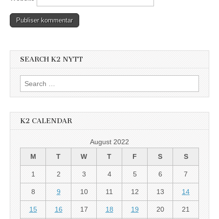
SEARCH K2 NYTT
Search
for:
K2 CALENDAR
August 2022
M
T
W
T
F
S
S
1
2
3
4
5
6
7
8
9
10
11
12
13
14
15
16
17
18
19
20
21