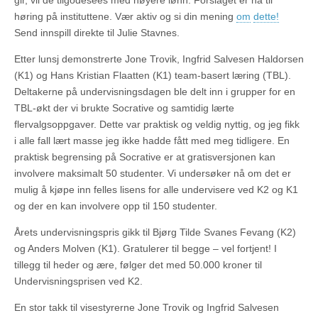
gir, vil de tilgodesees med høyere lønn. Forslaget er nå til
høring på instituttene. Vær aktiv og si din mening
om
dette!
Send innspill direkte til Julie Stavnes.
Etter lunsj demonstrerte Jone Trovik, Ingfrid Salvesen Haldorsen
(K1) og Hans Kristian Flaatten (K1) team-basert læring (TBL).
Deltakerne på undervisningsdagen ble delt inn i grupper for en
TBL-økt der vi brukte Socrative og samtidig lærte
flervalgsoppgaver. Dette var praktisk og veldig nyttig, og jeg fikk
i alle fall lært masse jeg ikke hadde fått med meg tidligere. En
praktisk begrensing på Socrative er at gratisversjonen kan
involvere maksimalt 50 studenter. Vi undersøker nå om det er
mulig å kjøpe inn felles lisens for alle undervisere ved K2 og K1
og der en kan involvere opp til 150 studenter.
Årets undervisningspris gikk til Bjørg Tilde Svanes Fevang (K2)
og Anders Molven (K1). Gratulerer til begge – vel fortjent! I
tillegg til heder og ære, følger det med 50.000 kroner til
Undervisningsprisen ved K2.
En stor takk til visestyrerne Jone Trovik og Ingfrid Salvesen