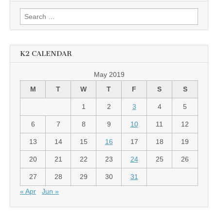
Search
for:
K2 CALENDAR
May 2019
M
T
W
T
F
S
S
1
2
3
4
5
6
7
8
9
10
11
12
13
14
15
16
17
18
19
20
21
22
23
24
25
26
27
28
29
30
31
« Apr
Jun »