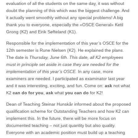
evaluation of all the students on the same day, it was without
doubt the planning of this which was the biggest challenge. And
it actually went smoothly without any special problems! A big
thank you to everyone, especially the «OSCE General» Ketil
Grong (K2) and Eirik Søfteland (K1).
Responsible for the implementation of this year’s OSCE for the
12th semester is Rune Nielsen (K2). He explained the plans.
The date is
Thursday, June 6th. This date, all K2 employees
must in principle set aside in case they are needed for the
implementation of this year’s OSCE.
In any case, more
examiners are needed. I participated as examinator last year
and it was interesting, exciting, and fun. Come on:
ask
not what
K2
can do for you
,
ask
what
you can do
for K2!
Dean of Teaching Steinar Hunskår informed about the proposed
qualification scheme for Outstanding Teachers and how K2 can
implement this. In the future, there will be more focus on
documented teaching – not just quantity but also quality.
Everyone with an academic position must build up a teaching