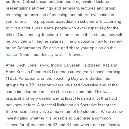
portfolio. Collect documentation about eg. invited lectures,
presentations at meetings and seminars, lectures and group
teaching, organization of teaching, and others’ evaluation of
your efforts. The proposed accreditation scheme will, according
to given criteria, designate people who excel especially for the
title of Outstanding Teachers. In addition to their status, they will
be provided with higher salaries. The proposal is now for review
at the Departments. Be active and share your opinion on
this
matter
! Send input directly to Julie Stavnes.
After lunch, Jone Trovik, Ingfrid Salvesen Haldorsen (K1) and
Hans Kristian Flaatten (K1) demonstrated team-based learning
(TBL). Participants on the Teaching Day were divided into
groups for a TBL session where we used Socrative and at the
same time learned multiple choice assignments. This was
practical and very useful, and at least I learned a lot that I did
not know before. A practical limitation on Socrative is that the
free version can involve a maximum of 50 students. We are now
investigating whether it is possible to purchase a common
license for all teachers at K2 and K1 and where one can involve