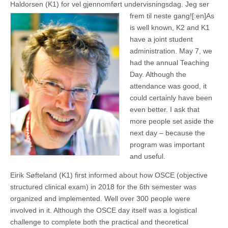
Haldorsen (K1) for vel gjennomført undervisningsdag. Jeg ser
frem til neste gang![:en]
As
is well known, K2 and K1
have a joint student
administration. May 7, we
had the annual Teaching
Day. Although the
attendance was good, it
could certainly have been
even better. I ask that
more people set aside the
next day – because the
program was important
and useful.
Eirik Søfteland (K1) first informed about how OSCE (objective
structured clinical exam) in 2018 for the 6th semester was
organized and implemented. Well over 300 people were
involved in it. Although the OSCE day itself was a logistical
challenge to complete both the practical and theoretical