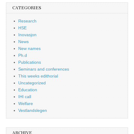
CATEGORIES
Research
HSE
Inovasjon
News
New names
Ph.d
Publications
Seminars and conferences
This weeks edithorial
Uncategorized
Education
IHI call
Welfare
Vestlandslegen
ARCHIVE