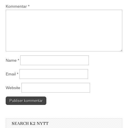
Kommentar
*
Name
*
Email
*
Website
SEARCH K2 NYTT