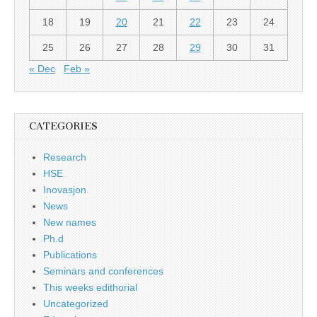
18
19
20
21
22
23
24
25
26
27
28
29
30
31
« Dec
Feb »
CATEGORIES
Research
HSE
Inovasjon
News
New names
Ph.d
Publications
Seminars and conferences
This weeks edithorial
Uncategorized