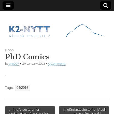
K2 Nytt
NEWS
PhD Comics
by
ene057
•
29. January 2016
•
0 Comments
Tags:
04/2016
Post
← [:no]Visestyrer for
[:no]Søknadsfrister[:en]Appli
forskning[:en]Vice chair for
cation Deadlines[:] →