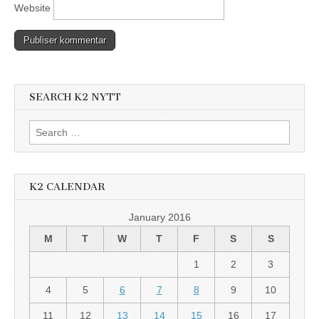
Website
SEARCH K2 NYTT
Search
for:
K2 CALENDAR
January 2016
M
T
W
T
F
S
S
1
2
3
4
5
6
7
8
9
10
11
12
13
14
15
16
17