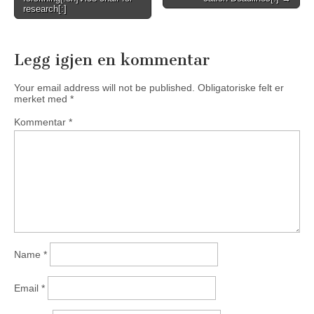
navigation
research[:]
Legg igjen en kommentar
Your email address will not be published.
Obligatoriske felt er
merket med
*
Kommentar
*
Name
*
Email
*