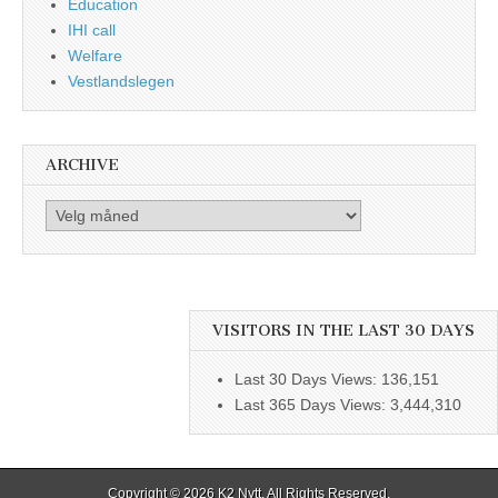
Education
IHI call
Welfare
Vestlandslegen
ARCHIVE
Archive
VISITORS IN THE LAST 30 DAYS
Last 30 Days Views:
136,151
Last 365 Days Views:
3,444,310
Copyright © 2026
K2 Nytt
. All Rights Reserved.