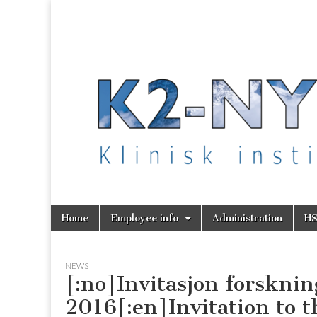
K2 Nytt
Skip
Main
Home
Employee info
Administration
H
to
menu
content
NEWS
[:no]Invitasjon forsknin
2016[:en]Invitation to 