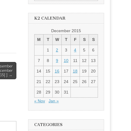
for:
K2 CALENDAR
December 2015
M
T
W
T
F
S
S
1
2
3
4
5
6
7
8
9
10
11
12
13
esember
ecember
14
15
16
17
18
19
20
15[:] →
21
22
23
24
25
26
27
28
29
30
31
« Nov
Jan »
CATEGORIES