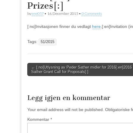
Prizes[:]
by
ene057
•
16. December 2015
•
0 Comments
[:no]Invitasjonen finner du vedlagt
here
.[:en]Invitation 
Tags:
51/2015
Post
← [:no]Utlysning av Peder Sather midler for 2016[:en]2016
Sather Grant Call for Proposals[:]
navigation
Legg igjen en kommentar
Your email address will not be published.
Obligatoriske 
Kommentar
*