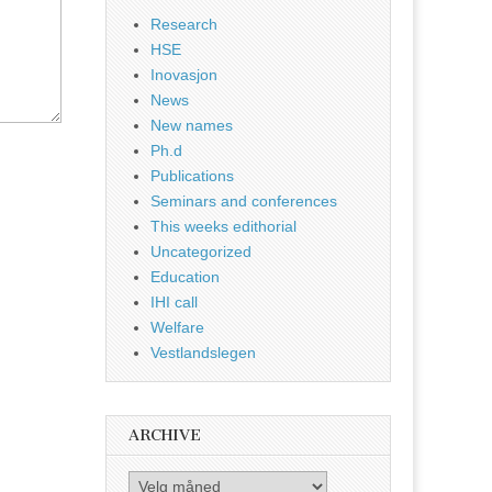
Research
HSE
Inovasjon
News
New names
Ph.d
Publications
Seminars and conferences
This weeks edithorial
Uncategorized
Education
IHI call
Welfare
Vestlandslegen
ARCHIVE
Archive