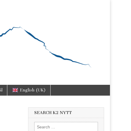
ål
English (UK)
SEARCH K2 NYTT
Search