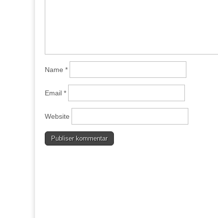
Name
*
Email
*
Website