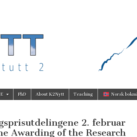
SE
PhD
About K2Nytt
Teaching
Norsk bokm
gsprisutdelingene 2. februar
the Awarding of the Research