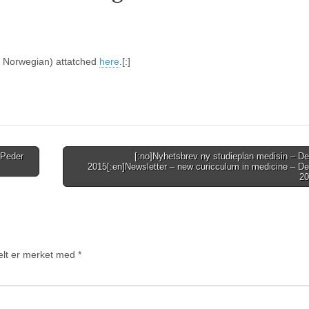
(in Norwegian) attatched
here
.[:]
 Peder
[:no]Nyhetsbrev ny studieplan medisin – D
2015[:en]Newsletter – new curicculum in medicine – D
20
felt er merket med
*