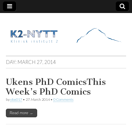
K2 Nytt
DAY:
MARCH 27, 2014
Ukens PhD Comics
This
Week’s PhD Comics
by
obo017
•
27. March 2014
•
0 Comments
Read more →