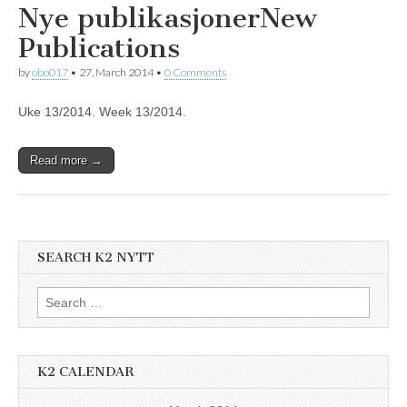
Nye publikasjoner
New
Publications
by
obo017
•
27. March 2014
•
0 Comments
Uke 13/2014. Week 13/2014.
Read more →
SEARCH K2 NYTT
Search
for:
K2 CALENDAR