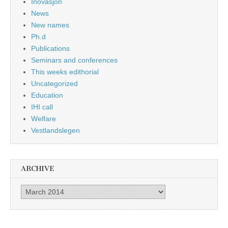
Inovasjon
News
New names
Ph.d
Publications
Seminars and conferences
This weeks edithorial
Uncategorized
Education
IHI call
Welfare
Vestlandslegen
ARCHIVE
Archive