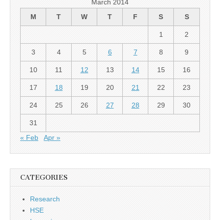
March 2014
M
T
W
T
F
S
S
1
2
3
4
5
6
7
8
9
10
11
12
13
14
15
16
17
18
19
20
21
22
23
24
25
26
27
28
29
30
31
« Feb
Apr »
CATEGORIES
Research
HSE