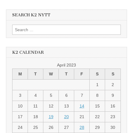
SEARCH K2 NYTT
Search
for:
K2 CALENDAR
April 2023
M
T
W
T
F
S
S
1
2
3
4
5
6
7
8
9
10
11
12
13
14
15
16
17
18
19
20
21
22
23
24
25
26
27
28
29
30