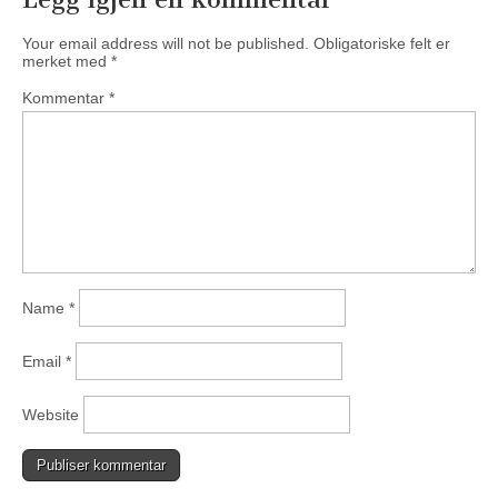
Your email address will not be published.
Obligatoriske felt er
merket med
*
Kommentar
*
Name
*
Email
*
Website