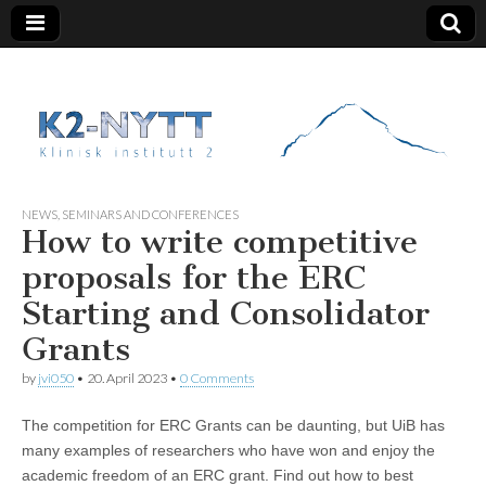
K2 Nytt
NEWS
,
SEMINARS AND CONFERENCES
How to write competitive
proposals for the ERC
Starting and Consolidator
Grants
by
jvi050
•
20. April 2023
•
0 Comments
The competition for ERC Grants can be daunting, but UiB has
many examples of researchers who have won and enjoy the
academic freedom of an ERC grant. Find out how to best