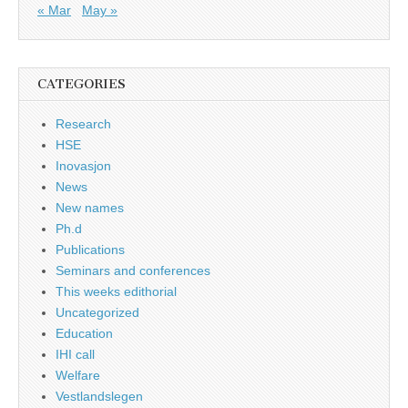
« Mar
May »
CATEGORIES
Research
HSE
Inovasjon
News
New names
Ph.d
Publications
Seminars and conferences
This weeks edithorial
Uncategorized
Education
IHI call
Welfare
Vestlandslegen