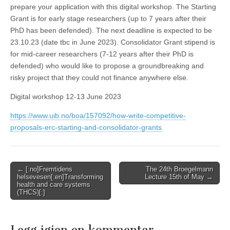
prepare your application with this digital workshop. The Starting
Grant is for early stage researchers (up to 7 years after their
PhD has been defended). The next deadline is expected to be
23.10.23 (date tbc in June 2023). Consolidator Grant stipend is
for mid-career researchers (7-12 years after their PhD is
defended) who would like to propose a groundbreaking and
risky project that they could not finance anywhere else.
Digital workshop 12-13 June 2023
https://www.uib.no/boa/157092/how-write-competitive-
proposals-erc-starting-and-consolidator-grants
Post
← [:no]Fremtidens
The 24th Broegelmann
helsevesen[:en]Transforming
Lecture 15th of May →
navigation
health and care systems
(THCS)[:]
Legg igjen en kommentar