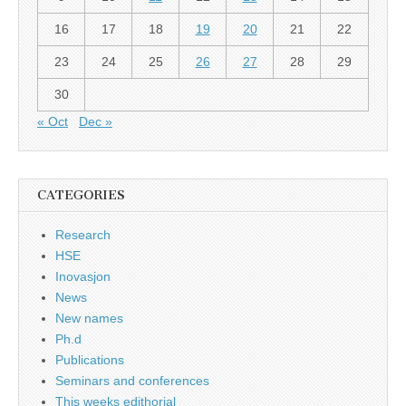
16
17
18
19
20
21
22
23
24
25
26
27
28
29
30
« Oct
Dec »
CATEGORIES
Research
HSE
Inovasjon
News
New names
Ph.d
Publications
Seminars and conferences
This weeks edithorial