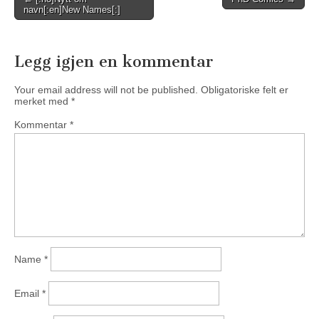
navn[:en]New Names[:]
navigation
Legg igjen en kommentar
Your email address will not be published.
Obligatoriske felt er
merket med
*
Kommentar
*
Name
*
Email
*