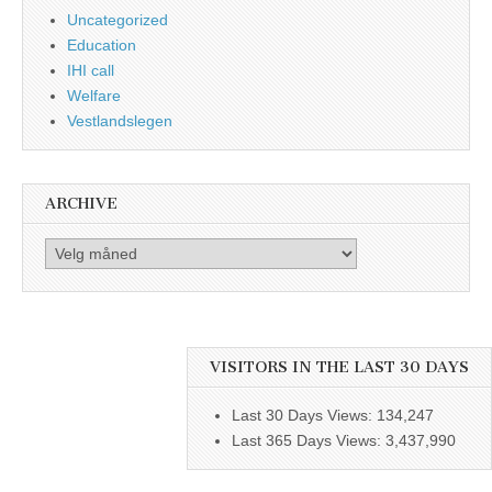
Uncategorized
Education
IHI call
Welfare
Vestlandslegen
ARCHIVE
Archive
VISITORS IN THE LAST 30 DAYS
Last 30 Days Views:
134,247
Last 365 Days Views:
3,437,990