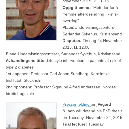
november 2015, kl. 10.15
Oppgitt emne:
“Metoder for å
fremme atferdsendring i klinisk
hverdag”
Place:
Undervisningssenteret,
Sørlandet Sykehus, Kristiansand
Disputas:
Tirsdag 24.November
2015, kl. 12.00
Place:
Undervisningssenteret, Sørlandet Sykehus, Kristiansand
Avhandlingens tittel:
Lifestyle intervention in patients at risk of
type 2 diabetes”
1st opponent Professor Carl Johan Sundberg, Karolinska
Institutet, Stockholm
2nd opponent: Professor Sigmund Alfred Anderssen, Norges
Idrettshøgskole
Pressemelding
[:en]
Vegard
Nilsen
will defend his PhD thesis
on Tuesday November 24, 2015
Trial lecture:
Tuesday,