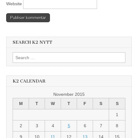
Website
SEARCH K2 NYTT
Search
for:
K2 CALENDAR
November 2015
M
T
W
T
F
S
S
1
2
3
4
5
6
7
8
9
10
11
12
13
14
15