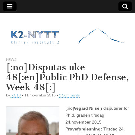
K2 Nytt
NEWS
[:no]Disputas uke
48[:en]Public PhD Defense,
Week 48[:]
by
ijo013
•
11. November 2015
•
0 Comments
[:no]
Vegard Nilsen
disputerer for
Ph.d. graden tirsdag
24.november 2015
Prøveforelesning:
Tirsdag 24.