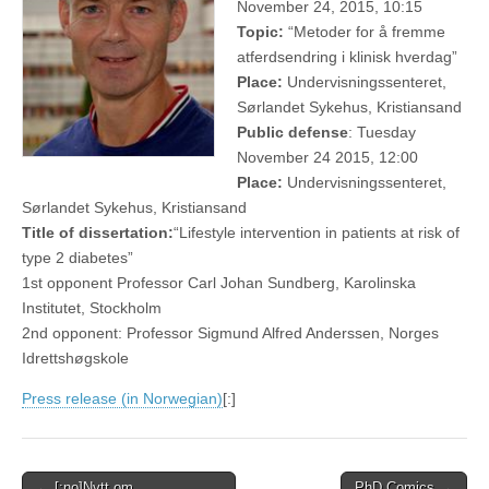
November 24, 2015, 10:15
Topic:
“Metoder for å fremme
atferdsendring i klinisk hverdag”
Place:
Undervisningssenteret,
Sørlandet Sykehus, Kristiansand
Public defense
: Tuesday
November 24 2015, 12:00
Place:
Undervisningssenteret,
Sørlandet Sykehus, Kristiansand
Title of dissertation:
“Lifestyle intervention in patients at risk of
type 2 diabetes”
1st opponent Professor Carl Johan Sundberg, Karolinska
Institutet, Stockholm
2nd opponent: Professor Sigmund Alfred Anderssen, Norges
Idrettshøgskole
Press release (in Norwegian)
[:]
Post
← [:no]Nytt om
PhD Comics →