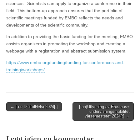
sciences. Scientists can apply to organize a conference in their
field. This bottom-up approach ensures that the portfolio of
scientific meetings funded by EMBO reflects the needs and
developments of the scientific community.
In addition to providing the basic funding for the meeting, EMBO
assists organizers in promoting the workshop and creating a
webpage with a registration and abstract submission system.
https://www.embo.org/funding/funding-for-conferences-and-
training/workshops/
Post
← [:no]DigitalHelse2024[:]
[:no]Utlysning av Erasmus+
undervisningsmobilitet
navigation
vårsemesteret 2024[:] →
Legg igjen en kommentar