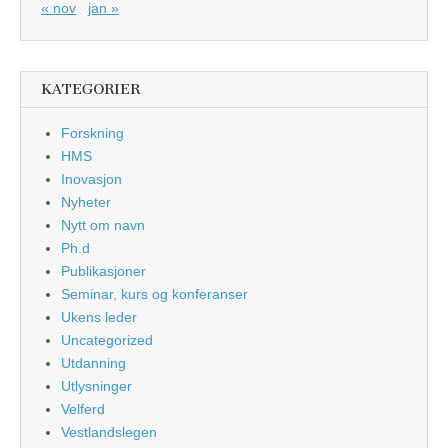
« nov
jan »
KATEGORIER
Forskning
HMS
Inovasjon
Nyheter
Nytt om navn
Ph.d
Publikasjoner
Seminar, kurs og konferanser
Ukens leder
Uncategorized
Utdanning
Utlysninger
Velferd
Vestlandslegen