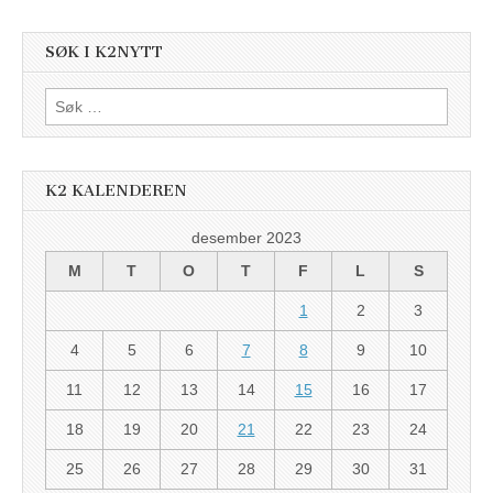
SØK I K2NYTT
Søk
etter:
K2 KALENDEREN
desember 2023
M
T
O
T
F
L
S
1
2
3
4
5
6
7
8
9
10
11
12
13
14
15
16
17
18
19
20
21
22
23
24
25
26
27
28
29
30
31