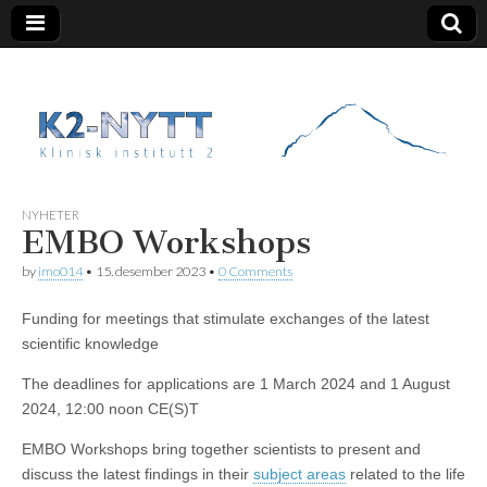
K2 Nytt
NYHETER
EMBO Workshops
by
imo014
•
15. desember 2023
•
0 Comments
Funding for meetings that stimulate exchanges of the latest
scientific knowledge
The deadlines for applications are 1 March 2024 and 1 August
2024, 12:00 noon CE(S)T
EMBO Workshops bring together scientists to present and
discuss the latest findings in their
subject areas
related to the life