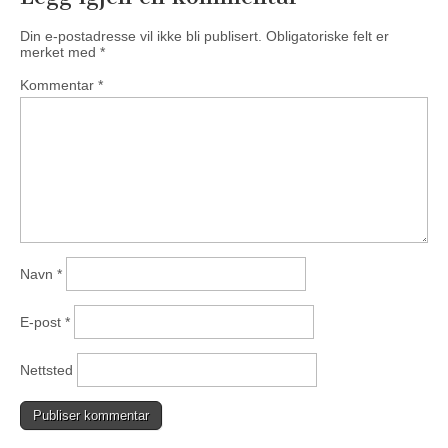
Din e-postadresse vil ikke bli publisert.
Obligatoriske felt er
merket med
*
Kommentar
*
Navn
*
E-post
*
Nettsted