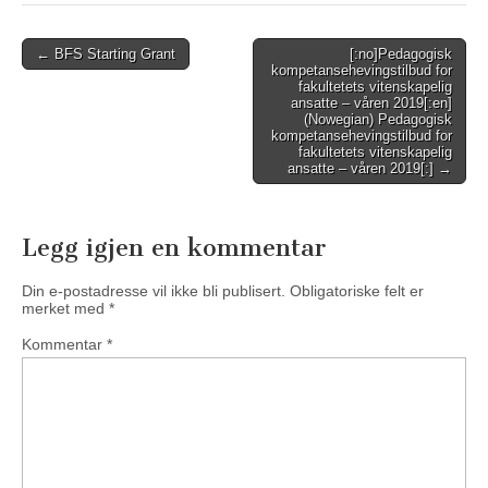
Post
← BFS Starting Grant
[:no]Pedagogisk
kompetansehevingstilbud for
navigation
fakultetets vitenskapelig
ansatte – våren 2019[:en]
(Nowegian) Pedagogisk
kompetansehevingstilbud for
fakultetets vitenskapelig
ansatte – våren 2019[:] →
Legg igjen en kommentar
Din e-postadresse vil ikke bli publisert.
Obligatoriske felt er
merket med
*
Kommentar
*