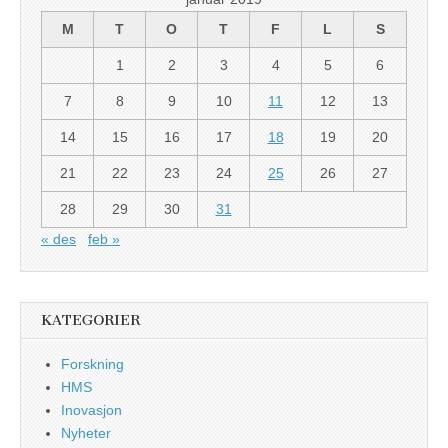
M
T
O
T
F
L
S
1
2
3
4
5
6
7
8
9
10
11
12
13
14
15
16
17
18
19
20
21
22
23
24
25
26
27
28
29
30
31
« des
feb »
KATEGORIER
Forskning
HMS
Inovasjon
Nyheter