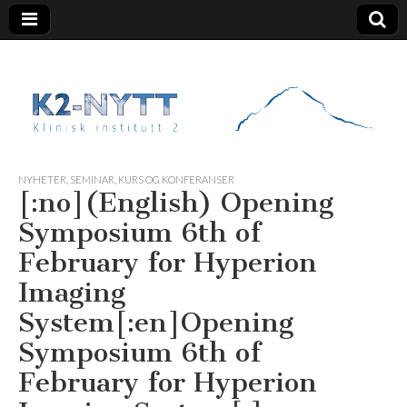
K2 Nytt
NYHETER
,
SEMINAR, KURS OG KONFERANSER
[:no](English) Opening
Symposium 6th of
February for Hyperion
Imaging
System[:en]Opening
Symposium 6th of
February for Hyperion