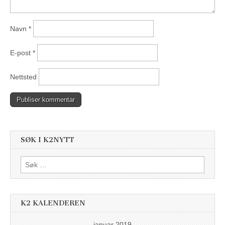
Navn
*
E-post
*
Nettsted
SØK I K2NYTT
Søk
etter:
K2 KALENDEREN
januar 2019