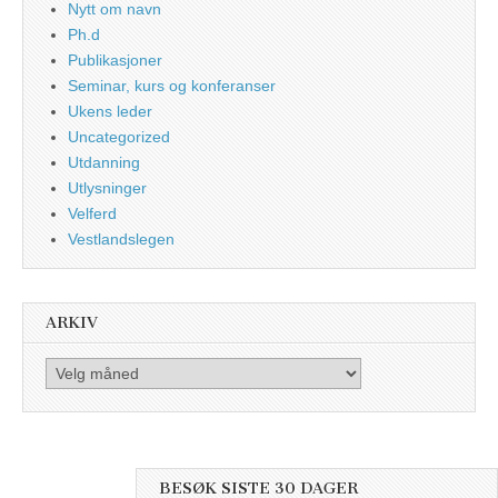
Nytt om navn
Ph.d
Publikasjoner
Seminar, kurs og konferanser
Ukens leder
Uncategorized
Utdanning
Utlysninger
Velferd
Vestlandslegen
ARKIV
Arkiv
BESØK SISTE 30 DAGER