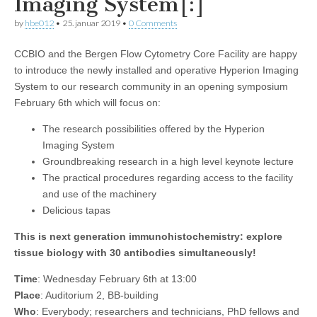
Imaging System[:]
by
hbe012
•
25. januar 2019
•
0 Comments
CCBIO and the Bergen Flow Cytometry Core Facility are happy
to introduce the newly installed and operative Hyperion Imaging
System to our research community in an opening symposium
February 6th which will focus on:
The research possibilities offered by the Hyperion
Imaging System
Groundbreaking research in a high level keynote lecture
The practical procedures regarding access to the facility
and use of the machinery
Delicious tapas
This is next generation immunohistochemistry: explore
tissue biology with 30 antibodies simultaneously!
Time
: Wednesday February 6th at 13:00
Place
: Auditorium 2, BB-building
Who
: Everybody; researchers and technicians, PhD fellows and