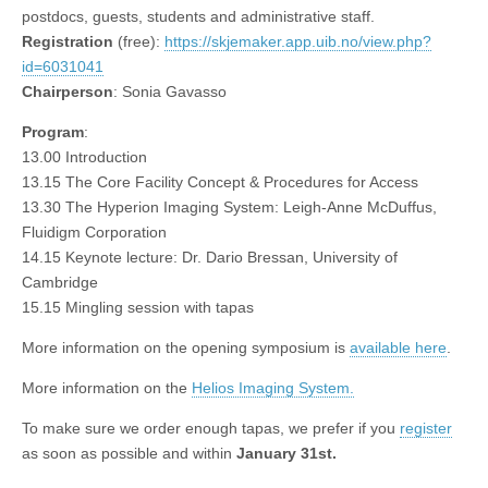
postdocs, guests, students and administrative staff.
Registration
(free):
https://skjemaker.app.uib.no/view.php?
id=6031041
Chairperson
: Sonia Gavasso
Program
:
13.00 Introduction
13.15 The Core Facility Concept & Procedures for Access
13.30 The Hyperion Imaging System: Leigh-Anne McDuffus,
Fluidigm Corporation
14.15 Keynote lecture: Dr. Dario Bressan, University of
Cambridge
15.15 Mingling session with tapas
More information on the opening symposium is
available here
.
More information on the
Helios Imaging System.
To make sure we order enough tapas, we prefer if you
register
as soon as possible and within
January 31st.