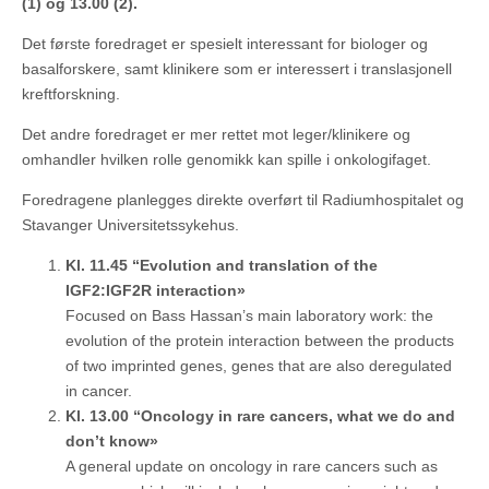
(1) og 13.00
(2).
Det første foredraget er spesielt interessant for biologer og
basalforskere, samt klinikere som er interessert i translasjonell
kreftforskning.
Det andre foredraget er mer rettet mot leger/klinikere og
omhandler hvilken rolle genomikk kan spille i onkologifaget.
Foredragene planlegges direkte overført til Radiumhospitalet og
Stavanger Universitetssykehus.
Kl. 11.45 “Evolution and translation of the
IGF2:IGF2R interaction»
Focused on Bass Hassan’s main laboratory work: the
evolution of the protein interaction between the products
of two imprinted genes, genes that are also deregulated
in cancer.
Kl. 13.00 “Oncology in rare cancers, what we do and
don’t know»
A general update on oncology in rare cancers such as