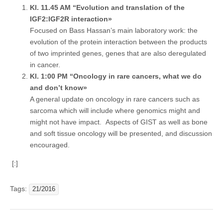
Kl. 11.45 AM “Evolution and translation of the
IGF2:IGF2R interaction»
Focused on Bass Hassan’s main laboratory work: the
evolution of the protein interaction between the products
of two imprinted genes, genes that are also deregulated
in cancer.
Kl. 1:00 PM “Oncology in rare cancers, what we do
and don’t know»
A general update on oncology in rare cancers such as
sarcoma which will include where genomics might and
might not have impact. Aspects of GIST as well as bone
and soft tissue oncology will be presented, and discussion
encouraged.
[:]
Tags:
21/2016