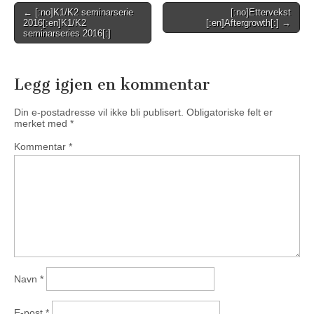
Post
← [:no]K1/K2 seminarserie
[:no]Ettervekst
2016[:en]K1/K2
[:en]Aftergrowth[:] →
navigation
seminarseries 2016[:]
Legg igjen en kommentar
Din e-postadresse vil ikke bli publisert.
Obligatoriske felt er
merket med
*
Kommentar
*
Navn
*
E-post
*