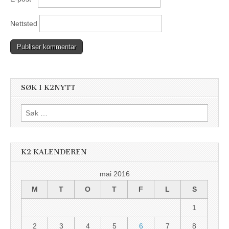
Nettsted
SØK I K2NYTT
Søk
etter:
K2 KALENDEREN
mai 2016
M
T
O
T
F
L
S
1
2
3
4
5
6
7
8