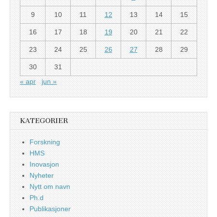
9
10
11
12
13
14
15
16
17
18
19
20
21
22
23
24
25
26
27
28
29
30
31
« apr
jun »
KATEGORIER
Forskning
HMS
Inovasjon
Nyheter
Nytt om navn
Ph.d
Publikasjoner