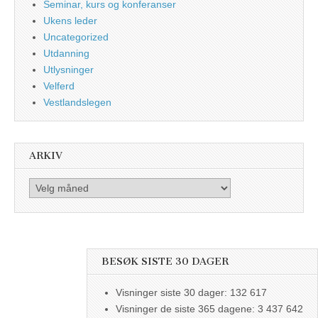
Seminar, kurs og konferanser
Ukens leder
Uncategorized
Utdanning
Utlysninger
Velferd
Vestlandslegen
ARKIV
Arkiv
BESØK SISTE 30 DAGER
Visninger siste 30 dager:
132 617
Visninger de siste 365 dagene:
3 437 642