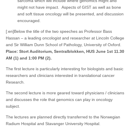
sarcoma which will include where genomics might and
might not have impact. Aspects of GIST as well as bone
and soft tissue oncology will be presented, and discussion
encouraged.
[:en]Below the title of the two speeches as Professor Bass
Hassan – a leading oncologist and researcher at Lincoln College
and Sir William Dunn School of Pathology, University of Oxford.
Place: Stort Auditorium, Sentralblokken, HUS June 1st 11.30
AM (1) and 1:00 PM (2).
The first lecture is particularly interesting for biologists and basic
researchers and clinicians interested in translational cancer
Research.
The second lecture is more geared toward physicians / clinicians
and discusses the role that genomics can play in oncology
subject.
The lectures are planned directly transferred to the Norwegian
Radium Hospital and Stavanger University Hospital.