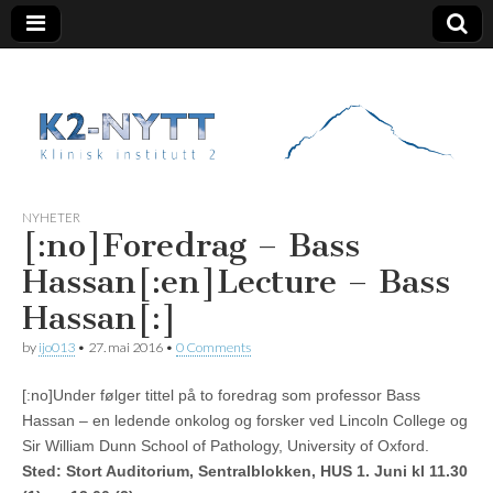
K2 Nytt
NYHETER
[:no]Foredrag – Bass
Hassan[:en]Lecture – Bass
Hassan[:]
by
ijo013
•
27. mai 2016
•
0 Comments
[:no]Under følger tittel på to foredrag som professor Bass
Hassan – en ledende onkolog og forsker ved Lincoln College og
Sir William Dunn School of Pathology, University of Oxford.
Sted:
Stort Auditorium, Sentralblokken, HUS 1. Juni kl 11.30