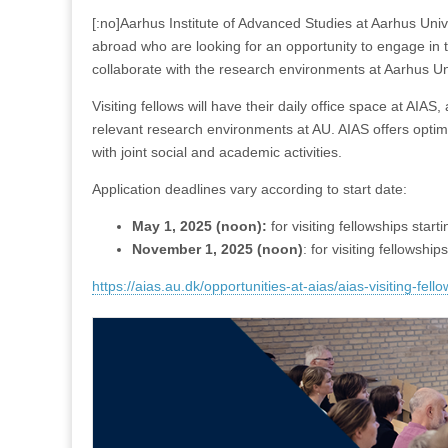
[:no]Aarhus Institute of Advanced Studies at Aarhus Univ
abroad who are looking for an opportunity to engage in t
collaborate with the research environments at Aarhus Un
Visiting fellows will have their daily office space at AIAS,
relevant research environments at AU. AIAS offers optimal 
with joint social and academic activities.
Application deadlines vary according to start date:
May 1, 2025 (noon):
for visiting fellowships starti
November 1, 2025 (noon)
: for visiting fellowship
https://aias.au.dk/opportunities-at-aias/aias-visiting-fell