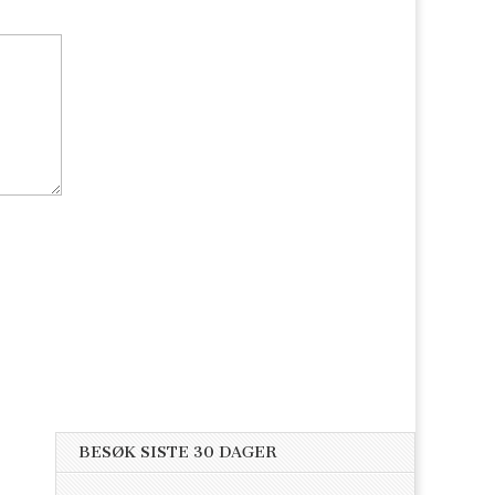
BESØK SISTE 30 DAGER