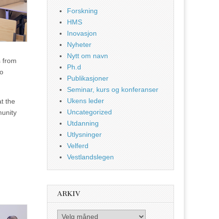
Forskning
HMS
Inovasjon
Nyheter
Nytt om navn
s from
Ph.d
to
Publikasjoner
Seminar, kurs og konferanser
Ukens leder
at the
Uncategorized
munity
Utdanning
Utlysninger
Velferd
Vestlandslegen
ARKIV
Arkiv