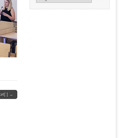
ket[:] →