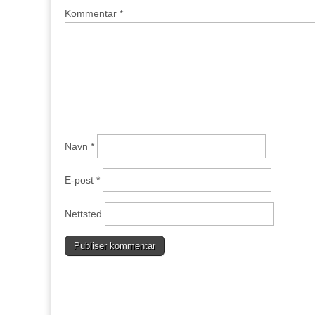
Kommentar
*
Navn
*
E-post
*
Nettsted