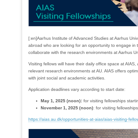
[:en]Aarhus Institute of Advanced Studies at Aarhus Univ
abroad who are looking for an opportunity to engage in t
collaborate with the research environments at Aarhus Un
Visiting fellows will have their daily office space at AIAS,
relevant research environments at AU. AIAS offers optimal 
with joint social and academic activities.
Application deadlines vary according to start date:
May 1, 2025 (noon):
for visiting fellowships starti
November 1, 2025 (noon)
: for visiting fellowship
https://aias.au.dk/opportunities-at-aias/aias-visiting-fell