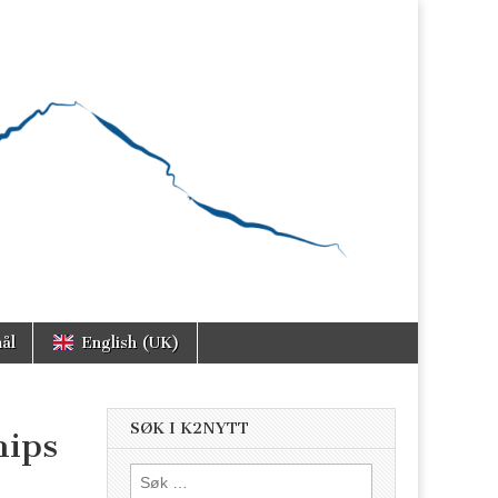
ål
English (UK)
SØK I K2NYTT
hips
Søk