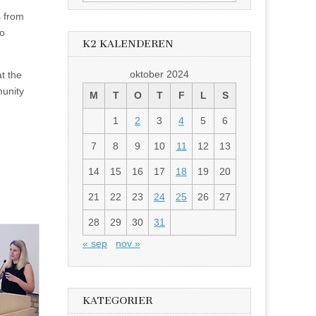
etter:
s from
to
K2 KALENDEREN
oktober 2024
at the
munity
M
T
O
T
F
L
S
1
2
3
4
5
6
7
8
9
10
11
12
13
14
15
16
17
18
19
20
21
22
23
24
25
26
27
28
29
30
31
« sep
nov »
KATEGORIER