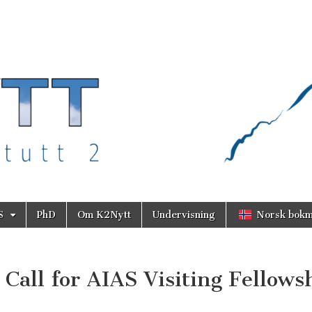
S
PhD
Om K2Nytt
Undervisning
Norsk bokm
Call for AIAS Visiting Fellows