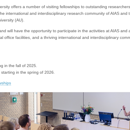
ersity offers a number of visiting fellowships to outstanding researcher
he international and interdisciplinary research community of AIAS and 
iversity (AU).
 and will have the opportunity to participate in the activities at AIAS and 
office facilities, and a thriving international and interdisciplinary com
ng in the fall of 2025.
s starting in the spring of 2026.
owships