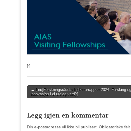
[:]
Post
← [:no]Forskningsrådets indikatorrapport 2024: Forsking o
innovasjon i ei uroleg verd[:]
navigation
Legg igjen en kommentar
Din e-postadresse vil ikke bli publisert.
Obligatoriske fel