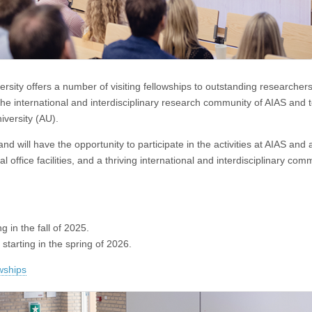
ersity offers a number of visiting fellowships to outstanding researcher
he international and interdisciplinary research community of AIAS and 
iversity (AU).
 and will have the opportunity to participate in the activities at AIAS and 
office facilities, and a thriving international and interdisciplinary com
ng in the fall of 2025.
s starting in the spring of 2026.
owships