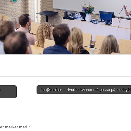
g
[:no]Seminar – Hvorfor kvinner må passe på blodtryk
t er merket med
*