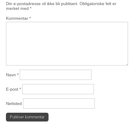
Din e-postadresse vil ikke bli publisert.
Obligatoriske felt er
merket med
*
Kommentar
*
Navn
*
E-post
*
Nettsted