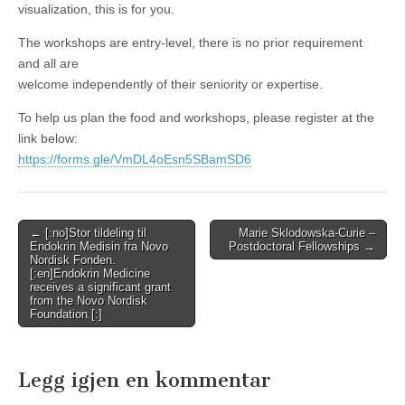
visualization, this is for you.
The workshops are entry-level, there is no prior requirement
and all are
welcome independently of their seniority or expertise.
To help us plan the food and workshops, please register at the
link below:
https://forms.gle/VmDL4oEsn5SBamSD
6
Post
← [:no]Stor tildeling til
Marie Sklodowska-Curie –
Endokrin Medisin fra Novo
Postdoctoral Fellowships →
navigation
Nordisk Fonden.
[:en]Endokrin Medicine
receives a significant grant
from the Novo Nordisk
Foundation.[:]
Legg igjen en kommentar