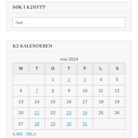
SØK I K2NYTT
Søk
etter:
K2 KALENDEREN
mai 2024
M
T
O
T
F
L
S
1
2
3
4
5
6
7
8
9
10
11
12
13
14
15
16
17
18
19
20
21
22
23
24
25
26
27
28
29
30
31
« apr
jun »