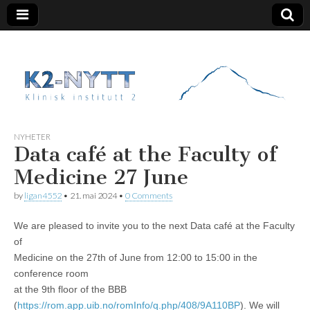
K2 Nytt
NYHETER
Data café at the Faculty of
Medicine 27 June
by
ligan4552
•
21. mai 2024
•
0 Comments
We are pleased to invite you to the next Data café at the Faculty
of
Medicine on the 27th of June from 12:00 to 15:00 in the
conference room
at the 9th floor of the BBB
(
https://rom.app.uib.no/romInfo/q.php/408/9A110B
P
). We will