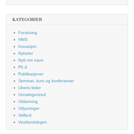
KATEGORIER
Forskning
HMS
Inovasjon
Nyheter
Nytt om navn
Ph.d
Publikasjoner
Seminar, kurs og konferanser
Ukens leder
Uncategorized
Utdanning
Utlysninger
Velferd
Vestlandslegen