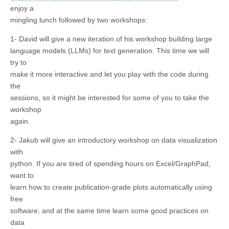
enjoy a
mingling lunch followed by two workshops:
1- David will give a new iteration of his workshop building large
language models (LLMs) for text generation. This time we will
try to
make it more interactive and let you play with the code during
the
sessions, so it might be interested for some of you to take the
workshop
again.
2- Jakub will give an introductory workshop on data visualization
with
python. If you are tired of spending hours on Excel/GraphPad,
want to
learn how to create publication-grade plots automatically using
free
software, and at the same time learn some good practices on
data