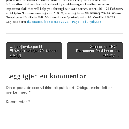
your scientific research. Being able to translate complex research into
information that can be understood by a wide range of audiences is an
important skill that will help you throughout your career. When:
20 – 22 February
2024 (plus 3 online meetings on ZOOM, starting from
30 January
2024). Where:
Geophysical Institute, UiB. Max. number of participants: 20. Credits: 1 ECTS.
Register here:
Illustration for Science 2024 – Page 1 of 3 (uib.no)
Post
← [:no]Invitasjon til
Grantee of ERC –
EU4Health-dagen 29. februar
Permanent Position at the
navigation
2024[:]
Faculty →
Legg igjen en kommentar
Din e-postadresse vil ikke bli publisert.
Obligatoriske felt er
merket med
*
Kommentar
*