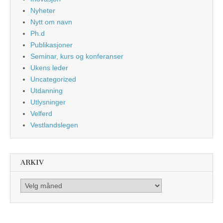
Nyheter
Nytt om navn
Ph.d
Publikasjoner
Seminar, kurs og konferanser
Ukens leder
Uncategorized
Utdanning
Utlysninger
Velferd
Vestlandslegen
ARKIV
Arkiv