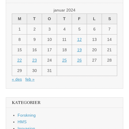
januar 2024
M
T
O
T
F
L
S
1
2
3
4
5
6
7
8
9
10
11
12
13
14
15
16
17
18
19
20
21
22
23
24
25
26
27
28
29
30
31
« des
feb »
KATEGORIER
Forskning
HMS
Inovasjon