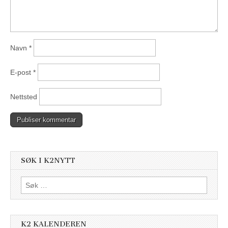
Navn
*
E-post
*
Nettsted
SØK I K2NYTT
Søk
etter:
K2 KALENDEREN