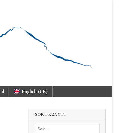
ål
English (UK)
SØK I K2NYTT
Søk