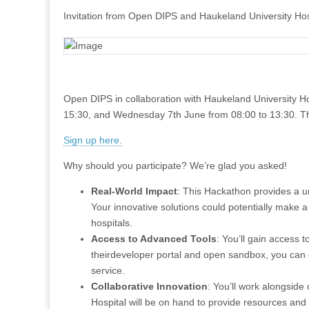
Invitation from Open DIPS and Haukeland University Hos
Open DIPS in collaboration with Haukeland University H
15:30, and Wednesday 7th June from 08:00 to 13:30. The
Sign up here.
Why should you participate? We’re glad you asked!
Real-World Impact
: This Hackathon provides a un
Your innovative solutions could potentially make a 
hospitals.
Access to Advanced Tools
: You’ll gain access
theirdeveloper portal and open sandbox, you can e
service.
Collaborative Innovation
: You’ll work alongside
Hospital will be on hand to provide resources and