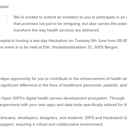
pital
We’re excited to extend an invitation to you to participate in an
that promises not just to be intriguing, but also carries the poten
transform the way health services are delivered.
ospital is hosting a two-day Hackathon on Tuesday 6th June from 08:00
 event is to be held at Eitri, Haukelandsbakken 31, 5009 Bergen.
ique opportunity for you to contribute to the enhancement of health se
significant difference in the lives of healthcare personnel, patients, and
 to Open DIPS’s digital health service development ecosystem. Through
xperiment with your own apps and data tools specifically tailored for t
 clinicians, developers, designers, and students. DIPS and Haukeland Un
 support, ensuring a robust and collaborative environment.