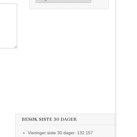
BESØK SISTE 30 DAGER
Visninger siste 30 dager:
132 157