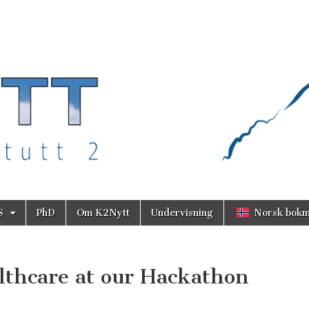
S
PhD
Om K2Nytt
Undervisning
Norsk bokm
lthcare at our Hackathon