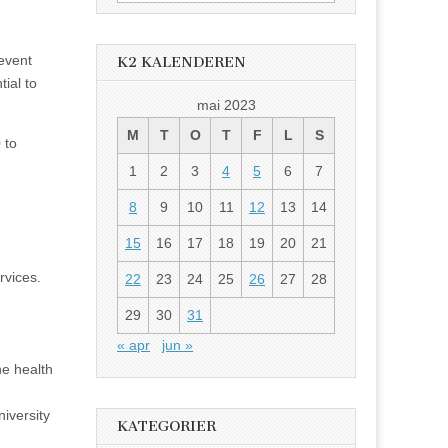
etter:
 event
K2 KALENDEREN
tial to
mai 2023
M
T
O
T
F
L
S
 to
1
2
3
4
5
6
7
8
9
10
11
12
13
14
15
16
17
18
19
20
21
rvices.
22
23
24
25
26
27
28
29
30
31
« apr
jun »
he health
iversity
KATEGORIER