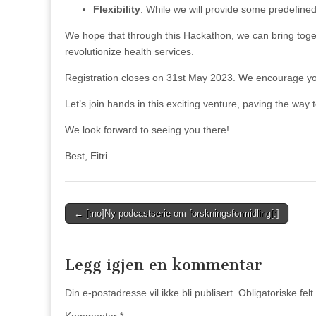
Flexibility
: While we will provide some predefined
We hope that through this Hackathon, we can bring toget
revolutionize health services.
Registration closes on 31st May 2023. We encourage you t
Let’s join hands in this exciting venture, paving the way t
We look forward to seeing you there!
Best, Eitri
Post
← [:no]Ny podcastserie om forskningsformidling[:]
navigation
Legg igjen en kommentar
Din e-postadresse vil ikke bli publisert.
Obligatoriske fel
Kommentar
*