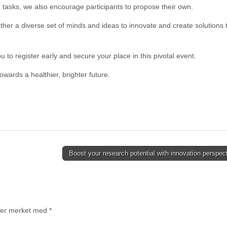
 tasks, we also encourage participants to propose their own.
her a diverse set of minds and ideas to innovate and create solutions 
o register early and secure your place in this pivotal event.
owards a healthier, brighter future.
Boost your research potential with innovation perspe
t er merket med
*