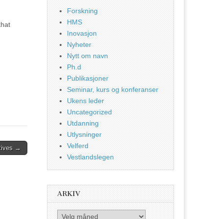
Forskning
HMS
that
Inovasjon
Nyheter
Nytt om navn
Ph.d
Publikasjoner
Seminar, kurs og konferanser
Ukens leder
Uncategorized
Utdanning
Utlysninger
Velferd
ctives →
Vestlandslegen
ARKIV
Arkiv