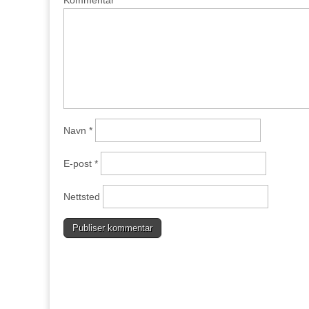
Navn
*
E-post
*
Nettsted