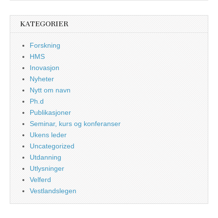
KATEGORIER
Forskning
HMS
Inovasjon
Nyheter
Nytt om navn
Ph.d
Publikasjoner
Seminar, kurs og konferanser
Ukens leder
Uncategorized
Utdanning
Utlysninger
Velferd
Vestlandslegen