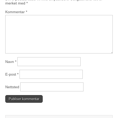
merket med
*
Kommentar
*
Navn
*
E-post
*
Nettsted