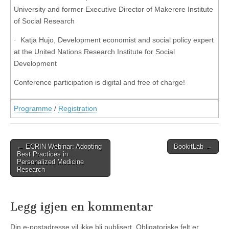
University and former Executive Director of Makerere Institute
of Social Research
· Katja Hujo, Development economist and social policy expert
at the United Nations Research Institute for Social
Development
Conference participation is digital and free of charge!
Programme
/
Registration
Post
← ECRIN Webinar: Adopting
BookitLab →
Best Practices in
navigation
Personalized Medicine
Research
Legg igjen en kommentar
Din e-postadresse vil ikke bli publisert.
Obligatoriske felt er