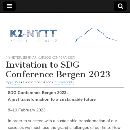
K2 Nytt
NYHETER
,
SEMINAR, KURS OG KONFERANSER
Invitation to SDG
Conference Bergen 2023
by
jvi050
•
8. desember 2022
•
0 Comments
SDG Conference Bergen 2023:
A just transformation to a sustainable future
8–10 February 2023
In order to succeed with a sustainable transformation of our
societies we must face the grand challenges of our time. How