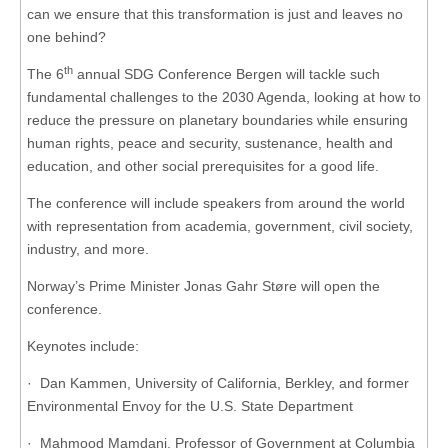
can we ensure that this transformation is just and leaves no
one behind?
th
The 6
annual SDG Conference Bergen will tackle such
fundamental challenges to the 2030 Agenda, looking at how to
reduce the pressure on planetary boundaries while ensuring
human rights, peace and security, sustenance, health and
education, and other social prerequisites for a good life.
The conference will include speakers from around the world
with representation from academia, government, civil society,
industry, and more.
Norway’s Prime Minister Jonas Gahr Støre will open the
conference.
Keynotes include:
· Dan Kammen, University of California, Berkley, and former
Environmental Envoy for the U.S. State Department
· Mahmood Mamdani, Professor of Government at Columbia