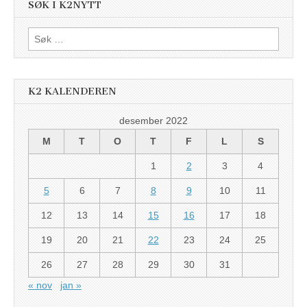
SØK I K2NYTT
Søk
etter:
K2 KALENDEREN
desember 2022
M
T
O
T
F
L
S
1
2
3
4
5
6
7
8
9
10
11
12
13
14
15
16
17
18
19
20
21
22
23
24
25
26
27
28
29
30
31
« nov
jan »