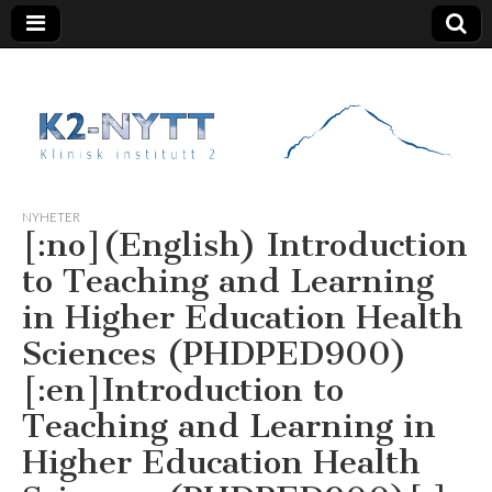
K2 Nytt
NYHETER
[:no](English) Introduction
to Teaching and Learning
in Higher Education Health
Sciences (PHDPED900)
[:en]Introduction to
Teaching and Learning in
Higher Education Health