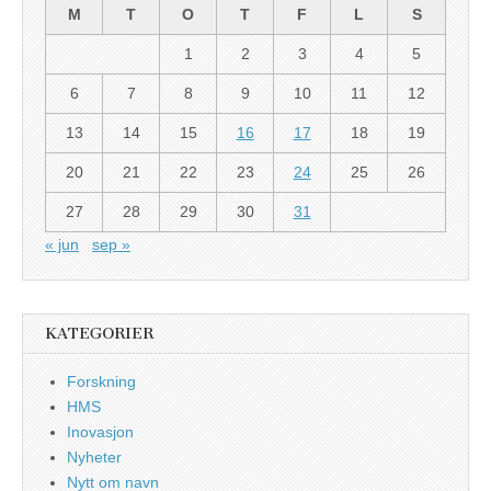
M
T
O
T
F
L
S
1
2
3
4
5
6
7
8
9
10
11
12
13
14
15
16
17
18
19
20
21
22
23
24
25
26
27
28
29
30
31
« jun
sep »
KATEGORIER
Forskning
HMS
Inovasjon
Nyheter
Nytt om navn