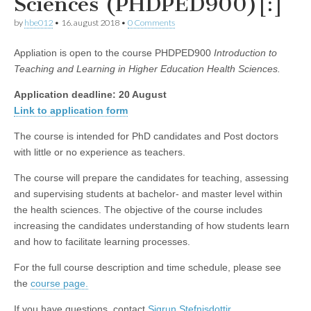
Sciences (PHDPED900)[:]
by
hbe012
•
16. august 2018
•
0 Comments
Appliation is open to the course PHDPED900
Introduction to
Teaching and Learning in Higher Education Health Sciences.
Application deadline: 20 August
Link to application form
The course is intended for PhD candidates and Post doctors
with little or no experience as teachers.
The course will prepare the candidates for teaching, assessing
and supervising students at bachelor- and master level within
the health sciences. The objective of the course includes
increasing the candidates understanding of how students learn
and how to facilitate learning processes.
For the full course description and time schedule, please see
the
course page.
If you have questions, contact
Sigrun Stefnisdottir.