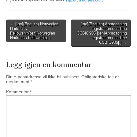
Post
← [:no](English) Norwegian
[:no](English) Approaching
Harkness
registration deadline
navigation
Fellowship[:en]Norwegian
CCBIO905 [:en]Approaching
Harkness Fellowship[:]
registration deadline
CCBIO905[:] →
Legg igjen en kommentar
Din e-postadresse vil ikke bli publisert.
Obligatoriske felt er
merket med
*
Kommentar
*