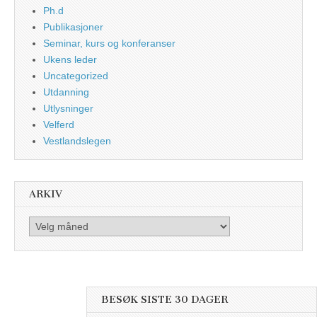
Ph.d
Publikasjoner
Seminar, kurs og konferanser
Ukens leder
Uncategorized
Utdanning
Utlysninger
Velferd
Vestlandslegen
ARKIV
Arkiv
BESØK SISTE 30 DAGER