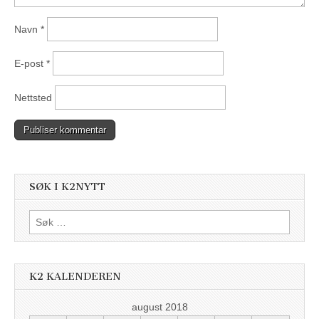
Navn
*
E-post
*
Nettsted
SØK I K2NYTT
Søk
etter:
K2 KALENDEREN
august 2018