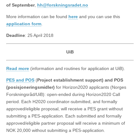
of September
,
hh@forskningsradet.no
More information can be found
here
and you can use this
application form
.
Deadline
: 25 April 2018
UiB
Read more
(information and routines for application at UiB).
PES and POS
(
Project establishment support) and POS
(posisjoneringsmidler)
for Horizon2020 applicants (Norges
Forskningsråd/UiB): open-ended during Horizon2020 Call
period. Each H2020 coordinator-submitted, and formally
approved/eligible proposal, will receive a PES grant without
submitting a PES-application. Each submitted and formally
approved/eligible partner proposal will receive a minimum of
NOK 20,000 without submitting a PES-application.