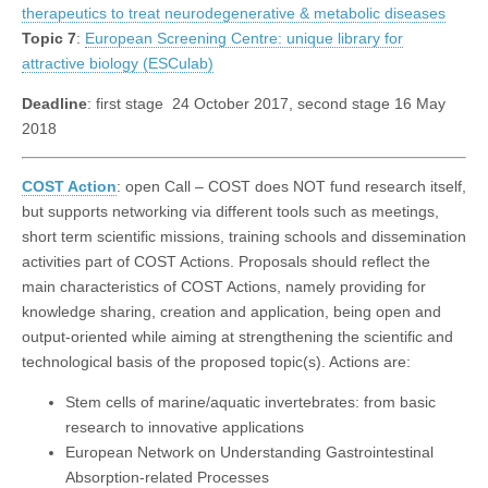
therapeutics to treat neurodegenerative & metabolic diseases
Topic 7
:
European Screening Centre: unique library for
attractive biology (ESCulab)
Deadline
: first stage 24 October 2017, second stage 16 May
2018
COST Action
: open Call – COST does NOT fund research itself,
but supports networking via different tools such as meetings,
short term scientific missions, training schools and dissemination
activities part of COST Actions. Proposals should reflect the
main characteristics of COST Actions, namely providing for
knowledge sharing, creation and application, being open and
output-oriented while aiming at strengthening the scientific and
technological basis of the proposed topic(s). Actions are:
Stem cells of marine/aquatic invertebrates: from basic
research to innovative applications
European Network on Understanding Gastrointestinal
Absorption-related Processes