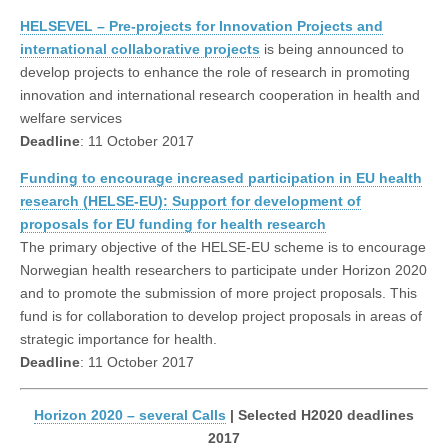
HELSEVEL – Pre-projects for Innovation Projects and
international collaborative projects
is being announced to
develop projects to enhance the role of research in promoting
innovation and international research cooperation in health and
welfare services
Deadline
: 11 October 2017
Funding to encourage increased participation in EU health
research (HELSE-EU): Support for development of
proposals for EU funding for health research
The primary objective of the HELSE-EU scheme is to encourage
Norwegian health researchers to participate under Horizon 2020
and to promote the submission of more project proposals. This
fund is for collaboration to develop project proposals in areas of
strategic importance for health.
Deadline
: 11 October 2017
Horizon 2020 – several Calls
| Selected H2020 deadlines
2017