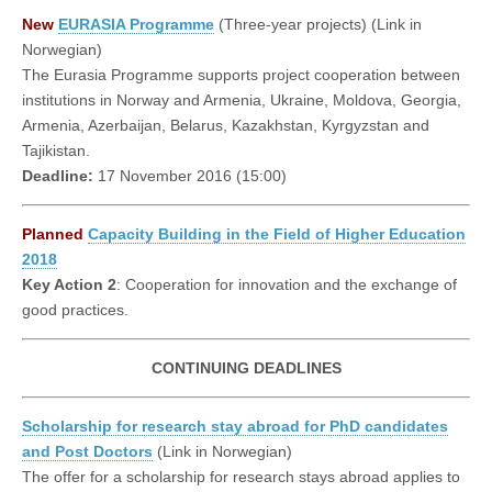
New
EURASIA Programme
(Three-year projects) (Link in
Norwegian)
The Eurasia Programme supports project cooperation between
institutions in Norway and Armenia, Ukraine, Moldova, Georgia,
Armenia, Azerbaijan, Belarus, Kazakhstan, Kyrgyzstan and
Tajikistan.
Deadline:
17 November 2016 (15:00)
Planned
Capacity Building in the Field of Higher Education
2018
Key Action 2
: Cooperation for innovation and the exchange of
good practices.
CONTINUING DEADLINES
Scholarship for research stay abroad for PhD candidates
and Post Doctors
(Link in Norwegian)
The offer for a scholarship for research stays abroad applies to