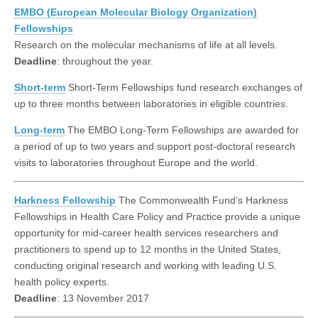
EMBO (European Molecular Biology Organization)
Fellowships
Research on the molecular mechanisms of life at all levels.
Deadline
: throughout the year.
Short-term
Short-Term Fellowships fund research exchanges of
up to three months between laboratories in eligible countries.
Long-term
The EMBO Long-Term Fellowships are awarded for
a period of up to two years and support post-doctoral research
visits to laboratories throughout Europe and the world.
Harkness Fellowship
The Commonwealth Fund’s Harkness
Fellowships in Health Care Policy and Practice provide a unique
opportunity for mid-career health services researchers and
practitioners to spend up to 12 months in the United States,
conducting original research and working with leading U.S.
health policy experts.
Deadline
: 13 November 2017