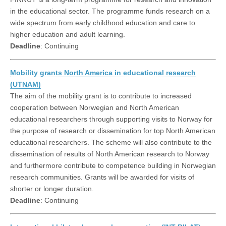
in the educational sector. The programme funds research on a
wide spectrum from early childhood education and care to
higher education and adult learning.
Deadline
: Continuing
Mobility grants North America in educational research
(UTNAM)
The aim of the mobility grant is to contribute to increased
cooperation between Norwegian and North American
educational researchers through supporting visits to Norway for
the purpose of research or dissemination for top North American
educational researchers. The scheme will also contribute to the
dissemination of results of North American research to Norway
and furthermore contribute to competence building in Norwegian
research communities. Grants will be awarded for visits of
shorter or longer duration.
Deadline
: Continuing