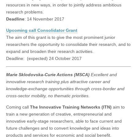
resources in new ways, in order to jointly address ambitious
research problems.
Deadline
: 14 November 2017
Upcoming call Consolidator Grant
The aim of this grant is to give the most prominent junior
researchers the opportunity to consolidate their research, and to
expand and broaden their research activities.
Deadline: (expected) 24 October 2017
Marie Sklodovska-Curie Actions (MSCA)
Excellent and
innovative research training plus attractive career and
knowledge-exchange opportunities through cross-border and
cross-sector mobility, no thematic priorities.
Coming call
The Innovative Training Networks (ITN)
aim to
train a new generation of creative, entrepreneurial and
innovative early-stage researchers, able to face current and
future challenges and to convert knowledge and ideas into
products and services for economic and social benefit.