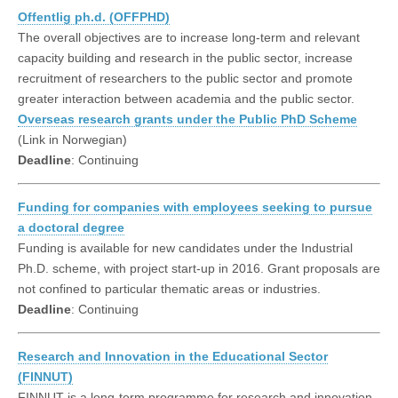
Offentlig ph.d. (OFFPHD)
The overall objectives are to increase long-term and relevant
capacity building and research in the public sector, increase
recruitment of researchers to the public sector and promote
greater interaction between academia and the public sector.
Overseas research grants under the Public PhD Scheme
(Link in Norwegian)
Deadline
: Continuing
Funding for companies with employees seeking to pursue
a doctoral degree
Funding is available for new candidates under the Industrial
Ph.D. scheme, with project start-up in 2016. Grant proposals are
not confined to particular thematic areas or industries.
Deadline
: Continuing
Research and Innovation in the Educational Sector
(FINNUT)
FINNUT is a long-term programme for research and innovation