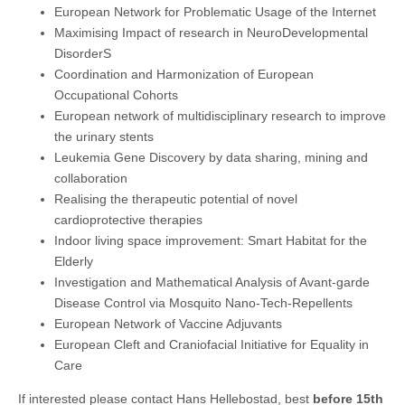
European Network for Problematic Usage of the Internet
Maximising Impact of research in NeuroDevelopmental
DisorderS
Coordination and Harmonization of European
Occupational Cohorts
European network of multidisciplinary research to improve
the urinary stents
Leukemia Gene Discovery by data sharing, mining and
collaboration
Realising the therapeutic potential of novel
cardioprotective therapies
Indoor living space improvement: Smart Habitat for the
Elderly
Investigation and Mathematical Analysis of Avant-garde
Disease Control via Mosquito Nano-Tech-Repellents
European Network of Vaccine Adjuvants
European Cleft and Craniofacial Initiative for Equality in
Care
If interested please contact Hans Hellebostad, best
before 15th