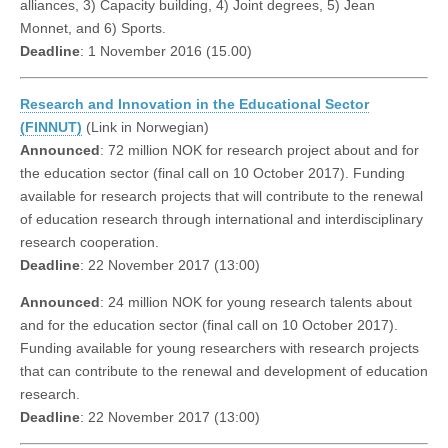
alliances, 3) Capacity building, 4) Joint degrees, 5) Jean
Monnet, and 6) Sports.
Deadline
: 1 November 2016 (15.00)
Research and Innovation in the Educational Sector
(FINNUT)
(Link in Norwegian)
Announced
: 72 million NOK for research project about and for
the education sector (final call on 10 October 2017). Funding
available for research projects that will contribute to the renewal
of education research through international and interdisciplinary
research cooperation.
Deadline
: 22 November 2017 (13:00)
Announced
: 24 million NOK for young research talents about
and for the education sector (final call on 10 October 2017).
Funding available for young researchers with research projects
that can contribute to the renewal and development of education
research.
Deadline
: 22 November 2017 (13:00)