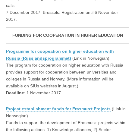
calls.
7 December 2017, Brussels. Registration until 6 November
2017.
FUNDING FOR COOPERATION IN HIGHER EDUCATION
Programme for coopeation on higher education with
Russia (Russlandsprogrammet)
(Link in Norwegian)
The program for cooperation on higher education with Russia
provides support for cooperation between universities and
colleges in Russia and Norway. (More information will be
available on SIUs websites in August.)
Deadline
: 1 November 2017
Project establishment funds for Erasmus+ Projects
(Link in
Norwegian)
Funds to support the development of Erasmus+ projects within
the following actions: 1) Knowledge alliances, 2) Sector