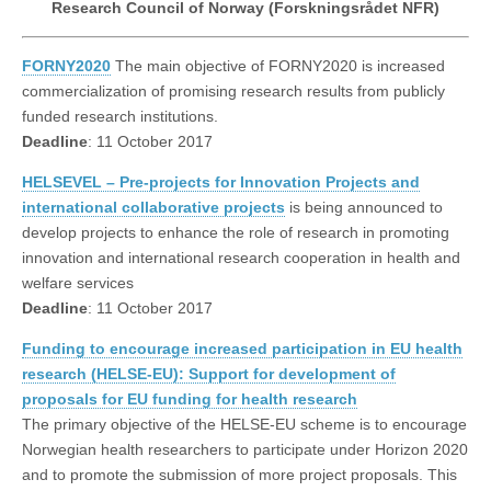
Research Council of Norway (Forskningsrådet NFR)
FORNY2020
The main objective of FORNY2020 is increased
commercialization of promising research results from publicly
funded research institutions.
Deadline
: 11 October 2017
HELSEVEL – Pre-projects for Innovation Projects and
international collaborative projects
is being announced to
develop projects to enhance the role of research in promoting
innovation and international research cooperation in health and
welfare services
Deadline
: 11 October 2017
Funding to encourage increased participation in EU health
research (HELSE-EU): Support for development of
proposals for EU funding for health research
The primary objective of the HELSE-EU scheme is to encourage
Norwegian health researchers to participate under Horizon 2020
and to promote the submission of more project proposals. This