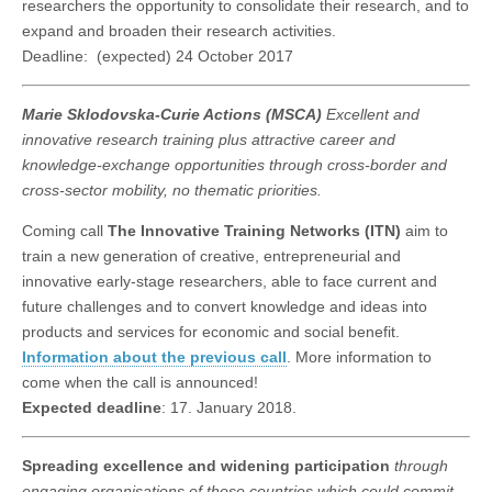
researchers the opportunity to consolidate their research, and to
expand and broaden their research activities.
Deadline: (expected) 24 October 2017
Marie Sklodovska-Curie Actions (MSCA)
Excellent and
innovative research training plus attractive career and
knowledge-exchange opportunities through cross-border and
cross-sector mobility, no thematic priorities.
Coming call
The Innovative Training Networks (ITN)
aim to
train a new generation of creative, entrepreneurial and
innovative early-stage researchers, able to face current and
future challenges and to convert knowledge and ideas into
products and services for economic and social benefit.
Information about the previous call
. More information to
come when the call is announced!
Expected deadline
: 17. January 2018.
Spreading excellence and widening participation
through
engaging organisations of those countries which could commit