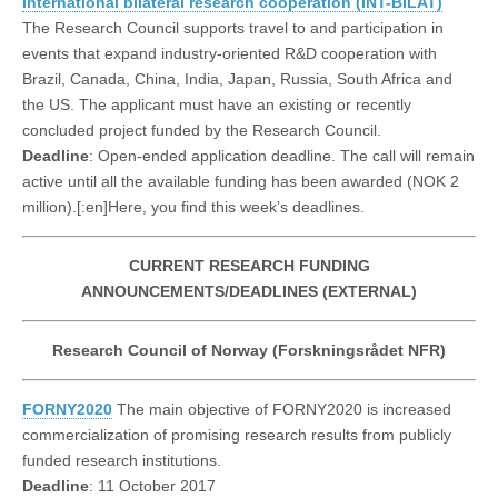
International bilateral research cooperation (INT-BILAT)
The Research Council supports travel to and participation in
events that expand industry-oriented R&D cooperation with
Brazil, Canada, China, India, Japan, Russia, South Africa and
the US. The applicant must have an existing or recently
concluded project funded by the Research Council.
Deadline
: Open-ended application deadline. The call will remain
active until all the available funding has been awarded (NOK 2
million).[:en]Here, you find this week’s deadlines.
CURRENT RESEARCH FUNDING
ANNOUNCEMENTS/DEADLINES (EXTERNAL)
Research Council of Norway (Forskningsrådet NFR)
FORNY2020
The main objective of FORNY2020 is increased
commercialization of promising research results from publicly
funded research institutions.
Deadline
: 11 October 2017