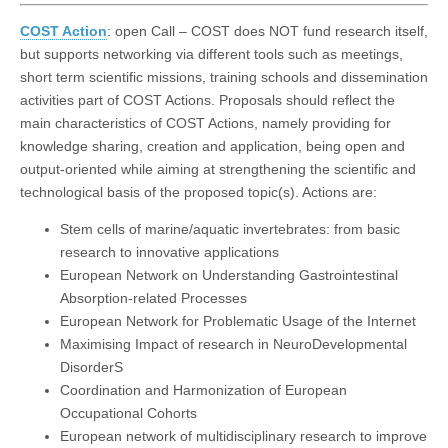
COST Action
: open Call – COST does NOT fund research itself,
but supports networking via different tools such as meetings,
short term scientific missions, training schools and dissemination
activities part of COST Actions. Proposals should reflect the
main characteristics of COST Actions, namely providing for
knowledge sharing, creation and application, being open and
output-oriented while aiming at strengthening the scientific and
technological basis of the proposed topic(s). Actions are:
Stem cells of marine/aquatic invertebrates: from basic
research to innovative applications
European Network on Understanding Gastrointestinal
Absorption-related Processes
European Network for Problematic Usage of the Internet
Maximising Impact of research in NeuroDevelopmental
DisorderS
Coordination and Harmonization of European
Occupational Cohorts
European network of multidisciplinary research to improve