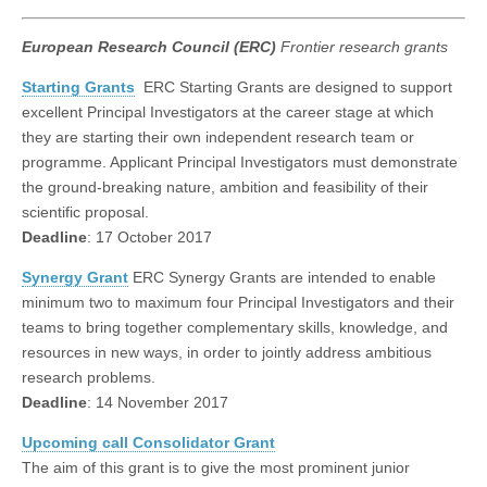
European Research Council (ERC)
Frontier research grants
Starting Grants
ERC Starting Grants are designed to support
excellent Principal Investigators at the career stage at which
they are starting their own independent research team or
programme. Applicant Principal Investigators must demonstrate
the ground-breaking nature, ambition and feasibility of their
scientific proposal.
Deadline
: 17 October 2017
Synergy Grant
ERC Synergy Grants are intended to enable
minimum two to maximum four Principal Investigators and their
teams to bring together complementary skills, knowledge, and
resources in new ways, in order to jointly address ambitious
research problems.
Deadline
: 14 November 2017
Upcoming call Consolidator Grant
The aim of this grant is to give the most prominent junior