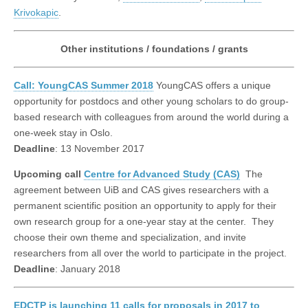
Krivokapic
.
Other institutions / foundations / grants
Call: YoungCAS Summer 2018
YoungCAS offers a unique
opportunity for postdocs and other young scholars to do group-
based research with colleagues from around the world during a
one-week stay in Oslo.
Deadline
: 13 November 2017
Upcoming call
Centre for Advanced Study (CAS)
The
agreement between UiB and CAS gives researchers with a
permanent scientific position an opportunity to apply for their
own research group for a one-year stay at the center. They
choose their own theme and specialization, and invite
researchers from all over the world to participate in the project.
Deadline
: January 2018
EDCTP is launching 11 calls for proposals in 2017 to