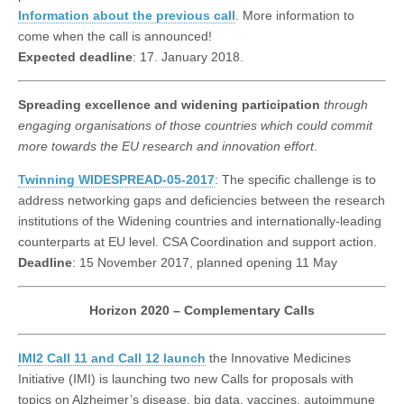
Information about the previous call
. More information to
come when the call is announced!
Expected deadline
: 17. January 2018.
Spreading excellence and widening participation
through
engaging organisations of those countries which could commit
more towards the EU research and innovation effort
.
Twinning WIDESPREAD-05-2017
: The specific challenge is to
address networking gaps and deficiencies between the research
institutions of the Widening countries and internationally-leading
counterparts at EU level. CSA Coordination and support action.
Deadline
: 15 November 2017, planned opening 11 May
Horizon 2020 – Complementary Calls
IMI2 Call 11 and Call 12 launch
the Innovative Medicines
Initiative (IMI) is launching two new Calls for proposals with
topics on Alzheimer’s disease, big data, vaccines, autoimmune