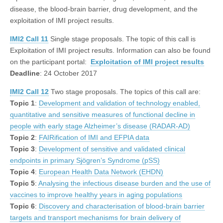
disease, the blood-brain barrier, drug development, and the
exploitation of IMI project results.
IMI2 Call 11
Single stage proposals. The topic of this call is
Exploitation of IMI project results. Information can also be found
on the participant portal:
Exploitation of IMI project results
Deadline
: 24 October 2017
IMI2 Call 12
Two stage proposals. The topics of this call are:
Topic 1
:
Development and validation of technology enabled,
quantitative and sensitive measures of functional decline in
people with early stage Alzheimer’s disease (RADAR-AD)
Topic 2
:
FAIRification of IMI and EFPIA data
Topic 3
:
Development of sensitive and validated clinical
endpoints in primary Sjögren’s Syndrome (pSS)
Topic 4
:
European Health Data Network (EHDN)
Topic 5
:
Analysing the infectious disease burden and the use of
vaccines to improve healthy years in aging populations
Topic 6
:
Discovery and characterisation of blood-brain barrier
targets and transport mechanisms for brain delivery of