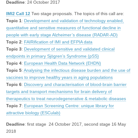
Deadline
: 24 October 2017
IMI2 Call 12
Two stage proposals. The topics of this call are:
Topic 1
:
Development and validation of technology enabled,
quantitative and sensitive measures of functional decline in
people with early stage Alzheimer’s disease (RADAR-AD)
Topic 2
:
FAIRification of IMI and EFPIA data
Topic 3
:
Development of sensitive and validated clinical
endpoints in primary Sjögren’s Syndrome (pSS)
Topic 4
:
European Health Data Network (EHDN)
Topic 5
:
Analysing the infectious disease burden and the use of
vaccines to improve healthy years in aging populations
Topic 6
:
Discovery and characterisation of blood-brain barrier
targets and transport mechanisms for brain delivery of
therapeutics to treat neurodegenerative & metabolic diseases
Topic 7
:
European Screening Centre: unique library for
attractive biology (ESCulab)
Deadline
: first stage 24 October 2017, second stage 16 May
2018