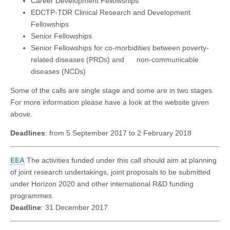
Career Development Fellowships
EDCTP-TDR Clinical Research and Development
Fellowships
Senior Fellowships
Senior Fellowships for co-morbidities between poverty-
related diseases (PRDs) and non-communicable
diseases (NCDs)
Some of the calls are single stage and some are in two stages.
For more information please have a look at the website given
above.
Deadlines
: from 5 September 2017 to 2 February 2018
EEA
The activities funded under this call should aim at planning
of joint research undertakings, joint proposals to be submitted
under Horizon 2020 and other international R&D funding
programmes.
Deadline
: 31 December 2017