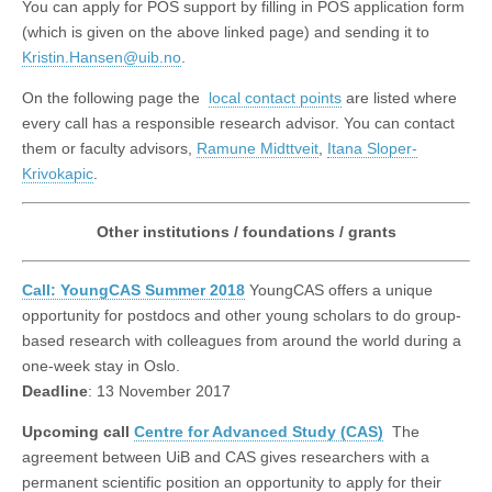
You can apply for POS support by filling in POS application form
(which is given on the above linked page) and sending it to
Kristin.Hansen@uib.no
.
On the following page the
local contact points
are listed where
every call has a responsible research advisor. You can contact
them or faculty advisors,
Ramune Midttveit
,
Itana Sloper-
Krivokapic
.
Other institutions / foundations / grants
Call: YoungCAS Summer 2018
YoungCAS offers a unique
opportunity for postdocs and other young scholars to do group-
based research with colleagues from around the world during a
one-week stay in Oslo.
Deadline
: 13 November 2017
Upcoming call
Centre for Advanced Study (CAS)
The
agreement between UiB and CAS gives researchers with a
permanent scientific position an opportunity to apply for their