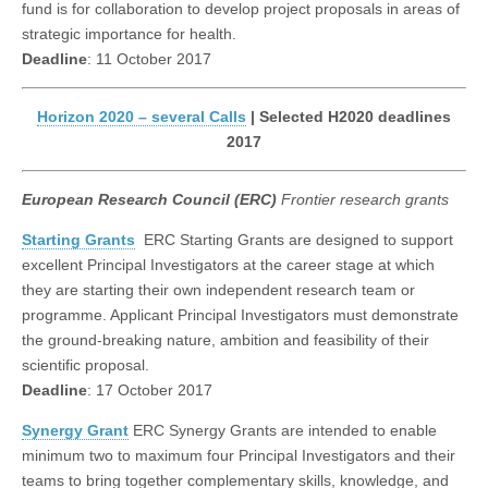
fund is for collaboration to develop project proposals in areas of
strategic importance for health.
Deadline
: 11 October 2017
Horizon 2020 – several Calls
| Selected H2020 deadlines
2017
European Research Council (ERC)
Frontier research grants
Starting Grants
ERC Starting Grants are designed to support
excellent Principal Investigators at the career stage at which
they are starting their own independent research team or
programme. Applicant Principal Investigators must demonstrate
the ground-breaking nature, ambition and feasibility of their
scientific proposal.
Deadline
: 17 October 2017
Synergy Grant
ERC Synergy Grants are intended to enable
minimum two to maximum four Principal Investigators and their
teams to bring together complementary skills, knowledge, and