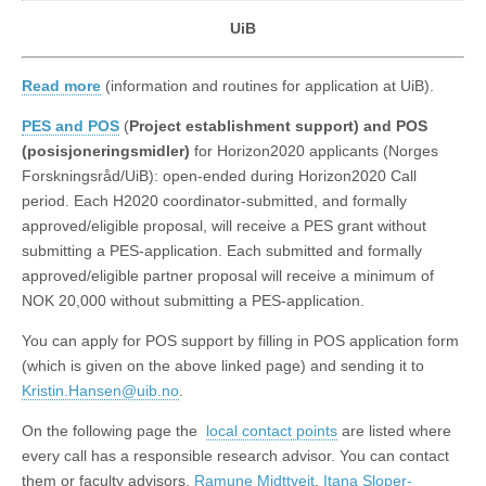
UiB
Read more
(information and routines for application at UiB).
PES and POS
(
Project establishment support) and POS
(posisjoneringsmidler)
for Horizon2020 applicants (Norges
Forskningsråd/UiB): open-ended during Horizon2020 Call
period. Each H2020 coordinator-submitted, and formally
approved/eligible proposal, will receive a PES grant without
submitting a PES-application. Each submitted and formally
approved/eligible partner proposal will receive a minimum of
NOK 20,000 without submitting a PES-application.
You can apply for POS support by filling in POS application form
(which is given on the above linked page) and sending it to
Kristin.Hansen@uib.no
.
On the following page the
local contact points
are listed where
every call has a responsible research advisor. You can contact
them or faculty advisors,
Ramune Midttveit
,
Itana Sloper-