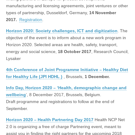
manufacturing and licensing agreements, joint ventures or other
types of partnership, Dusseldorf, Germany,
14 November
2017.
Registration
.
Horizon 2020: Society challenges, ICT and digitization
. The
objective of the event is to inform about a new work program in
Horizon 2020. Selected areas are health, safety, transport,
energy and social science,
18 October 2017
, Research Council,
Lysaker
4th Conference of Joint Programme Initiative – Healthy Diet
for Healthy Life (JPI HDHL )
, Brussels,
1 December.
Info Day, Horizon 2020 – ‘Health, demographic change and
wellbeing
‘, 8 December 2017, Brussels, Belgium.
Draft programme and registrations to follow at the end of
September.
Horizon 2020 – Health Partnering Day 2017
Health NCP Net
2.0 is organizing a free of charge Partnering event, meant to
assist you in finding the right partners for the upcoming 2018