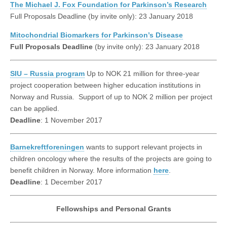
The Michael J. Fox Foundation for Parkinson’s Research
Full Proposals Deadline (by invite only): 23 January 2018
Mitochondrial Biomarkers for Parkinson’s Disease
Full Proposals Deadline
(by invite only): 23 January 2018
SIU – Russia program
Up to NOK 21 million for three-year
project cooperation between higher education institutions in
Norway and Russia. Support of up to NOK 2 million per project
can be applied.
Deadline
: 1 November 2017
Barnekreftforeningen
wants to support relevant projects in
children oncology where the results of the projects are going to
benefit children in Norway. More information
here
.
Deadline
: 1 December 2017
Fellowships and Personal Grants