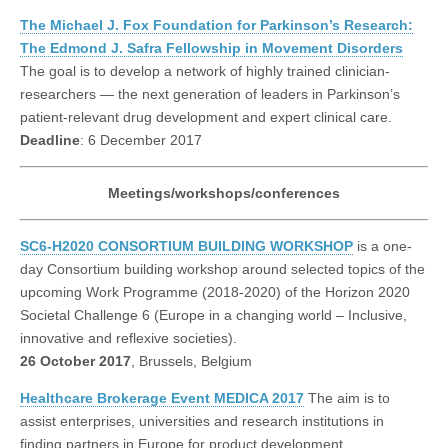
The Michael J. Fox Foundation for Parkinson’s Research:
The Edmond J. Safra Fellowship in Movement Disorders
The goal is to develop a network of highly trained clinician-
researchers — the next generation of leaders in Parkinson’s
patient-relevant drug development and expert clinical care.
Deadline
: 6 December 2017
Meetings/workshops/conferences
SC6-H2020 CONSORTIUM BUILDING WORKSHOP
is a one-
day Consortium building workshop around selected topics of the
upcoming Work Programme (2018-2020) of the Horizon 2020
Societal Challenge 6 (Europe in a changing world – Inclusive,
innovative and reflexive societies).
26 October 2017
, Brussels, Belgium
Healthcare Brokerage Event MEDICA 2017
The aim is to
assist enterprises, universities and research institutions in
finding partners in Europe for product development,