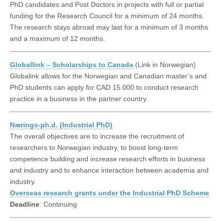
PhD candidates and Post Doctors in projects with full or partial
funding for the Research Council for a minimum of 24 months.
The research stays abroad may last for a minimum of 3 months
and a maximum of 12 months.
Globallink – Scholarships to Canada
(Link in Norwegian)
Globalink allows for the Norwegian and Canadian master’s and
PhD students can apply for CAD 15.000 to conduct research
practice in a business in the partner country.
Nærings-ph.d. (Industrial PhD)
The overall objectives are to increase the recruitment of
researchers to Norwegian industry, to boost long-term
competence building and increase research efforts in business
and industry and to enhance interaction between academia and
industry.
Overseas research grants under the Industrial PhD Scheme
Deadline
: Continuing