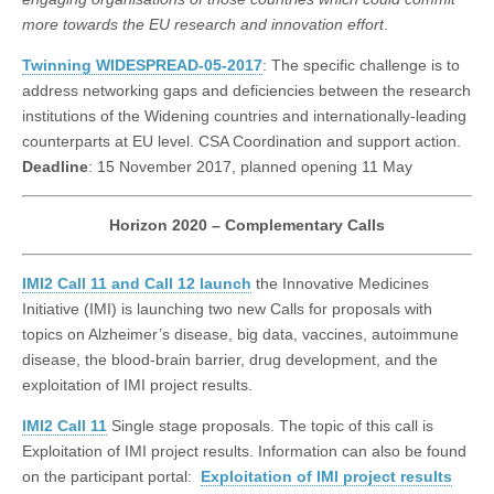
more towards the EU research and innovation effort
.
Twinning WIDESPREAD-05-2017
: The specific challenge is to
address networking gaps and deficiencies between the research
institutions of the Widening countries and internationally-leading
counterparts at EU level. CSA Coordination and support action.
Deadline
: 15 November 2017, planned opening 11 May
Horizon 2020 – Complementary Calls
IMI2 Call 11 and Call 12 launch
the Innovative Medicines
Initiative (IMI) is launching two new Calls for proposals with
topics on Alzheimer’s disease, big data, vaccines, autoimmune
disease, the blood-brain barrier, drug development, and the
exploitation of IMI project results.
IMI2 Call 11
Single stage proposals. The topic of this call is
Exploitation of IMI project results. Information can also be found
on the participant portal:
Exploitation of IMI project results