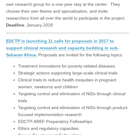
own research group for a one-year stay at the center. They
choose their own theme and specialization, and invite
researchers from all over the world to participate in the project.
Deadline
: January 2018
EDCTP is launching 11 calls for proposals in 2017 to
support clinical research and capacity building in sub-
Saharan Africa.
Proposals are invited for the following topics:
Treatment innovations for poverty-related diseases
Strategic actions supporting large-scale clinical trials
Clinical trials to reduce health inequities in pregnant
women, newborns and children
Targeting control and elimination of NIDs through clinical
trials
Targeting control and elimination of NIDs through product-
focused implementation research
EDCTP-AREF Preparatory Fellowships
Ethics and regulatory capacities