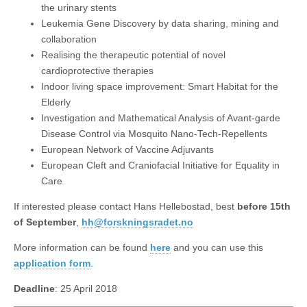
the urinary stents
Leukemia Gene Discovery by data sharing, mining and
collaboration
Realising the therapeutic potential of novel
cardioprotective therapies
Indoor living space improvement: Smart Habitat for the
Elderly
Investigation and Mathematical Analysis of Avant-garde
Disease Control via Mosquito Nano-Tech-Repellents
European Network of Vaccine Adjuvants
European Cleft and Craniofacial Initiative for Equality in
Care
If interested please contact Hans Hellebostad, best
before 15th
of September
,
hh@forskningsradet.no
More information can be found
here
and you can use this
application form
.
Deadline
: 25 April 2018