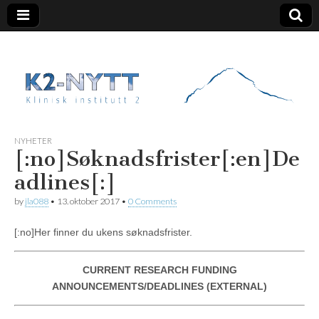
K2 Nytt
NYHETER
[:no]Søknadsfrister[:en]De
adlines[:]
by
jla088
•
13. oktober 2017
•
0 Comments
[:no]Her finner du ukens søknadsfrister.
CURRENT RESEARCH FUNDING
ANNOUNCEMENTS/DEADLINES (EXTERNAL)