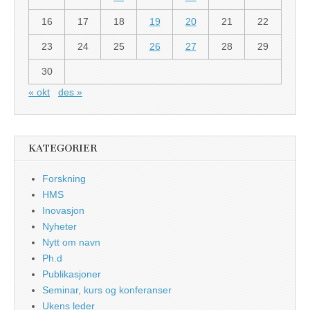
16
17
18
19
20
21
22
23
24
25
26
27
28
29
30
« okt
des »
KATEGORIER
Forskning
HMS
Inovasjon
Nyheter
Nytt om navn
Ph.d
Publikasjoner
Seminar, kurs og konferanser
Ukens leder