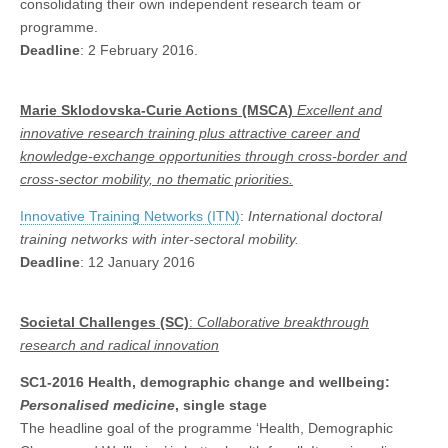
consolidating their own independent research team or
programme.
Deadline
: 2 February 2016.
Marie Sklodovska-Curie Actions (MSCA)
Excellent and
innovative research training plus attractive career and
knowledge-exchange opportunities through cross-border and
cross-sector mobility,
no thematic priorities.
Innovative Training Networks (ITN)
:
International doctoral
training networks with inter-sectoral mobility.
Deadline
: 12 January 2016
Societal Challenges (SC)
:
Collaborative
breakthrough
research and radical innovation
SC1-2016
Health, demographic change and wellbeing:
Personalised medicine
, single stage
The headline goal of the programme ‘Health, Demographic