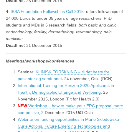
Deadline:
23 December 2015
4
.
IBSA Foundation Fellowships Call 2015
: offers fellowships of
24’000 Euros to under 35 years of age researchers, PhD
students and MDs in 5 research fields:
both basic and clinic
endocrinology, fertility, dermathology, reumathology, pain
medicine.
Deadline:
31 December 2015
Meetings/workshops/conferences
Seminar:
KLINISK FORSKNING – til det beste for
pasienter og samfunnet
.
24 november, Oslo (RCN).
International Training for Horizon 2020 Applicants in
Health, Demographic Change and Wellbeing
. 25
November 2015, London (Fit for Health 2.0)
NEW
Workshop – how to make your ERC proposal more
competitive
, 2 December 2015 UiO Oslo
Webinar on funding opportunities in Marie Sklodowska-
Curie Actions, Future Emerging Technologies and