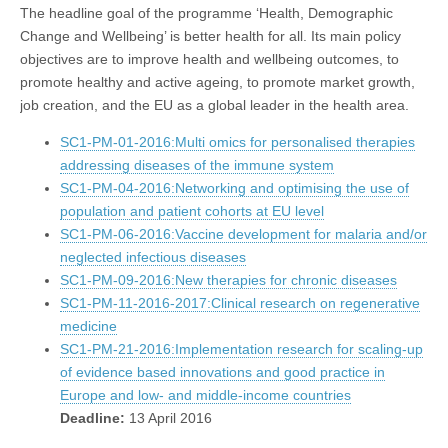
The headline goal of the programme ‘Health, Demographic
Change and Wellbeing’ is better health for all. Its main policy
objectives are to improve health and wellbeing outcomes, to
promote healthy and active ageing, to promote market growth,
job creation, and the EU as a global leader in the health area.
SC1-PM-01-2016:Multi omics for personalised therapies
addressing diseases of the immune system
SC1-PM-04-2016:Networking and optimising the use of
population and patient cohorts at EU level
SC1-PM-06-2016:Vaccine development for malaria and/or
neglected infectious diseases
SC1-PM-09-2016:New therapies for chronic diseases
SC1-PM-11-2016-2017:Clinical research on regenerative
medicine
SC1-PM-21-2016:Implementation research for scaling-up
of evidence based innovations and good practice in
Europe and low- and middle-income countries
Deadline:
13 April 2016