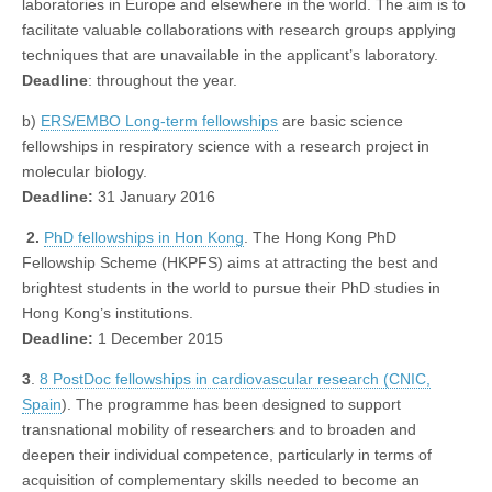
laboratories in Europe and elsewhere in the world. The aim is to
facilitate valuable collaborations with research groups applying
techniques that are unavailable in the applicant’s laboratory.
Deadline
: throughout the year.
b)
ERS/EMBO Long-term fellowships
are basic science
fellowships in respiratory science with a research project in
molecular biology.
Deadline:
31 January 2016
2.
PhD fellowships in Hon Kong
. The Hong Kong PhD
Fellowship Scheme (HKPFS) aims at attracting the best and
brightest students in the world to pursue their PhD studies in
Hong Kong’s institutions.
Deadline:
1 December 2015
3
.
8 PostDoc fellowships in cardiovascular research (CNIC,
Spain
). The programme has been designed to support
transnational mobility of researchers and to broaden and
deepen their individual competence, particularly in terms of
acquisition of complementary skills needed to become an