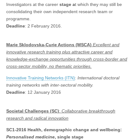
Investigators at the career
stage a
t which they may still be
consolidating their own independent research team or
programme.
Deadline
: 2 February 2016.
Marie Sklodovska-Curie Actions (MSCA)
Excellent and
innovative research training plus attractive career and
knowledge-exchange opportunities through cross-border and
cross-sector mobility,
no thematic priorities.
Innovative Training Networks (ITN)
:
International doctoral
training networks with inter-sectoral mobility.
Deadline
: 12 January 2016
Societal Challenges (SC)
:
Collaborative
breakthrough
research and radical innovation
SC1-2016
Health, demographic change and wellbeing:
Personalised medicine
, single stage