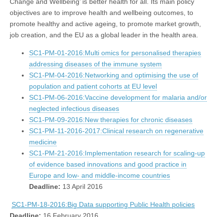
Change and Wellbeing’ is better health for all. Its main policy
objectives are to improve health and wellbeing outcomes, to
promote healthy and active ageing, to promote market growth,
job creation, and the EU as a global leader in the health area.
SC1-PM-01-2016:Multi omics for personalised therapies
addressing diseases of the immune system
SC1-PM-04-2016:Networking and optimising the use of
population and patient cohorts at EU level
SC1-PM-06-2016:Vaccine development for malaria and/or
neglected infectious diseases
SC1-PM-09-2016:New therapies for chronic diseases
SC1-PM-11-2016-2017:Clinical research on regenerative
medicine
SC1-PM-21-2016:Implementation research for scaling-up
of evidence based innovations and good practice in
Europe and low- and middle-income countries
Deadline:
13 April 2016
SC1-PM-18-2016:Big Data supporting Public Health policies
Deadline:
16 February 2016