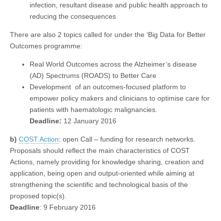
infection, resultant disease and public health approach to
reducing the consequences
There are also 2 topics called for under the ‘Big Data for Better
Outcomes programme:
Real World Outcomes across the Alzheimer’s disease
(AD) Spectrums (ROADS) to Better Care
Development of an outcomes-focused platform to
empower policy makers and clinicians to optimise care for
patients with haematologic malignancies.
Deadline:
12 January 2016
b)
COST Action
: open Call – funding for research networks.
Proposals should reflect the main characteristics of COST
Actions, namely providing for knowledge sharing, creation and
application, being open and output-oriented while aiming at
strengthening the scientific and technological basis of the
proposed topic(s).
Deadline
: 9 February 2016