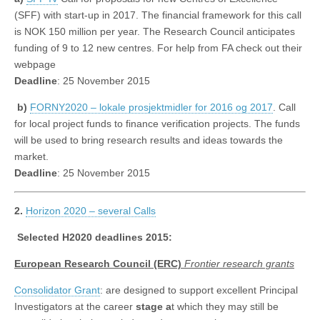
(SFF) with start-up in 2017. The financial framework for this call
is NOK 150 million per year. The Research Council anticipates
funding of 9 to 12 new centres. For help from FA check out their
webpage
Deadline
: 25 November 2015
b)
FORNY2020 – lokale prosjektmidler for 2016 og 2017
. Call
for local project funds to finance verification projects. The funds
will be used to bring research results and ideas towards the
market.
Deadline
: 25 November 2015
2.
Horizon 2020 – several Calls
Selected H2020 deadlines 2015:
European Research Council (ERC)
Frontier research grants
Consolidator Grant
: are designed to support excellent Principal
Investigators at the career
stage a
t which they may still be