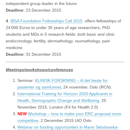
independent group leader in the future.
Deadline:
23 December 2015
4
.
IBSA Foundation Fellowships Call 2015
: offers fellowships of
24’000 Euros to under 35 years of age researchers, PhD
students and MDs in 5 research fields:
both basic and clinic
endocrinology, fertility, dermathology, reumathology, pain
medicine.
Deadline:
31 December 2015
Meetings/workshops/conferences
Seminar:
KLINISK FORSKNING – til det beste for
pasienter og samfunnet
.
24 november, Oslo (RCN).
International Training for Horizon 2020 Applicants in
Health, Demographic Change and Wellbeing
. 25
November 2015, London (Fit for Health 2.0)
NEW
Workshop – how to make your ERC proposal more
competitive
, 2 December 2015 UiO Oslo
Webinar on funding opportunities in Marie Sklodowska-