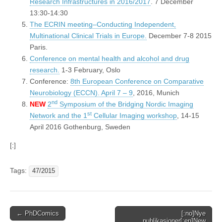
Research Infrastructures in 2016/2017
. 7 December
13:30-14:30
The ECRIN meeting–Conducting Independent,
Multinational Clinical Trials in Europe.
December 7-8 2015
Paris.
Conference on mental health and alcohol and drug
research.
1-3 February, Oslo
Conference:
8th European Conference on Comparative
Neurobiology (ECCN). April 7 – 9
, 2016, Munich
nd
NEW
2
Symposium of the Bridging Nordic Imaging
st
Network and the 1
Cellular Imaging workshop
, 14-15
April 2016 Gothenburg, Sweden
[:]
Tags:
47/2015
Post
← PhDComics
[:no]Nye
publikasjoner[:en]New