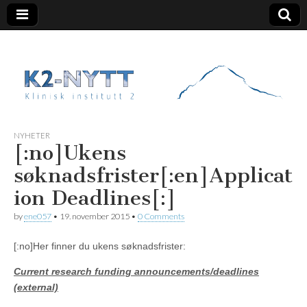
K2 Nytt
NYHETER
[:no]Ukens
søknadsfrister[:en]Applicat
ion Deadlines[:]
by
ene057
•
19. november 2015
•
0 Comments
[:no]Her finner du ukens søknadsfrister:
Current research funding announcements/deadlines
(external)