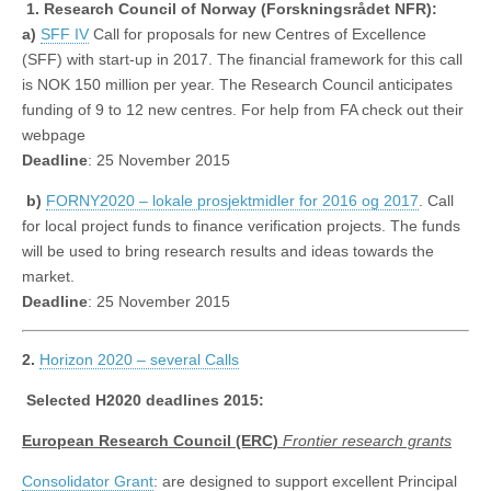
1.
Research Council of Norway (Forskningsrådet NFR):
a)
SFF IV
Call for proposals for new Centres of Excellence
(SFF) with start-up in 2017. The financial framework for this call
is NOK 150 million per year. The Research Council anticipates
funding of 9 to 12 new centres. For help from FA check out their
webpage
Deadline
: 25 November 2015
b)
FORNY2020 – lokale prosjektmidler for 2016 og 2017
. Call
for local project funds to finance verification projects. The funds
will be used to bring research results and ideas towards the
market.
Deadline
: 25 November 2015
2.
Horizon 2020 – several Calls
Selected H2020 deadlines 2015:
European Research Council (ERC)
Frontier research grants
Consolidator Grant
: are designed to support excellent Principal