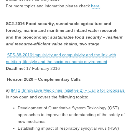
For more topics and infomation please check
here
.
SC2-2016
Food security, sustainable agriculture and
forestry, marine and maritime and inland water research
and the bioeconomy:
sustainable food security – resilient
and resource-efficient value chains,
two stage
SFS-38-2016:Impulsivity and compulsivity and the link with
nutrition, lifestyle and the socio-economic environment
Deadline:
17 February 2016
Horizon 2020 – Complementary Calls
a)
IMI 2 (Innovative Medicines Initiative 2) – Call 6 for proposals
in now open and covers the following topics:
Development of Quantitative System Toxicology (QST)
approaches to improve the understanding of the safety of
new medicines
Establishing impact of respiratory syncytial virus (RSV)