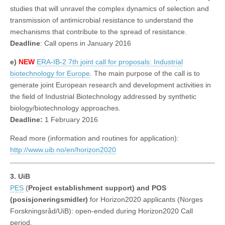
studies that will unravel the complex dynamics of selection and
transmission of antimicrobial resistance to understand the
mechanisms that contribute to the spread of resistance.
Deadline
: Call opens in January 2016
e)
NEW
ERA-IB-2 7th joint call for proposals: Industrial
biotechnology for Europe
. The main purpose of the call is to
generate joint European research and development activities in
the field of Industrial Biotechnology addressed by synthetic
biology/biotechnology approaches.
Deadline:
1 February 2016
Read more (information and routines for application):
http://www.uib.no/en/horizon2020
3. UiB
PES
(
Project establishment support) and POS
(posisjoneringsmidler)
for Horizon2020 applicants (Norges
Forskningsråd/UiB): open-ended during Horizon2020 Call
period.