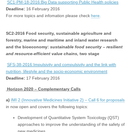
SC1-PM-18-2016:Big Data supporting Public Health policies
Deadline:
16 February 2016
For more topics and infomation please check
here
.
SC2-2016
Food security, sustainable agriculture and
forestry, marine and maritime and inland water research
and the bioeconomy:
sustainable food security – resilient
and resource-efficient value chains,
two stage
SFS-38-2016:Impulsivity and compulsivity and the link with
nutrition, lifestyle and the socio-economic environment
Deadline:
17 February 2016
Horizon 2020 – Complementary Calls
a)
IMI 2 (Innovative Medicines Initiative 2) – Call 6 for proposals
in now open and covers the following topics:
Development of Quantitative System Toxicology (QST)
approaches to improve the understanding of the safety of
new medicines