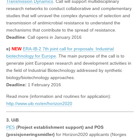
Transmission Dynamics
. Call will support multidisciplinary
research networks to conduct collaborative and complementary
studies that will unravel the complex dynamics of selection and
transmission of antimicrobial resistance to understand the
mechanisms that contribute to the spread of resistance.
Deadline
: Call opens in January 2016
e)
NEW
ERA-IB-2 7th joint call for proposals: Industrial
biotechnology for Europe
. The main purpose of the call is to
generate joint European research and development activities in
the field of Industrial Biotechnology addressed by synthetic
biology/biotechnology approaches.
Deadline:
1 February 2016
Read more (information and routines for application):
http://www.uib.no/en/horizon2020
3. UiB
PES
(
Project establishment support) and POS
(posisjoneringsmidler)
for Horizon2020 applicants (Norges