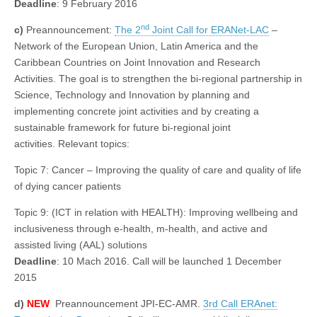
Deadline
: 9 February 2016
nd
c)
Preannouncement:
The 2
Joint Call for ERANet-LAC
–
Network of the European Union, Latin America and the
Caribbean Countries on Joint Innovation and Research
Activities. The goal is to strengthen the bi-regional partnership in
Science, Technology and Innovation by planning and
implementing concrete joint activities and by creating a
sustainable framework for future bi-regional joint
activities. Relevant topics:
Topic 7: Cancer – Improving the quality of care and quality of life
of dying cancer patients
Topic 9: (ICT in relation with HEALTH): Improving wellbeing and
inclusiveness through e-health, m-health, and active and
assisted living (AAL) solutions
Deadline
: 10 Mach 2016. Call will be launched 1 December
2015
d)
NEW
Preannouncement JPI-EC-AMR.
3rd Call ERAnet: