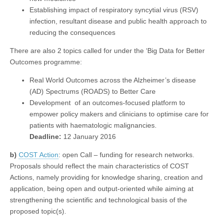
Establishing impact of respiratory syncytial virus (RSV)
infection, resultant disease and public health approach to
reducing the consequences
There are also 2 topics called for under the ‘Big Data for Better
Outcomes programme:
Real World Outcomes across the Alzheimer’s disease
(AD) Spectrums (ROADS) to Better Care
Development of an outcomes-focused platform to
empower policy makers and clinicians to optimise care for
patients with haematologic malignancies.
Deadline:
12 January 2016
b)
COST Action
: open Call – funding for research networks.
Proposals should reflect the main characteristics of COST
Actions, namely providing for knowledge sharing, creation and
application, being open and output-oriented while aiming at
strengthening the scientific and technological basis of the
proposed topic(s).