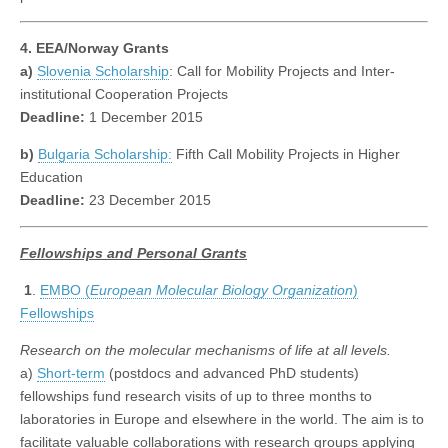
4. EEA/Norway Grants
a)
Slovenia Scholarship
: Call for Mobility Projects and Inter-
institutional Cooperation Projects
Deadline:
1 December 2015
b)
Bulgaria Scholarship:
Fifth Call Mobility Projects in Higher
Education
Deadline:
23 December 2015
Fellowships
and Personal Grants
1
.
EMBO (
European Molecular Biology Organization
)
Fellowships
Research on the molecular mechanisms of life at all levels.
a)
Short-term
(postdocs and advanced PhD students)
fellowships fund research visits of up to three months to
laboratories in Europe and elsewhere in the world. The aim is to
facilitate valuable collaborations with research groups applying