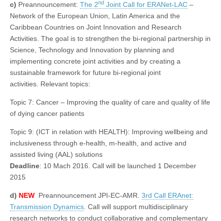
nd
c)
Preannouncement:
The 2
Joint Call for ERANet-LAC
–
Network of the European Union, Latin America and the
Caribbean Countries on Joint Innovation and Research
Activities. The goal is to strengthen the bi-regional partnership in
Science, Technology and Innovation by planning and
implementing concrete joint activities and by creating a
sustainable framework for future bi-regional joint
activities. Relevant topics:
Topic 7: Cancer – Improving the quality of care and quality of life
of dying cancer patients
Topic 9: (ICT in relation with HEALTH): Improving wellbeing and
inclusiveness through e-health, m-health, and active and
assisted living (AAL) solutions
Deadline
: 10 Mach 2016. Call will be launched 1 December
2015
d)
NEW
Preannouncement JPI-EC-AMR.
3rd Call ERAnet:
Transmission Dynamics
. Call will support multidisciplinary
research networks to conduct collaborative and complementary