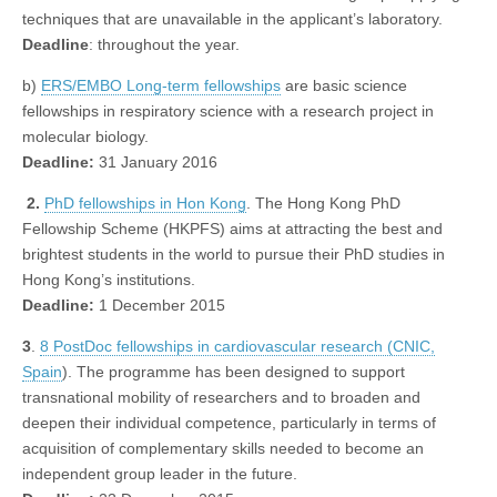
techniques that are unavailable in the applicant’s laboratory.
Deadline
: throughout the year.
b)
ERS/EMBO Long-term fellowships
are basic science
fellowships in respiratory science with a research project in
molecular biology.
Deadline:
31 January 2016
2.
PhD fellowships in Hon Kong
. The Hong Kong PhD
Fellowship Scheme (HKPFS) aims at attracting the best and
brightest students in the world to pursue their PhD studies in
Hong Kong’s institutions.
Deadline:
1 December 2015
3
.
8 PostDoc fellowships in cardiovascular research (CNIC,
Spain
). The programme has been designed to support
transnational mobility of researchers and to broaden and
deepen their individual competence, particularly in terms of
acquisition of complementary skills needed to become an
independent group leader in the future.