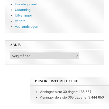
Uncategorized
Utdanning
Utlysninger
Velferd
Vestlandslegen
ARKIV
Arkiv
BESØK SISTE 30 DAGER
Visninger siste 30 dager:
135 867
Visninger de siste 365 dagene:
3 444 850