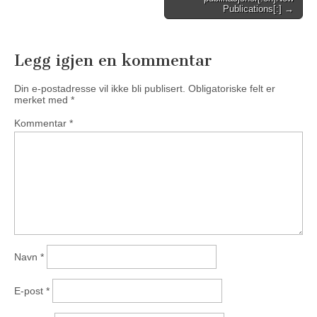
navigation
Publications[:] →
Legg igjen en kommentar
Din e-postadresse vil ikke bli publisert.
Obligatoriske felt er
merket med
*
Kommentar
*
Navn
*
E-post
*