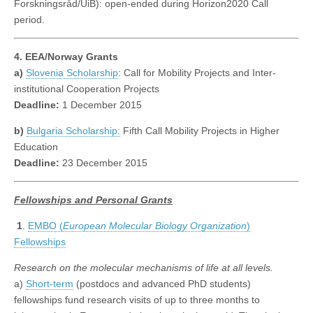
Forskningsråd/UiB): open-ended during Horizon2020 Call
period.
4. EEA/Norway Grants
a)
Slovenia Scholarship
: Call for Mobility Projects and Inter-
institutional Cooperation Projects
Deadline:
1 December 2015
b)
Bulgaria Scholarship:
Fifth Call Mobility Projects in Higher
Education
Deadline:
23 December 2015
Fellowships
and Personal Grants
1
.
EMBO (
European Molecular Biology Organization
)
Fellowships
Research on the molecular mechanisms of life at all levels.
a)
Short-term
(postdocs and advanced PhD students)
fellowships fund research visits of up to three months to