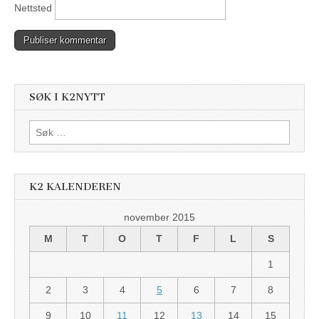
Nettsted
SØK I K2NYTT
Søk
etter:
K2 KALENDEREN
november 2015
M
T
O
T
F
L
S
1
2
3
4
5
6
7
8
9
10
11
12
13
14
15