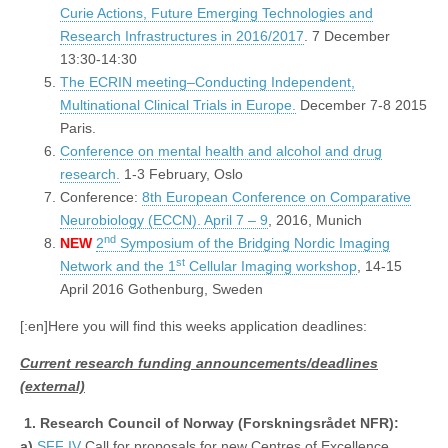
Curie Actions, Future Emerging Technologies and
Research Infrastructures in 2016/2017
. 7 December
13:30-14:30
The ECRIN meeting–Conducting Independent,
Multinational Clinical Trials in Europe.
December 7-8 2015
Paris.
Conference on mental health and alcohol and drug
research.
1-3 February, Oslo
Conference:
8th European Conference on Comparative
Neurobiology (ECCN). April 7 – 9
, 2016, Munich
nd
NEW
2
Symposium of the Bridging Nordic Imaging
st
Network and the 1
Cellular Imaging workshop
, 14-15
April 2016 Gothenburg, Sweden
[:en]Here you will find this weeks application deadlines:
Current research funding announcements/deadlines
(external)
1.
Research Council of Norway (Forskningsrådet NFR):
a)
SFF IV
Call for proposals for new Centres of Excellence