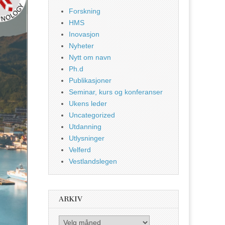
Forskning
HMS
Inovasjon
Nyheter
Nytt om navn
Ph.d
Publikasjoner
Seminar, kurs og konferanser
Ukens leder
Uncategorized
Utdanning
Utlysninger
Velferd
Vestlandslegen
ARKIV
Arkiv