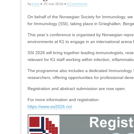
by
Lene
•
29. mai 2026
•
0 Comments
On behalf of the Norwegian Society for Immunology, we 
for Immunology (SSI), taking place in Grieghallen, Ber
This year’s conference is organised by Norwegian represe
environments at K1 to engage in an international arena 
SSI 2026 will bring together leading immunologists, rese
relevant for K1 staff working within infection, inflammati
The programme also includes a dedicated Immunology Sc
researchers, offering opportunities for professional dev
Registration and abstract submission are now open.
For more information and registration:
https://www.ssi2026.no/