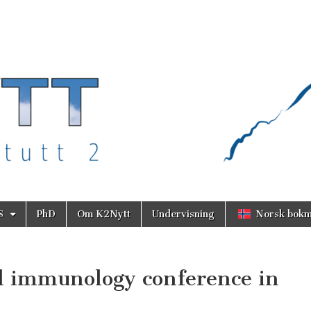
S
PhD
Om K2Nytt
Undervisning
Norsk bokm
l immunology conference in