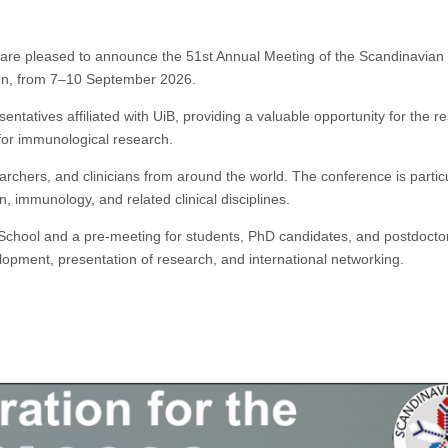
are pleased to announce the 51st Annual Meeting of the Scandinavian 
gen, from 7–10 September 2026.
ntatives affiliated with UiB, providing a valuable opportunity for the r
for immunological research.
archers, and clinicians from around the world. The conference is particu
on, immunology, and related clinical disciplines.
hool and a pre-meeting for students, PhD candidates, and postdocto
elopment, presentation of research, and international networking.