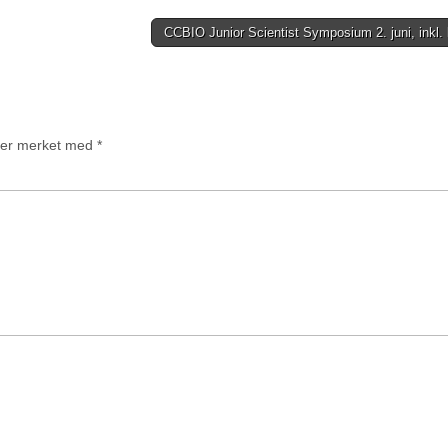
CCBIO Junior Scientist Symposium 2. juni, inkl.
t er merket med
*