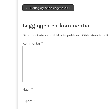
Post
← Aldring og helse-dagene 2026
navigation
Legg igjen en kommentar
Din e-postadresse vil ikke bli publisert.
Obligatoriske fel
Kommentar
*
Navn
*
E-post
*