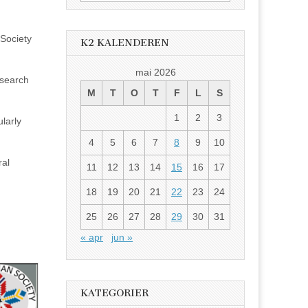
etter:
Society
K2 KALENDEREN
mai 2026
esearch
M
T
O
T
F
L
S
1
2
3
larly
4
5
6
7
8
9
10
ral
11
12
13
14
15
16
17
18
19
20
21
22
23
24
25
26
27
28
29
30
31
« apr
jun »
KATEGORIER