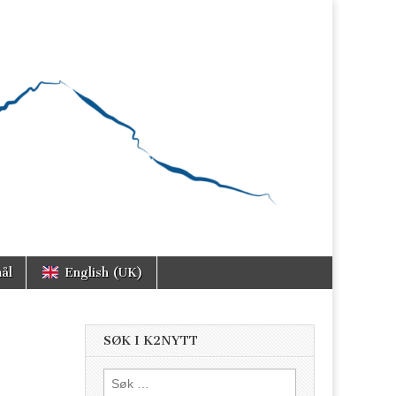
ål
English (UK)
SØK I K2NYTT
Søk