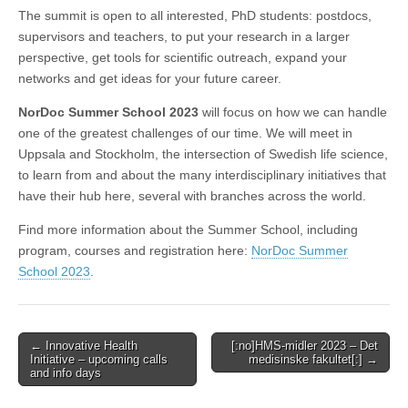
The summit is open to all interested, PhD students: postdocs,
supervisors and teachers, to put your research in a larger
perspective, get tools for scientific outreach, expand your
networks and get ideas for your future career.
NorDoc Summer School 2023
will focus on how we can handle
one of the greatest challenges of our time. We will meet in
Uppsala and Stockholm, the intersection of Swedish life science,
to learn from and about the many interdisciplinary initiatives that
have their hub here, several with branches across the world.
Find more information about the Summer School, including
program, courses and registration here:
NorDoc Summer
School 2023
.
Post
← Innovative Health
[:no]HMS-midler 2023 – Det
Initiative – upcoming calls
medisinske fakultet[:] →
navigation
and info days