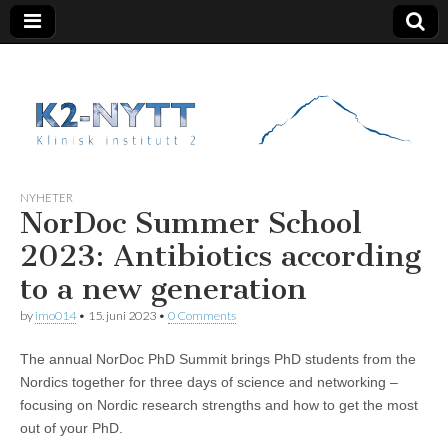
K2 Nytt
NYHETER
NorDoc Summer School
2023: Antibiotics according
to a new generation
by
imo014
•
15. juni 2023
•
0 Comments
The annual NorDoc PhD Summit brings PhD students from the
Nordics together for three days of science and networking –
focusing on Nordic research strengths and how to get the most
out of your PhD.