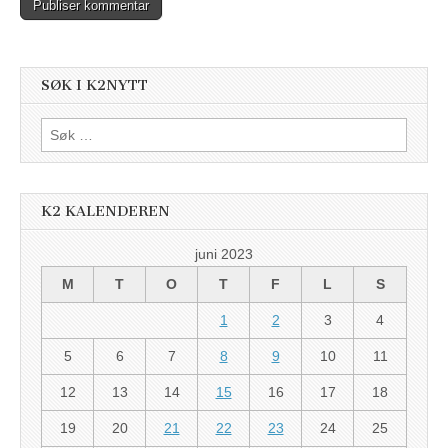
SØK I K2NYTT
Søk
etter:
K2 KALENDEREN
juni 2023
M
T
O
T
F
L
S
1
2
3
4
5
6
7
8
9
10
11
12
13
14
15
16
17
18
19
20
21
22
23
24
25