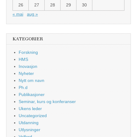
26
27
28
29
30
« mai
aug »
KATEGORIER
Forskning
HMS
Inovasjon
Nyheter
Nytt om navn
Ph.d
Publikasjoner
Seminar, kurs og konferanser
Ukens leder
Uncategorized
Utdanning
Utlysninger
Velferd