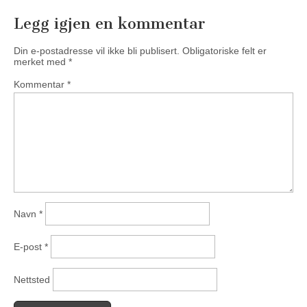
Legg igjen en kommentar
Din e-postadresse vil ikke bli publisert.
Obligatoriske felt er
merket med
*
Kommentar
*
Navn
*
E-post
*
Nettsted