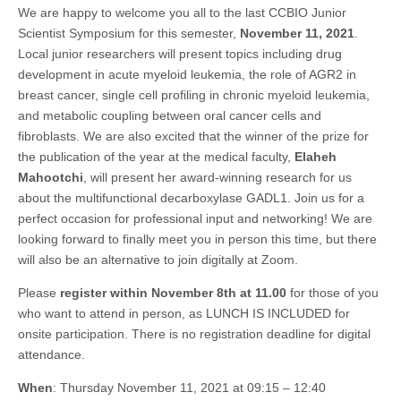
We are happy to welcome you all to the last CCBIO Junior
Scientist Symposium for this semester,
November 11, 2021
.
Local junior researchers will present topics including drug
development in acute myeloid leukemia, the role of AGR2 in
breast cancer, single cell profiling in chronic myeloid leukemia,
and metabolic coupling between oral cancer cells and
fibroblasts. We are also excited that the winner of the prize for
the publication of the year at the medical faculty,
Elaheh
Mahootchi
, will present her award-winning research for us
about the multifunctional decarboxylase GADL1. Join us for a
perfect occasion for professional input and networking! We are
looking forward to finally meet you in person this time, but there
will also be an alternative to join digitally at Zoom.
Please
register within November 8th at 11.00
for those of you
who want to attend in person, as LUNCH IS INCLUDED for
onsite participation. There is no registration deadline for digital
attendance.
When
: Thursday November 11, 2021 at 09:15 – 12:40