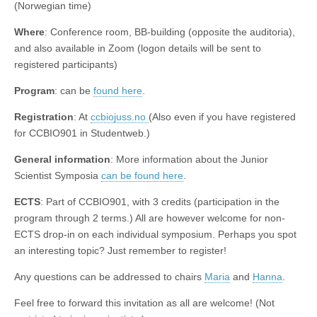
(Norwegian time)
Where
: Conference room, BB-building (opposite the auditoria),
and also available in Zoom (logon details will be sent to
registered participants)
Program
: can be
found here
.
Registration
: At
ccbiojuss.no
(Also even if you have registered
for CCBIO901 in Studentweb.)
General information
: More information about the Junior
Scientist Symposia
can be found here
.
ECTS
: Part of CCBIO901, with 3 credits (participation in the
program through 2 terms.) All are however welcome for non-
ECTS drop-in on each individual symposium. Perhaps you spot
an interesting topic? Just remember to register!
Any questions can be addressed to chairs
Maria
and
Hanna
.
Feel free to forward this invitation as all are welcome! (Not