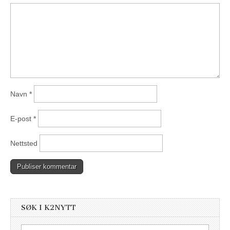
Navn
*
E-post
*
Nettsted
SØK I K2NYTT
Søk