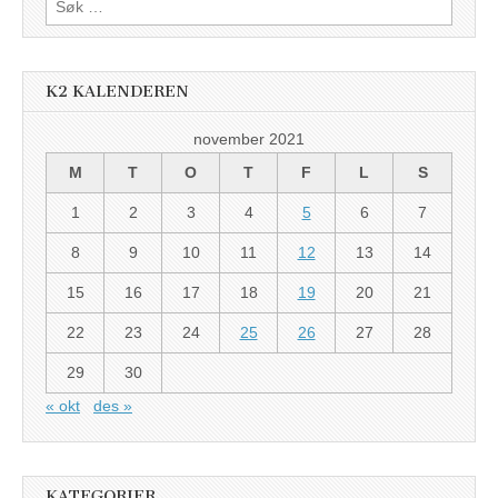
etter:
K2 KALENDEREN
november 2021
M
T
O
T
F
L
S
1
2
3
4
5
6
7
8
9
10
11
12
13
14
15
16
17
18
19
20
21
22
23
24
25
26
27
28
29
30
« okt
des »
KATEGORIER