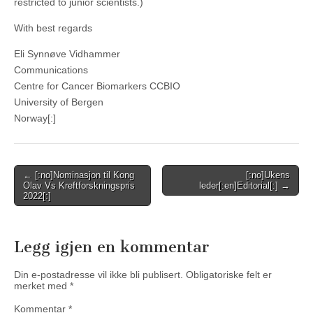
restricted to junior scientists.)
With best regards
Eli Synnøve Vidhammer
Communications
Centre for Cancer Biomarkers CCBIO
University of Bergen
Norway[:]
Post
← [:no]Nominasjon til Kong
[:no]Ukens
Olav Vs Kreftforskningspris
leder[:en]Editorial[:] →
navigation
2022[:]
Legg igjen en kommentar
Din e-postadresse vil ikke bli publisert.
Obligatoriske felt er
merket med
*
Kommentar
*