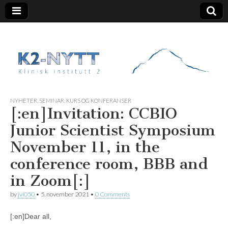
K2 Nytt
NYHETER
,
SEMINAR, KURS OG KONFERANSER
[:en]Invitation: CCBIO
Junior Scientist Symposium
November 11, in the
conference room, BBB and
in Zoom[:]
by
jvi050
•
5. november 2021
•
0 Comments
[:en]Dear all,