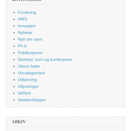
Forskning
HMS
Inovasjon
Nyheter
Nytt om navn
Ph.d
Publikasjoner
Seminar, kurs og konferanser
Ukens leder
Uncategorized
Utdanning
Utlysninger
Velferd
Vestlandslegen
ARKIV